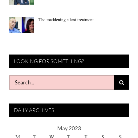
The maddening silent treatment
LOOKING FOR SOMETHING?
Search
for:
DAILY ARCHIVES
May 2023
M
T
W
T
F
S
S