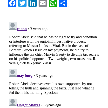
Facebook
Twitter
LinkedIn
Email
WhatsApp
Share