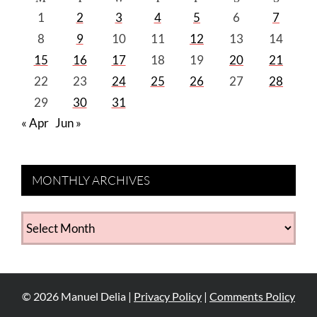
1
2
3
4
5
6
7
8
9
10
11
12
13
14
15
16
17
18
19
20
21
22
23
24
25
26
27
28
29
30
31
« Apr
Jun »
MONTHLY ARCHIVES
MONTHLY
ARCHIVES
©
2026
Manuel Delia |
Privacy Policy
|
Comments Policy