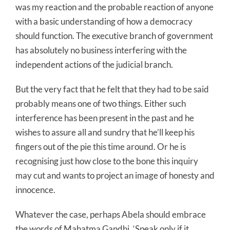
was my reaction and the probable reaction of anyone
with a basic understanding of how a democracy
should function. The executive branch of government
has absolutely no business interfering with the
independent actions of the judicial branch.
But the very fact that he felt that they had to be said
probably means one of two things. Either such
interference has been present in the past and he
wishes to assure all and sundry that he’ll keep his
fingers out of the pie this time around. Or he is
recognising just how close to the bone this inquiry
may cut and wants to project an image of honesty and
innocence.
Whatever the case, perhaps Abela should embrace
the words of Mahatma Gandhi, ‘Speak only if it