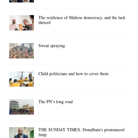
The resilience of Maltese democracy, and the lack
thereof
Sweat spraying
Child politicians and how to cover them
The PN’s long road
THE SUNDAY TIMES: Donalbain’s pronounced
limp