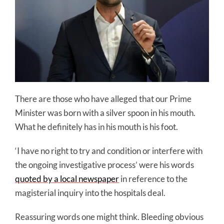
There are those who have alleged that our Prime
Minister was born with a silver spoon in his mouth.
What he definitely has in his mouth is his foot.
‘I have no right to try and condition or interfere with
the ongoing investigative process’ were his words
quoted by a local newspaper
in reference to the
magisterial inquiry into the hospitals deal.
Reassuring words one might think. Bleeding obvious