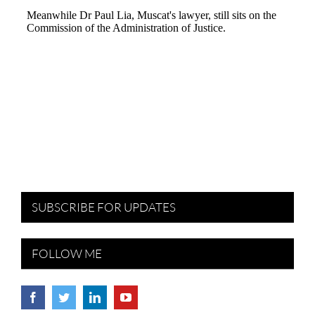
SUBSCRIBE FOR UPDATES
FOLLOW ME