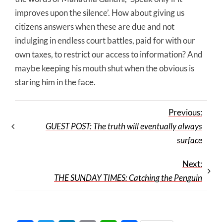
improves upon the silence’. How about giving us
citizens answers when these are due and not
indulging in endless court battles, paid for with our
own taxes, to restrict our access to information? And
maybe keeping his mouth shut when the obvious is
staring him in the face.
Previous:
GUEST POST: The truth will eventually always
surface
Next:
THE SUNDAY TIMES: Catching the Penguin