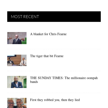
MOST RECENT
A blanket for Chris Fearne
The tiger that bit Fearne
THE SUNDAY TIMES: The millionaire oompah
bands
First they robbed you, then they lied