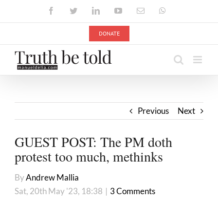
Skip
Facebook
Twitter
LinkedIn
YouTube
Email
WhatsApp
to
content
DONATE
Previous
Next
GUEST POST: The PM doth
protest too much, methinks
By
Andrew Mallia
Sat, 20th May '23, 18:38
|
3 Comments