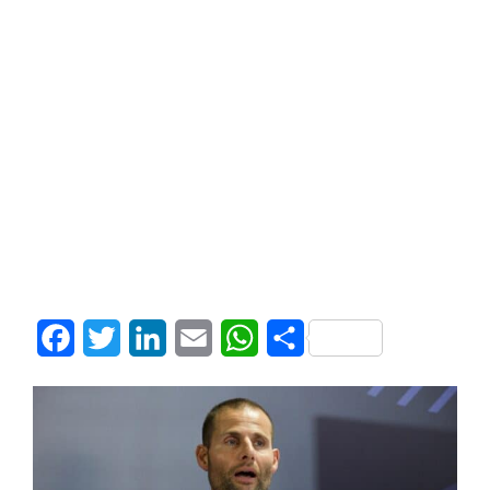
Facebook
Twitter
LinkedIn
Email
WhatsApp
Share