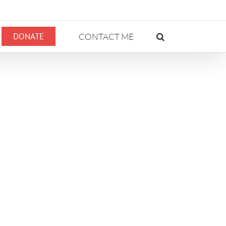
DONATE
CONTACT ME