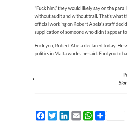
“Fuck him,” they would likely say on the par
without audit and without trail. That’s what t
official working on Robert Abela’s staff deci
supplication of someone who didn’t appear to
Fuck you, Robert Abela declared today. He was
politics in Malta works, he said. Fool you to 
P
Bla
Facebook
Twitter
LinkedIn
Email
WhatsApp
Share