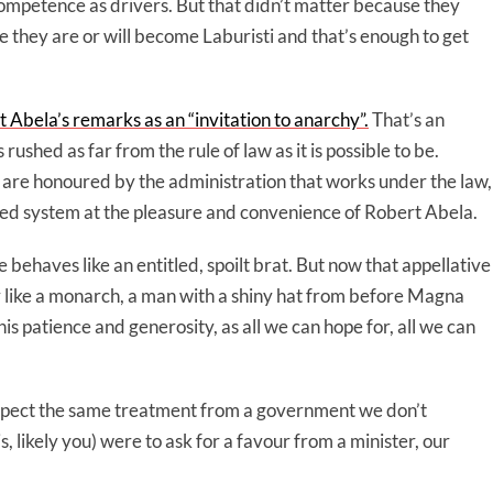
ompetence as drivers. But that didn’t matter because they
 they are or will become Laburisti and that’s enough to get
Abela’s remarks as an “invitation to anarchy”.
That’s an
ushed as far from the rule of law as it is possible to be.
 are honoured by the administration that works under the law,
sed system at the pleasure and convenience of Robert Abela.
behaves like an entitled, spoilt brat. But now that appellative
like a monarch, a man with a shiny hat from before Magna
his patience and generosity, as all we can hope for, all we can
 expect the same treatment from a government we don’t
this, likely you) were to ask for a favour from a minister, our