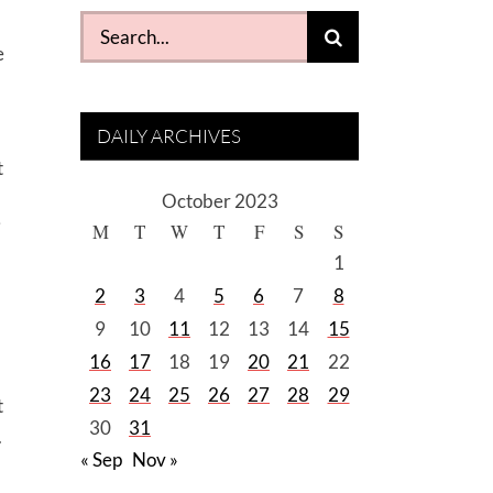
Search
e
for:
DAILY ARCHIVES
t
October 2023
i
M
T
W
T
F
S
S
1
2
3
4
5
6
7
8
9
10
11
12
13
14
15
16
17
18
19
20
21
22
23
24
25
26
27
28
29
t
30
31
.
« Sep
Nov »