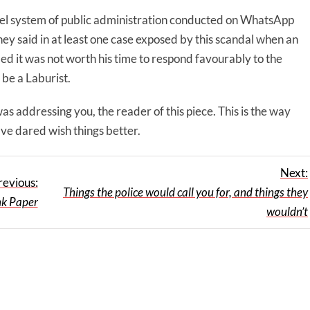
allel system of public administration conducted on WhatsApp
hey said in at least one case exposed by this scandal when an
ded it was not worth his time to respond favourably to the
 be a Laburist.
 addressing you, the reader of this piece. This is the way
have dared wish things better.
Next:
revious:
Things the police would call you for, and things they
nk Paper
wouldn’t