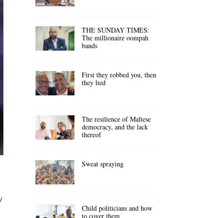
THE SUNDAY TIMES:
The millionaire oompah
bands
First they robbed you, then
they lied
The resilience of Maltese
democracy, and the lack
thereof
Sweat spraying
y
Child politicians and how
to cover them