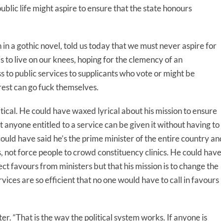
 public life might aspire to ensure that the state honours
n in a gothic novel, told us today that we must never aspire for
is to live on our knees, hoping for the clemency of an
s to public services to supplicants who vote or might be
rest can go fuck themselves.
tical. He could have waxed lyrical about his mission to ensure
t anyone entitled to a service can be given it without having to
could have said he’s the prime minister of the entire country an
ts, not force people to crowd constituency clinics. He could hav
ct favours from ministers but that his mission is to change the
rvices are so efficient that no one would have to call in favours
er. “That is the way the political system works. If anyone is