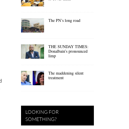
The PN’s long road
THE SUNDAY TIMES:
Donalbain’s pronounced
limp
The maddening silent
treatment
d
e
LOOKING FOR
SOMETHING?