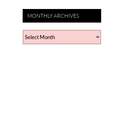
MONTHLY ARCHIVES
MONTHLY
ARCHIVES