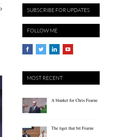
SUBSCRIBE FOR UPDATES
FOLLOW ME
MOST RECENT
A blanket for Chris Fearne
The tiger that bit Fearne