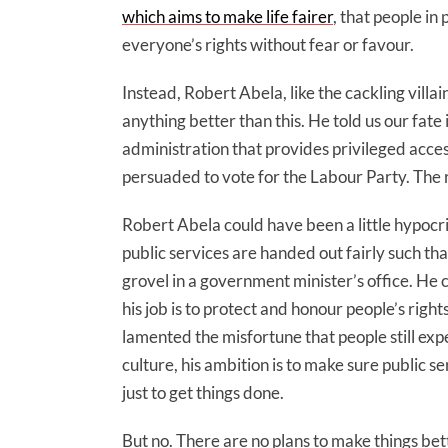
which aims to make life fairer
, that people in
everyone’s rights without fear or favour.
Instead, Robert Abela, like the cackling villai
anything better than this. He told us our fate 
administration that provides privileged acces
persuaded to vote for the Labour Party. The 
Robert Abela could have been a little hypocri
public services are handed out fairly such tha
grovel in a government minister’s office. He 
his job is to protect and honour people’s righ
lamented the misfortune that people still expe
culture, his ambition is to make sure public se
just to get things done.
But no. There are no plans to make things bett