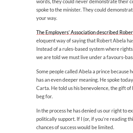
words, they could never demonstrate their c
spoke to the minister. They could demonstrate
your way.
The Employers’ Association described Robert 
eloquent way of saying that Robert Abela has r
Instead of a rules-based system where rights
we are told we must live under a favours-ba
Some people called Abela a prince because he 
has an even deeper meaning. He spoke today 
Carta. He told us his benevolence, the gift of 
beg for.
In the process he has denied us our right to
politically support. If I (or, if you’re reading 
chances of success would be limited.