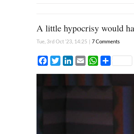
A little hypocrisy would h
Tue, 3rd Oct '23, 14:25
|
7 Comments
Facebook
Twitter
LinkedIn
Email
WhatsApp
Share