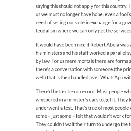
saying this should not apply for this country, 
us we must no longer have hope, even a fool’
need of selling our vote in exchange for a go
feudalism where we can only get the services o
It would have been nice if Robert Abela was a 
his ministers and his staff worked a parallel 
by law. For us mere mortals there are forms a
there’s a conversation with someone (the prim
well) that is then handled over WhatsApp wi
There’d better be no record. Most people who
whispered in a minister’s ears to get it. Th
underwent a test. That’s true of most people
some – just some – felt that wouldn’t work fo
They couldn’t wait their turn to undergo the t