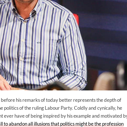
before his remarks of today better represents the depth of
e politics of the ruling Labour Party. Coldly and cynically, he
ht ever have of being inspired by his example and motivated b
ll to abandon all illusions that politics might be the profession