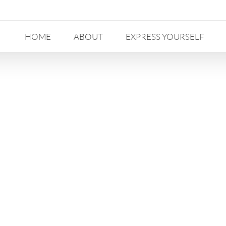
HOME
ABOUT
EXPRESS YOURSELF