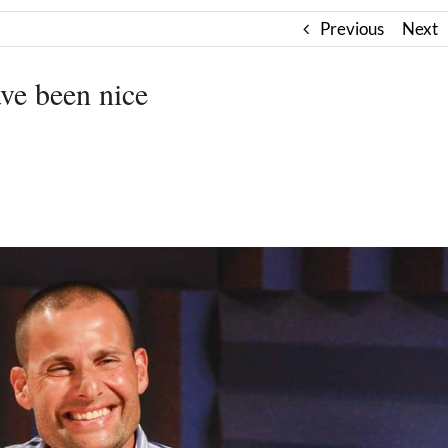
Previous
Next
ave been nice