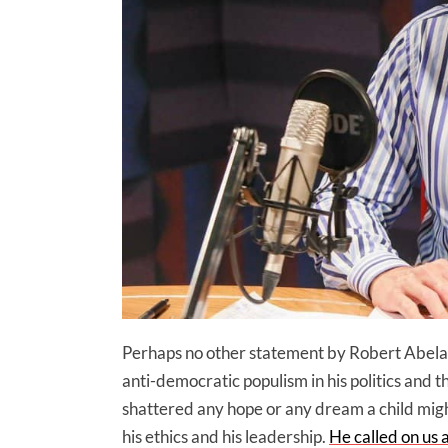
Perhaps no other statement by Robert Abela 
anti-democratic populism in his politics and th
shattered any hope or any dream a child mig
his ethics and his leadership.
He called on us a