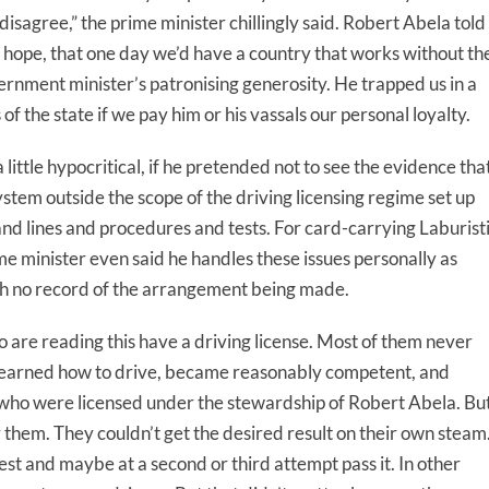
I disagree,” the prime minister chillingly said. Robert Abela told
s hope, that one day we’d have a country that works without th
vernment minister’s patronising generosity. He trapped us in a
f the state if we pay him or his vassals our personal loyalty.
little hypocritical, if he pretended not to see the evidence tha
system outside the scope of the driving licensing regime set up
nd lines and procedures and tests. For card-carrying Laburist
e minister even said he handles these issues personally as
th no record of the arrangement being made.
 are reading this have a driving license. Most of them never
ey learned how to drive, became reasonably competent, and
 who were licensed under the stewardship of Robert Abela. Bu
r them. They couldn’t get the desired result on their own steam
est and maybe at a second or third attempt pass it. In other