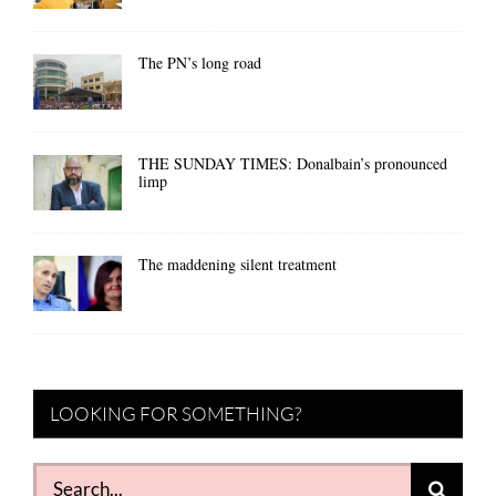
The PN’s long road
THE SUNDAY TIMES: Donalbain’s pronounced
limp
The maddening silent treatment
LOOKING FOR SOMETHING?
Search