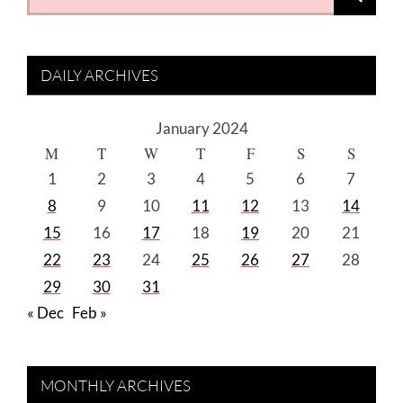
for:
DAILY ARCHIVES
January 2024
M
T
W
T
F
S
S
1
2
3
4
5
6
7
8
9
10
11
12
13
14
15
16
17
18
19
20
21
22
23
24
25
26
27
28
29
30
31
« Dec
Feb »
MONTHLY ARCHIVES