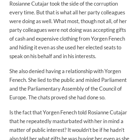
Rosianne Cutajar took the side of the corruption
every time. But that is what all her party colleagues
were doing as well. What most, though not all, of her
party colleagues were not doing was accepting gifts
of cash and expensive clothing from Yorgen Fenech
and hiding it even as she used her elected seats to
speak on his behalf and in his interests.
She also denied having a relationship with Yorgen
Fenech. She lied to the public and misled Parliament
and the Parliamentary Assembly of the Council of
Europe. The chats proved she had done so.
Is the fact that Yorgen Fenech told Rosianne Cutajar
that he repeatedly masturbated with her in mind a
matter of public interest? It wouldn’t be if he hadn’t
also told her what gifts he was buying her even as she