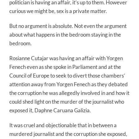
politician is having an affair, it’s up to them. However
curious we might be, sex is a private matter.
But no argument is absolute. Not even the argument
about what happens in the bedroom staying in the
bedroom.
Rosianne Cutajar was having an affair with Yorgen
Fenech even as she spoke in Parliament and at the
Council of Europe to seek to divert those chambers’
attention away from Yorgen Fenech as they debated
the corruption he was allegedly involved in and how it
could shed light on the murder of the journalist who
exposed it, Daphne Caruana Galizia.
It was cruel and objectionable that in between a
murdered journalist and the corruption she exposed,