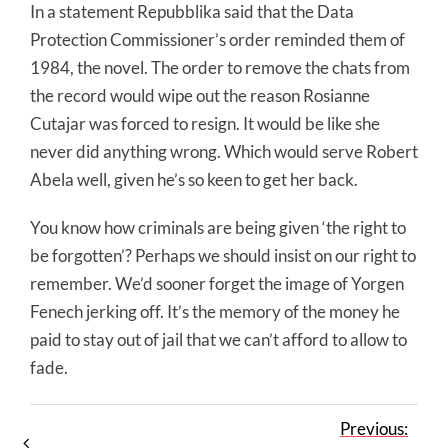
In a statement Repubblika said that the Data
Protection Commissioner’s order reminded them of
1984, the novel. The order to remove the chats from
the record would wipe out the reason Rosianne
Cutajar was forced to resign. It would be like she
never did anything wrong. Which would serve Robert
Abela well, given he’s so keen to get her back.
You know how criminals are being given ‘the right to
be forgotten’? Perhaps we should insist on our right to
remember. We’d sooner forget the image of Yorgen
Fenech jerking off. It’s the memory of the money he
paid to stay out of jail that we can’t afford to allow to
fade.
Previous: