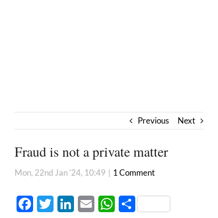
Previous
Next
Fraud is not a private matter
Mon, 22nd Jan '24, 10:49
|
1 Comment
Facebook
Twitter
LinkedIn
Email
WhatsApp
Share