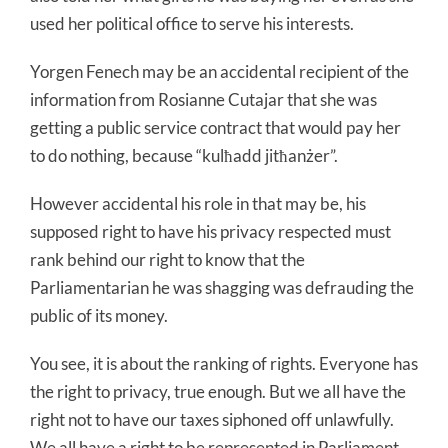
used her political office to serve his interests.
Yorgen Fenech may be an accidental recipient of the
information from Rosianne Cutajar that she was
getting a public service contract that would pay her
to do nothing, because “kulħadd jitħanżer”.
However accidental his role in that may be, his
supposed right to have his privacy respected must
rank behind our right to know that the
Parliamentarian he was shagging was defrauding the
public of its money.
You see, it is about the ranking of rights. Everyone has
the right to privacy, true enough. But we all have the
right not to have our taxes siphoned off unlawfully.
We all have a right to be represented in Parliament