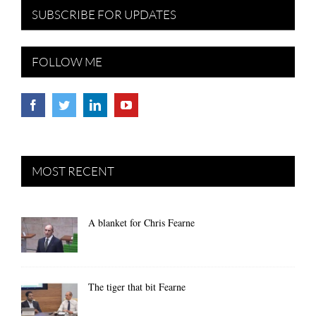
SUBSCRIBE FOR UPDATES
FOLLOW ME
MOST RECENT
A blanket for Chris Fearne
The tiger that bit Fearne