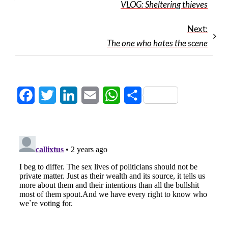
VLOG: Sheltering thieves
Next:
The one who hates the scene
Facebook
Twitter
LinkedIn
Email
WhatsApp
Share