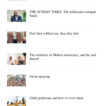
THE SUNDAY TIMES: The millionaire oompah
bands
First they robbed you, then they lied
The resilience of Maltese democracy, and the lack
thereof
Sweat spraying
Child politicians and how to cover them