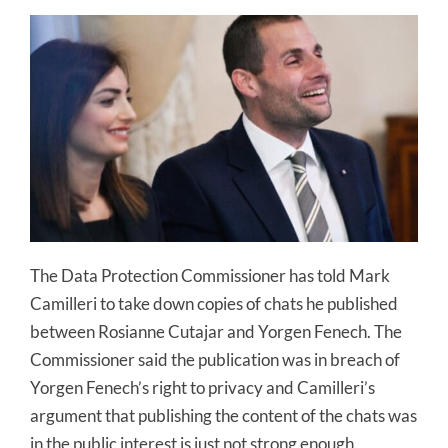
The Data Protection Commissioner has told Mark
Camilleri to take down copies of chats he published
between Rosianne Cutajar and Yorgen Fenech. The
Commissioner said the publication was in breach of
Yorgen Fenech’s right to privacy and Camilleri’s
argument that publishing the content of the chats was
in the public interest is just not strong enough.