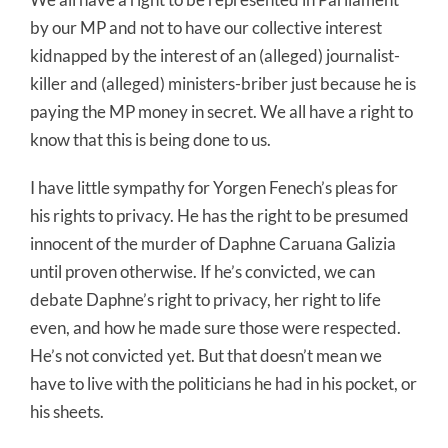
by our MP and not to have our collective interest
kidnapped by the interest of an (alleged) journalist-
killer and (alleged) ministers-briber just because he is
paying the MP money in secret. We all have a right to
know that this is being done to us.
I have little sympathy for Yorgen Fenech’s pleas for
his rights to privacy. He has the right to be presumed
innocent of the murder of Daphne Caruana Galizia
until proven otherwise. If he’s convicted, we can
debate Daphne’s right to privacy, her right to life
even, and how he made sure those were respected.
He’s not convicted yet. But that doesn’t mean we
have to live with the politicians he had in his pocket, or
his sheets.