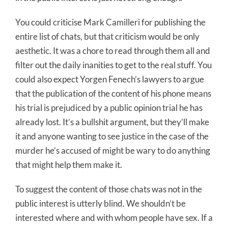
You could criticise Mark Camilleri for publishing the
entire list of chats, but that criticism would be only
aesthetic. It was a chore to read through them all and
filter out the daily inanities to get to the real stuff. You
could also expect Yorgen Fenech’s lawyers to argue
that the publication of the content of his phone means
his trial is prejudiced by a public opinion trial he has
already lost. It’s a bullshit argument, but they’ll make
it and anyone wanting to see justice in the case of the
murder he’s accused of might be wary to do anything
that might help them make it.
To suggest the content of those chats was not in the
public interest is utterly blind. We shouldn’t be
interested where and with whom people have sex. If a