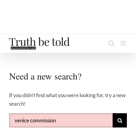
Need a new search?
If you didn't find what you were looking for, try a new
search!
Search
for: