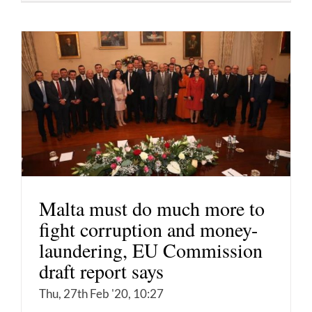
Malta must do much more to
fight corruption and money-
laundering, EU Commission
draft report says
Thu, 27th Feb '20, 10:27