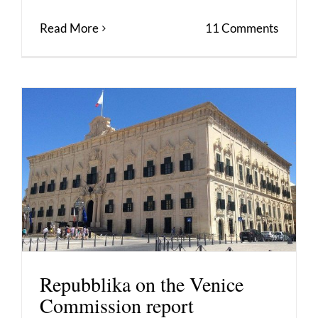
Read More
11 Comments
Repubblika on the Venice
Commission report