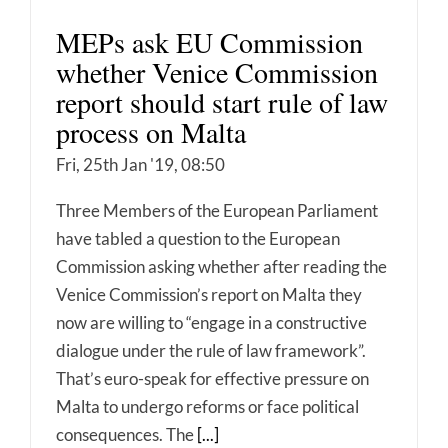
MEPs ask EU Commission
whether Venice Commission
report should start rule of law
process on Malta
Fri, 25th Jan '19, 08:50
Three Members of the European Parliament
have tabled a question to the European
Commission asking whether after reading the
Venice Commission’s report on Malta they
now are willing to “engage in a constructive
dialogue under the rule of law framework”.
That’s euro-speak for effective pressure on
Malta to undergo reforms or face political
consequences. The
[...]