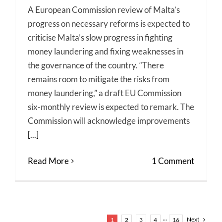
A European Commission review of Malta’s
progress on necessary reforms is expected to
criticise Malta’s slow progress in fighting
money laundering and fixing weaknesses in
the governance of the country. “There
remains room to mitigate the risks from
money laundering,” a draft EU Commission
six-monthly review is expected to remark. The
Commission will acknowledge improvements
[...]
Read More
1 Comment
Next
1
2
3
4
···
16