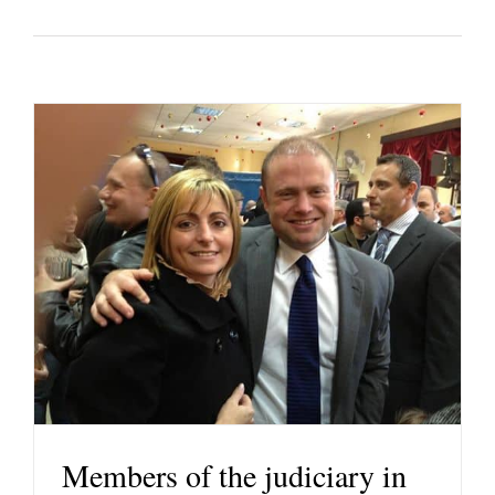
Members of the judiciary in