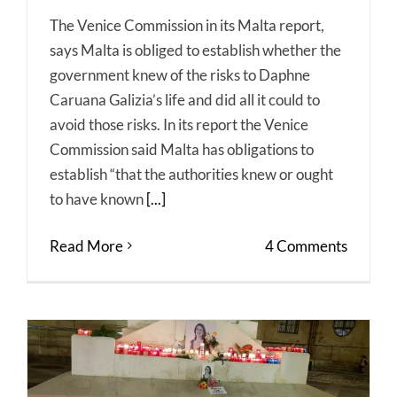
The Venice Commission in its Malta report,
says Malta is obliged to establish whether the
government knew of the risks to Daphne
Caruana Galizia’s life and did all it could to
avoid those risks. In its report the Venice
Commission said Malta has obligations to
establish “that the authorities knew or ought
to have known
[...]
Read More
4 Comments