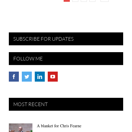
SUBSCRIBE FOR UPDATES
FOLLOW ME
MOST RECENT
A blanket for Chris Fearne