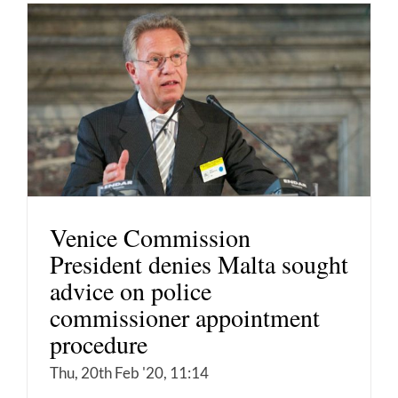
Venice Commission
President denies Malta sought
advice on police
commissioner appointment
procedure
Thu, 20th Feb '20, 11:14