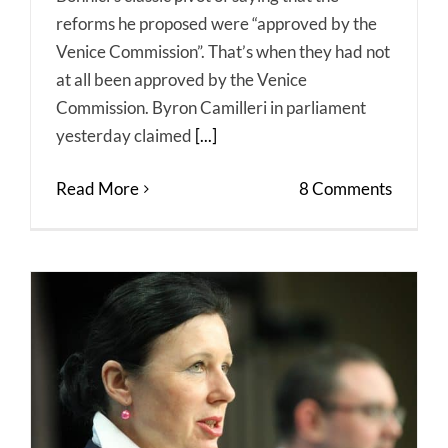
reforms he proposed were “approved by the
Venice Commission”. That’s when they had not
at all been approved by the Venice
Commission. Byron Camilleri in parliament
yesterday claimed
[...]
Read More
8 Comments