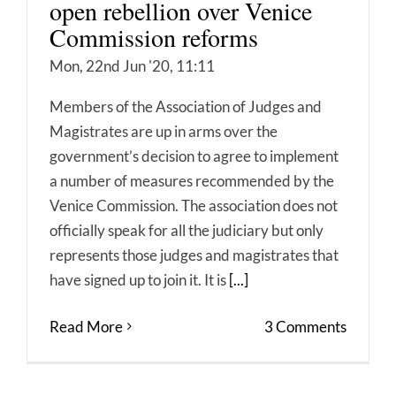
open rebellion over Venice
Commission reforms
Mon, 22nd Jun '20, 11:11
Members of the Association of Judges and
Magistrates are up in arms over the
government’s decision to agree to implement
a number of measures recommended by the
Venice Commission. The association does not
officially speak for all the judiciary but only
represents those judges and magistrates that
have signed up to join it. It is
[...]
Read More
3 Comments