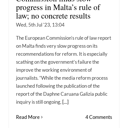
progress in Malta’s rule of
law; no concrete results
Wed, 5th Jul '23, 13:04
The European Commission’s rule of law report
on Malta finds very slow progress on its
recommendations for reform. It is especially
scathing on the government’s failure the
improve the working environment of
journalists. “While the media reform process
launched following the publication of the
report of the Daphne Caruana Galizia public
inquiry is still ongoing,
[...]
Read More
4 Comments