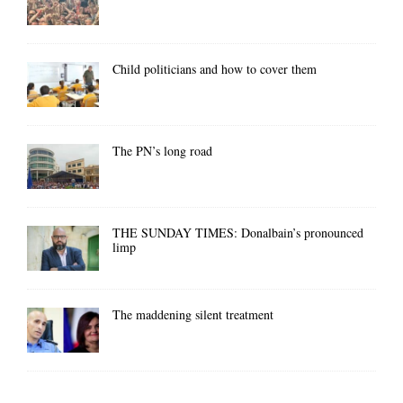
Child politicians and how to cover them
The PN’s long road
THE SUNDAY TIMES: Donalbain’s pronounced
limp
The maddening silent treatment