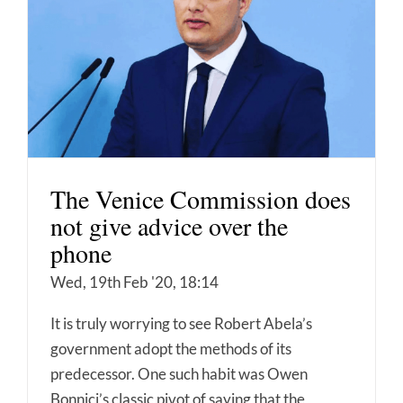
The Venice Commission does
not give advice over the
phone
Wed, 19th Feb '20, 18:14
It is truly worrying to see Robert Abela’s
government adopt the methods of its
predecessor. One such habit was Owen
Bonnici’s classic pivot of saying that the