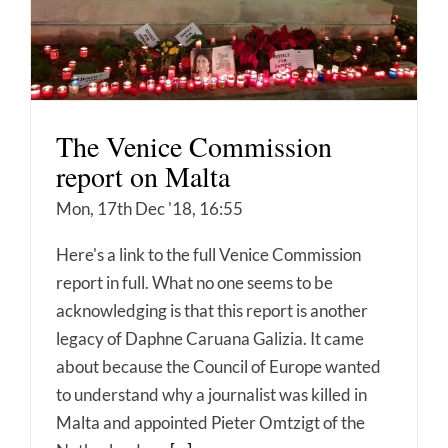
The Venice Commission
report on Malta
Mon, 17th Dec '18, 16:55
Here's a link to the full Venice Commission
report in full. What no one seems to be
acknowledging is that this report is another
legacy of Daphne Caruana Galizia. It came
about because the Council of Europe wanted
to understand why a journalist was killed in
Malta and appointed Pieter Omtzigt of the