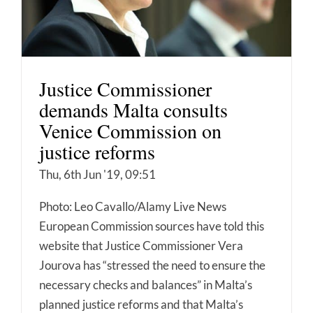
Justice Commissioner
demands Malta consults
Venice Commission on
justice reforms
Thu, 6th Jun '19, 09:51
Photo: Leo Cavallo/Alamy Live News
European Commission sources have told this
website that Justice Commissioner Vera
Jourova has “stressed the need to ensure the
necessary checks and balances” in Malta’s
planned justice reforms and that Malta’s