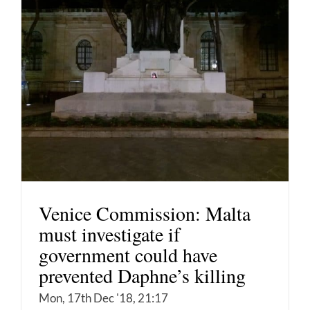
Venice Commission: Malta
must investigate if
government could have
prevented Daphne’s killing
Mon, 17th Dec '18, 21:17