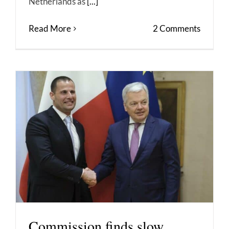
Netherlands as
[...]
Read More
2 Comments
Commission finds slow