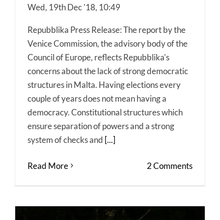
Wed, 19th Dec '18, 10:49
Repubblika Press Release: The report by the
Venice Commission, the advisory body of the
Council of Europe, reflects Repubblika's
concerns about the lack of strong democratic
structures in Malta. Having elections every
couple of years does not mean having a
democracy. Constitutional structures which
ensure separation of powers and a strong
system of checks and
[...]
Read More
2 Comments