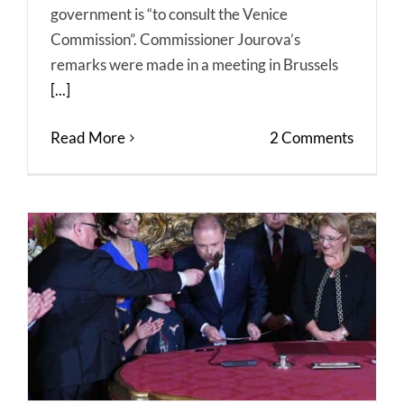
government is “to consult the Venice
Commission”. Commissioner Jourova’s
remarks were made in a meeting in Brussels
[...]
Read More
2 Comments