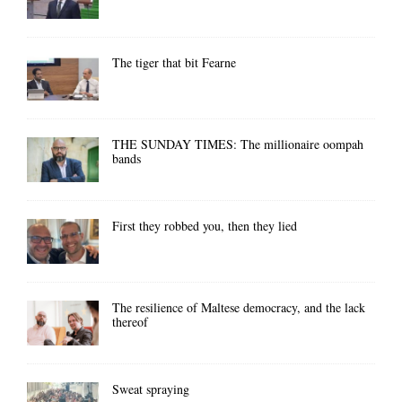
The tiger that bit Fearne
THE SUNDAY TIMES: The millionaire oompah
bands
First they robbed you, then they lied
The resilience of Maltese democracy, and the lack
thereof
Sweat spraying