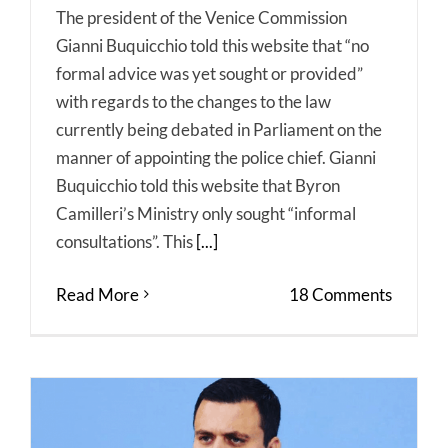
The president of the Venice Commission
Gianni Buquicchio told this website that “no
formal advice was yet sought or provided”
with regards to the changes to the law
currently being debated in Parliament on the
manner of appointing the police chief. Gianni
Buquicchio told this website that Byron
Camilleri’s Ministry only sought “informal
consultations”. This
[...]
Read More
18 Comments