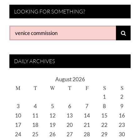
LOOKING FOR SOMETHING?
Search
for:
DAILY ARCHIVES
August 2026
M
T
W
T
F
S
S
1
2
3
4
5
6
7
8
9
10
11
12
13
14
15
16
17
18
19
20
21
22
23
24
25
26
27
28
29
30