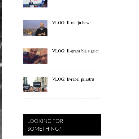
VLOG: Il-mafja hawn
VLOG: Il-qrara bla sigriet
VLOG: Ir-raba’ pilastru
LOOKING FOR
SOMETHING?