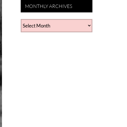
MONTHLY ARCHIVES
MONTHLY
ARCHIVES