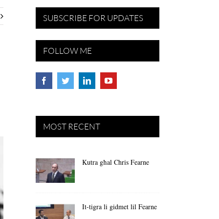
SUBSCRIBE FOR UPDATES
FOLLOW ME
MOST RECENT
Kutra għal Chris Fearne
It-tigra li gidmet lil Fearne