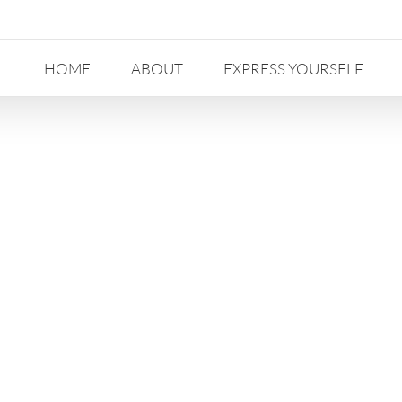
HOME
ABOUT
EXPRESS YOURSELF