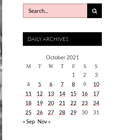
Search
for:
DAILY ARCHIVES
October 2021
M
T
W
T
F
S
S
1
2
3
4
5
6
7
8
9
10
11
12
13
14
15
16
17
18
19
20
21
22
23
24
25
26
27
28
29
30
31
« Sep
Nov »