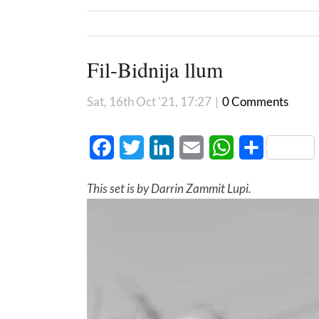
Fil-Bidnija llum
Sat, 16th Oct '21, 17:27
|
0 Comments
Facebook
Twitter
LinkedIn
Email
WhatsApp
Share
This set is by Darrin Zammit Lupi.