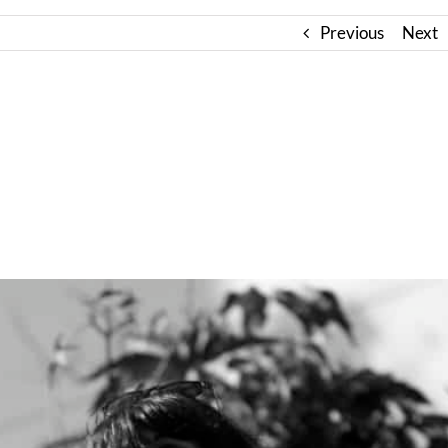
Previous
Next