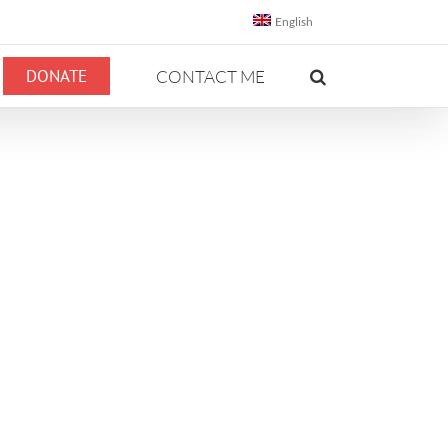
English
DONATE
CONTACT ME