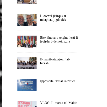
L-ewwel jisirquk u
mbagħad jigdbulek
Biex iħarsu s-setgħa, lesti li
jeqirdu d-demokrazija
Il-manifestazzjoni tal-
bieraħ
Ipprotesta: wasal iż-żmien
VLOG: Il-marda tal-Maltin