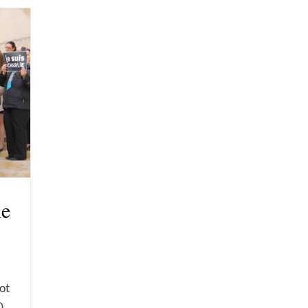
ne
not
0