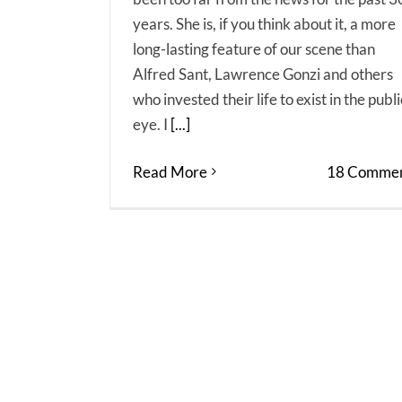
years. She is, if you think about it, a more
long-lasting feature of our scene than
Alfred Sant, Lawrence Gonzi and others
who invested their life to exist in the publi
eye. I
[...]
Read More
18 Commen