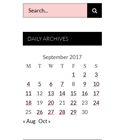
Search
for:
DAILY ARCHIVES
September 2017
M
T
W
T
F
S
S
1
2
3
4
5
6
7
8
9
10
11
12
13
14
15
16
17
18
19
20
21
22
23
24
25
26
27
28
29
30
« Aug
Oct »