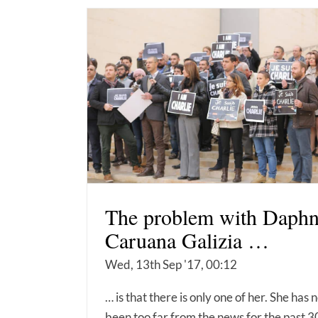
The problem with Daph
Caruana Galizia …
Wed, 13th Sep '17, 00:12
… is that there is only one of her. She has 
been too far from the news for the past 3