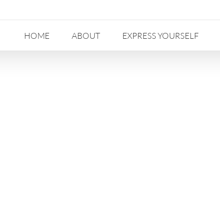
HOME
ABOUT
EXPRESS YOURSELF