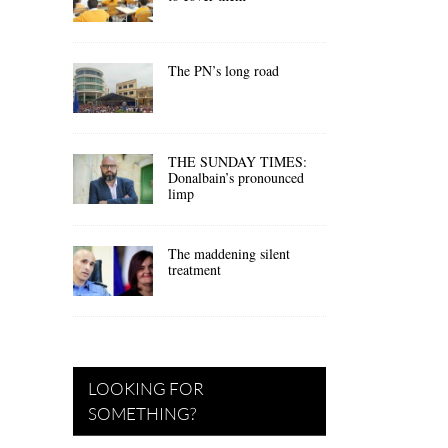
The PN’s long road
THE SUNDAY TIMES:
Donalbain’s pronounced
limp
The maddening silent
treatment
LOOKING FOR
SOMETHING?