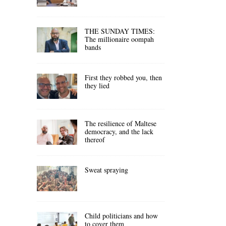
THE SUNDAY TIMES:
The millionaire oompah
bands
First they robbed you, then
they lied
The resilience of Maltese
democracy, and the lack
thereof
Sweat spraying
Child politicians and how
to cover them