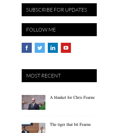
SUBSCRIBE FOR UPDATES
FOLLOW ME
MOST RECENT
A blanket for Chris Fearne
The tiger that bit Fearne