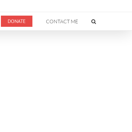
DONATE
CONTACT ME