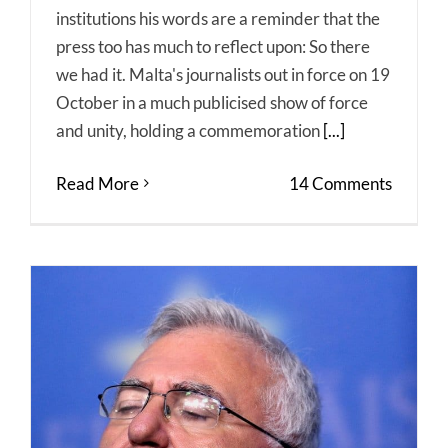
institutions his words are a reminder that the
press too has much to reflect upon: So there
we had it. Malta's journalists out in force on 19
October in a much publicised show of force
and unity, holding a commemoration
[...]
Read More
14 Comments