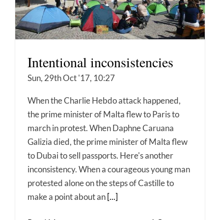
Intentional inconsistencies
Sun, 29th Oct '17, 10:27
When the Charlie Hebdo attack happened,
the prime minister of Malta flew to Paris to
march in protest. When Daphne Caruana
Galizia died, the prime minister of Malta flew
to Dubai to sell passports. Here's another
inconsistency. When a courageous young man
protested alone on the steps of Castille to
make a point about an
[...]