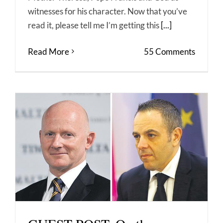
witnesses for his character. Now that you’ve
read it, please tell me I’m getting this
[...]
Read More
55 Comments