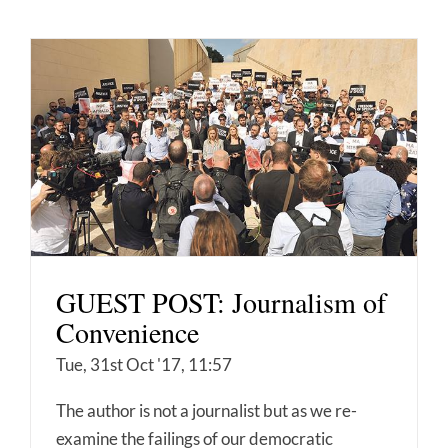
GUEST POST: Journalism of
Convenience
Tue, 31st Oct '17, 11:57
The author is not a journalist but as we re-
examine the failings of our democratic