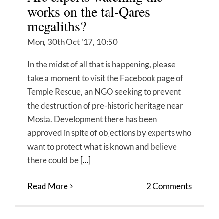
works on the tal-Qares
megaliths?
Mon, 30th Oct '17, 10:50
In the midst of all that is happening, please
take a moment to visit the Facebook page of
Temple Rescue, an NGO seeking to prevent
the destruction of pre-historic heritage near
Mosta. Development there has been
approved in spite of objections by experts who
want to protect what is known and believe
there could be
[...]
Read More
2 Comments