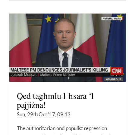
Qed tagħmlu l-ħsara ‘l
pajjiżna!
Sun, 29th Oct '17, 09:13
The authoritarian and populist repression