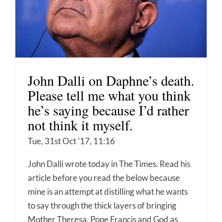
John Dalli on Daphne’s death.
Please tell me what you think
he’s saying because I’d rather
not think it myself.
Tue, 31st Oct '17, 11:16
John Dalli wrote today in The Times. Read his
article before you read the below because
mine is an attempt at distilling what he wants
to say through the thick layers of bringing
Mother Theresa, Pope Francis and God as