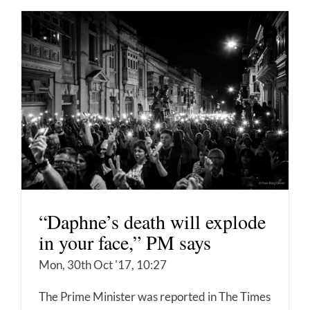
“Daphne’s death will explode
in your face,” PM says
Mon, 30th Oct '17, 10:27
The Prime Minister was reported in The Times