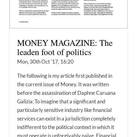
MONEY MAGAZINE: The
leaden foot of politics
Mon, 30th Oct '17, 16:20
The following is my article first published in
the current issue of Money. It was written
before the assassination of Daphne Caruana
Galizia: To imagine that a significant and
particularly sensitive industry like financial
services can exist in a jurisdiction completely
indifferent to the political context in which it
must operate is unforgivably naïve. Financial