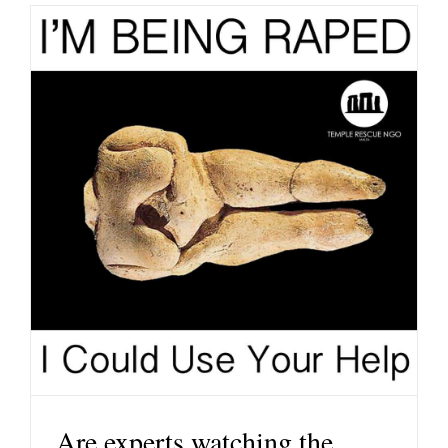
Are experts watching the