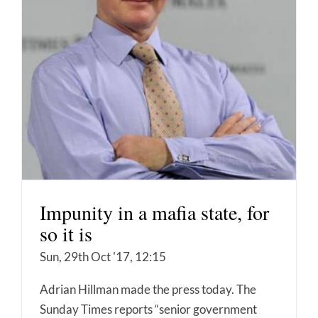
Impunity in a mafia state, for
so it is
Sun, 29th Oct '17, 12:15
Adrian Hillman made the press today. The
Sunday Times reports “senior government