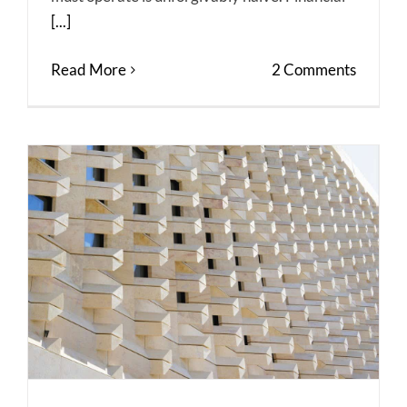
[...]
Read More
2 Comments