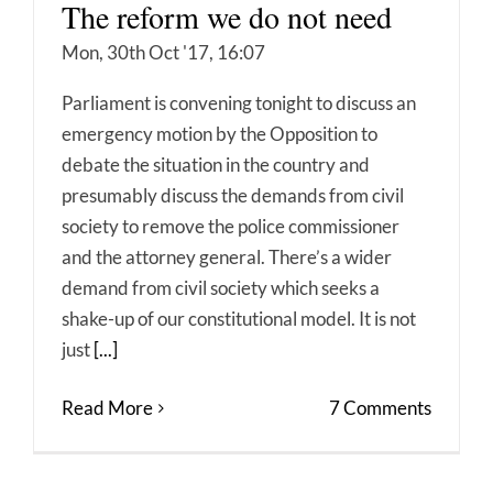
The reform we do not need
Mon, 30th Oct '17, 16:07
Parliament is convening tonight to discuss an
emergency motion by the Opposition to
debate the situation in the country and
presumably discuss the demands from civil
society to remove the police commissioner
and the attorney general. There’s a wider
demand from civil society which seeks a
shake-up of our constitutional model. It is not
just
[...]
Read More
7 Comments