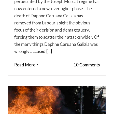
perpetrated by the Joseph Muscat regime has
now entered a new, ever uglier phase. The
death of Daphne Caruana Galizia has
removed from Labour’s sight the obvious
focus of their derision and demagoguery,
forcing them to scatter their attacks wider. Of
the many things Daphne Caruana Galizia was
wrongly accused
[...]
Read More
10 Comments