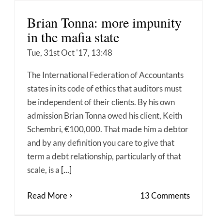
Brian Tonna: more impunity
in the mafia state
Tue, 31st Oct '17, 13:48
The International Federation of Accountants
states in its code of ethics that auditors must
be independent of their clients. By his own
admission Brian Tonna owed his client, Keith
Schembri, €100,000. That made him a debtor
and by any definition you care to give that
term a debt relationship, particularly of that
scale, is a
[...]
Read More
13 Comments