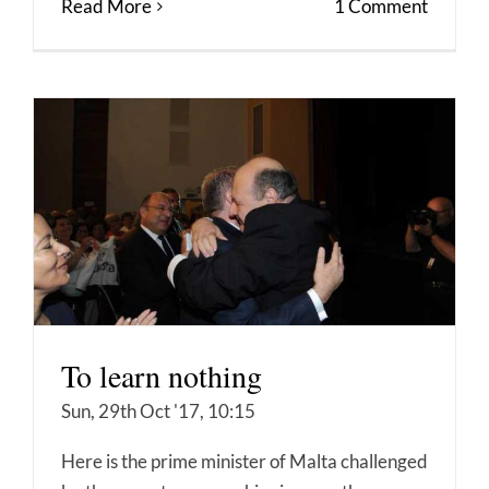
Read More
1 Comment
To learn nothing
Sun, 29th Oct '17, 10:15
Here is the prime minister of Malta challenged