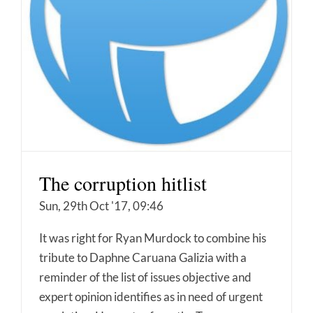
The corruption hitlist
Sun, 29th Oct '17, 09:46
It was right for Ryan Murdock to combine his
tribute to Daphne Caruana Galizia with a
reminder of the list of issues objective and
expert opinion identifies as in need of urgent