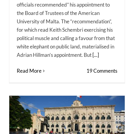
officials recommended” his appointment to
the Board of Trustees of the American
University of Malta. The “recommendation”,
for which read Keith Schembri exercising his
political muscle and calling a favour from that
white elephant on public land, materialised in
Adrian Hillman’s appointment. But
[...]
Read More
19 Comments