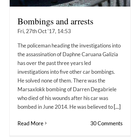
Bombings and arrests
Fri, 27th Oct '17, 14:53
The policeman heading the investigations into
the assassination of Daphne Caruana Galizia
has over the past three years led
investigations into five other car bombings.
He solved none of them. There was the
Marsaxlokk bombing of Darren Degabriele
who died of his wounds after his car was
bombed in June 2014. He was believed to
[...]
Read More
30 Comments