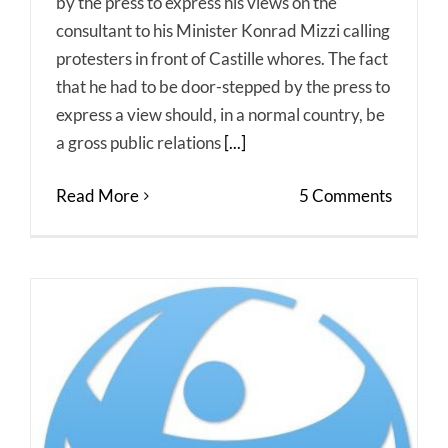
by the press to express his views on the
consultant to his Minister Konrad Mizzi calling
protesters in front of Castille whores. The fact
that he had to be door-stepped by the press to
express a view should, in a normal country, be
a gross public relations
[...]
Read More
5 Comments