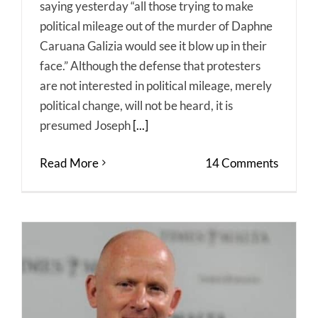
saying yesterday “all those trying to make
political mileage out of the murder of Daphne
Caruana Galizia would see it blow up in their
face.” Although the defense that protesters
are not interested in political mileage, merely
political change, will not be heard, it is
presumed Joseph
[...]
Read More
14 Comments