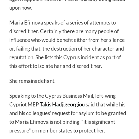
upon now.
Maria Efimova speaks of a series of attempts to
discredit her. Certainly there are many people of
influence who would benefit either from her silence
or, failing that, the destruction of her character and
reputation. She lists this Cyprus incident as part of
this effort to isolate her and discredit her.
She remains defiant.
Speaking to the Cyprus Business Mail, left-wing
Cypriot MEP
Takis Hadjigeorgiou
said that while his
and his colleagues’ request for asylum to be granted
to Maria Efimova is not binding, “it is significant
pressure” on member states to protect her.