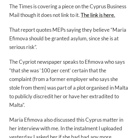
The Times is covering a piece on the Cyprus Business
Mail though it does not link to it.
The link is here.
That report quotes MEPs saying they believe “Maria
Efimova should be granted asylum, since she is at
serious risk”.
The Cypriot newspaper speaks to Efimova who says
“that she was ‘100 per cent’ certain that the
complaint (from a former employer who says she
stole from them) was part of a plot organised in Malta
to publicly discredit her or have her extradited to
Malta”.
Maria Efimova also discussed this Cyprus matter in
her interview with me. In the instalment I uploaded
yesterday I asked her if she had had any more