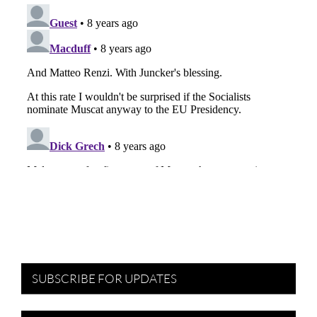
SUBSCRIBE FOR UPDATES