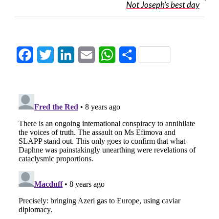
Not Joseph’s best day
Facebook
Twitter
LinkedIn
Email
WhatsApp
Share