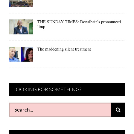
THE SUNDAY TIMES: Donalbain’s pronounced
limp
The maddening silent treatment
LOOKING FOR SOMETHING?
Search
for: