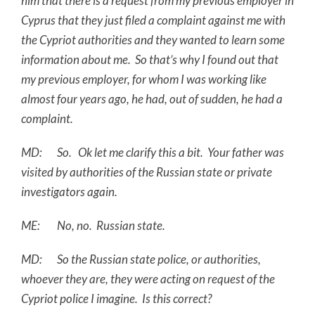
him that there is a request from my previous employer in
Cyprus that they just filed a complaint against me with
the Cypriot authorities and they wanted to learn some
information about me. So that’s why I found out that
my previous employer, for whom I was working like
almost four years ago, he had, out of sudden, he had a
complaint.
MD: So. Ok let me clarify this a bit. Your father was
visited by authorities of the Russian state or private
investigators again.
ME: No, no. Russian state.
MD: So the Russian state police, or authorities,
whoever they are, they were acting on request of the
Cypriot police I imagine. Is this correct?