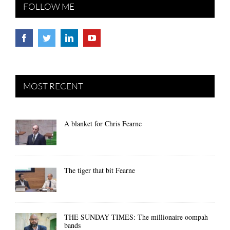
FOLLOW ME
MOST RECENT
A blanket for Chris Fearne
The tiger that bit Fearne
THE SUNDAY TIMES: The millionaire oompah
bands