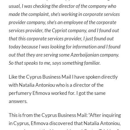
usual, I was checking the director of the company who
made the complaint, she’s working in corporate services
provider company, she’s an employee of the corporate
services provider, the Cypriot company, and I found out
that this corporate services provider, I just found out
today because I was looking for information and I found
out that they are serving some Azerbaijanian company.
So that speaks to me, says something familiar.
Like the Cyprus Business Mail I have spoken directly
with Natalia Antoniou who is a director of the
perfumery Efimova worked for. I got the same
answers.
This is from the Cyprus Business Mail: “After inquiring
in Cyprus, Efimova discovered that Natalia Antoniou,