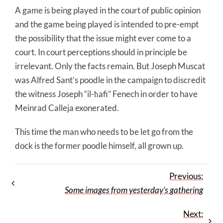
A game is being played in the court of public opinion
and the game being played is intended to pre-empt
the possibility that the issue might ever come to a
court. In court perceptions should in principle be
irrelevant. Only the facts remain. But Joseph Muscat
was Alfred Sant’s poodle in the campaign to discredit
the witness Joseph “il-ħafi” Fenech in order to have
Meinrad Calleja exonerated.
This time the man who needs to be let go from the
dock is the former poodle himself, all grown up.
Previous:
Some images from yesterday’s gathering
Next: