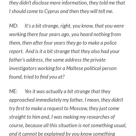
they didn’t disclose more information, they told me that
I should come to Cyprus and then they will tell me.
MD: It’s a bit strange, right, you know, that you were
working there four years ago, you heard nothing from
them, then after four years they go to make a police
report. And is it a bit strange that they also had your
father’s address, the same address the private
investigators working for a Maltese political person
found, tried to find you at?
ME: Yes it was actually a bit strange that they
approached immediately my father, I mean, they didn’t
try first to make a request to Moscow, they just come
straight to him and, I was making my researches of
course, because all this situation is not something usual,
and it cannot be explained by you know something