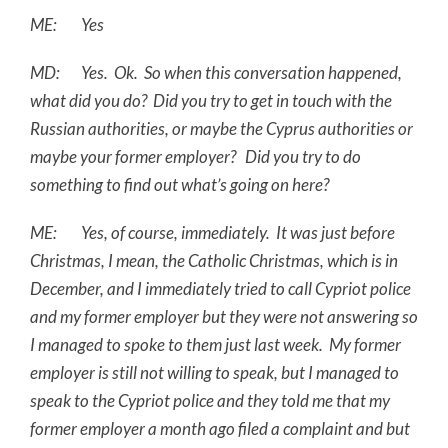
ME: Yes
MD: Yes. Ok. So when this conversation happened,
what did you do? Did you try to get in touch with the
Russian authorities, or maybe the Cyprus authorities or
maybe your former employer? Did you try to do
something to find out what’s going on here?
ME: Yes, of course, immediately. It was just before
Christmas, I mean, the Catholic Christmas, which is in
December, and I immediately tried to call Cypriot police
and my former employer but they were not answering so
I managed to spoke to them just last week. My former
employer is still not willing to speak, but I managed to
speak to the Cypriot police and they told me that my
former employer a month ago filed a complaint and but