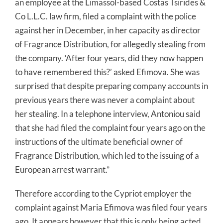
an employee at the Limassol-based Costas Tsirides &
Co L.L.C. law firm, filed a complaint with the police
against her in December, in her capacity as director
of Fragrance Distribution, for allegedly stealing from
the company. ‘After four years, did they now happen
to have remembered this?’ asked Efimova. She was
surprised that despite preparing company accounts in
previous years there was never a complaint about
her stealing. In a telephone interview, Antoniou said
that she had filed the complaint four years ago on the
instructions of the ultimate beneficial owner of
Fragrance Distribution, which led to the issuing of a
European arrest warrant.”
Therefore according to the Cypriot employer the
complaint against Maria Efimova was filed four years
ago. It appears however that this is only being acted