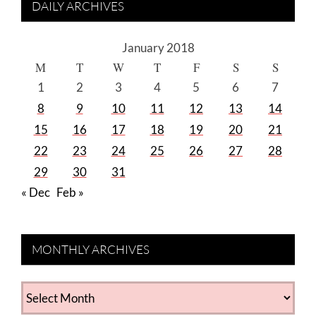
DAILY ARCHIVES
January 2018
M
T
W
T
F
S
S
1
2
3
4
5
6
7
8
9
10
11
12
13
14
15
16
17
18
19
20
21
22
23
24
25
26
27
28
29
30
31
« Dec
Feb »
MONTHLY ARCHIVES
MONTHLY
ARCHIVES