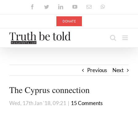
Skip
Facebook
Twitter
LinkedIn
YouTube
Email
WhatsApp
to
content
DONATE
Previous
Next
The Cyprus connection
Wed, 17th Jan '18, 09:21
|
15 Comments