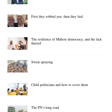
First they robbed you, then they lied
The resilience of Maltese democracy, and the lack
thereof
Sweat spraying
Child politicians and how to cover them
The PN’s long road