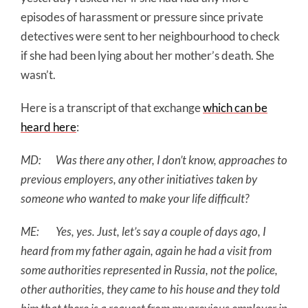
episodes of harassment or pressure since private
detectives were sent to her neighbourhood to check
if she had been lying about her mother’s death. She
wasn’t.
Here is a transcript of that exchange
which can be
heard here
:
MD: Was there any other, I don’t know, approaches to
previous employers, any other initiatives taken by
someone who wanted to make your life difficult?
ME: Yes, yes. Just, let’s say a couple of days ago, I
heard from my father again, again he had a visit from
some authorities represented in Russia, not the police,
other authorities, they came to his house and they told