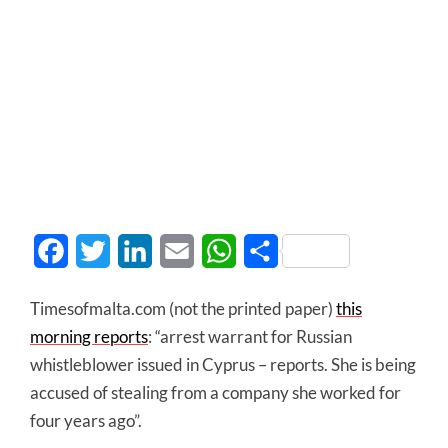
Facebook
Twitter
LinkedIn
Email
WhatsApp
Share
Timesofmalta.com (not the printed paper)
this
morning reports
: “arrest warrant for Russian
whistleblower issued in Cyprus – reports. She is being
accused of stealing from a company she worked for
four years ago”.