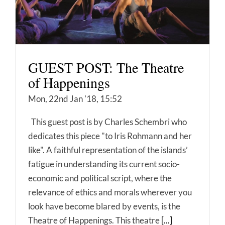
GUEST POST: The Theatre
of Happenings
Mon, 22nd Jan '18, 15:52
This guest post is by Charles Schembri who
dedicates this piece "to Iris Rohmann and her
like". A faithful representation of the islands’
fatigue in understanding its current socio-
economic and political script, where the
relevance of ethics and morals wherever you
look have become blared by events, is the
Theatre of Happenings. This theatre
[...]