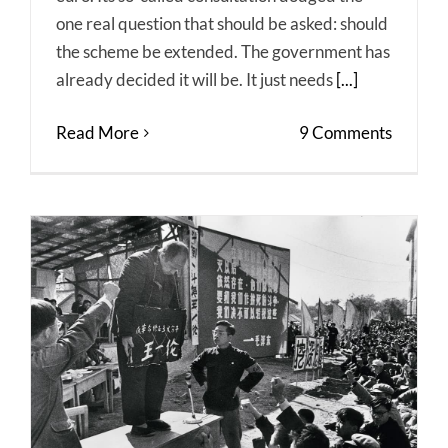
one real question that should be asked: should
the scheme be extended. The government has
already decided it will be. It just needs
[...]
Read More
9 Comments