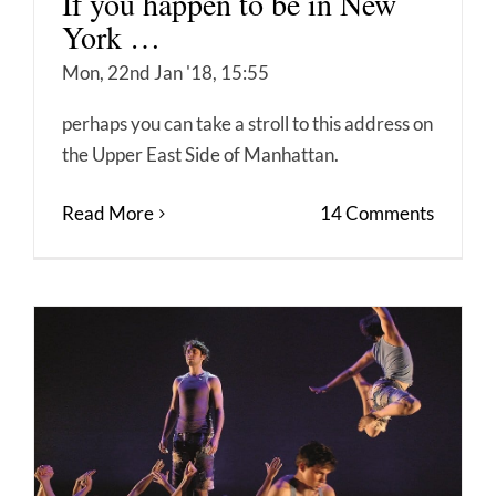
If you happen to be in New
York …
Mon, 22nd Jan '18, 15:55
perhaps you can take a stroll to this address on
the Upper East Side of Manhattan.
Read More
14 Comments