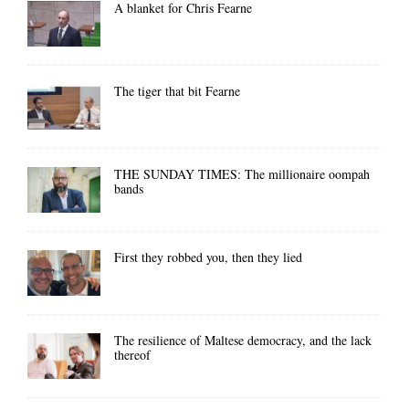
A blanket for Chris Fearne
The tiger that bit Fearne
THE SUNDAY TIMES: The millionaire oompah
bands
First they robbed you, then they lied
The resilience of Maltese democracy, and the lack
thereof