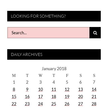
LOOKING FOR SOMETHING?
Search
for:
DAILY ARCHIVES
January 2018
M
T
W
T
F
S
S
1
2
3
4
5
6
7
8
9
10
11
12
13
14
15
16
17
18
19
20
21
22
23
24
25
26
27
28