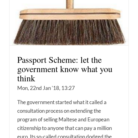
Passport Scheme: let the
government know what you
think
Mon, 22nd Jan '18, 13:27
The government started what it called a
consultation process on extending the
program of selling Maltese and European
citizenship to anyone that can pay a million
euro. Its so-called consultation dodged the