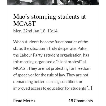
Mao’s stomping students at
MCAST
Mon, 22nd Jan '18, 13:14
When students become functionaries of the
state, the situation is truly desperate. Pulse,
the Labour Party's student organisation, has
this morning organised a "silent protest" at
MCAST. They are not protesting for freedom
of speech or for the rule of law. They are not
demanding better learning conditions or
improved access to education for students
[...]
Read More
18 Comments