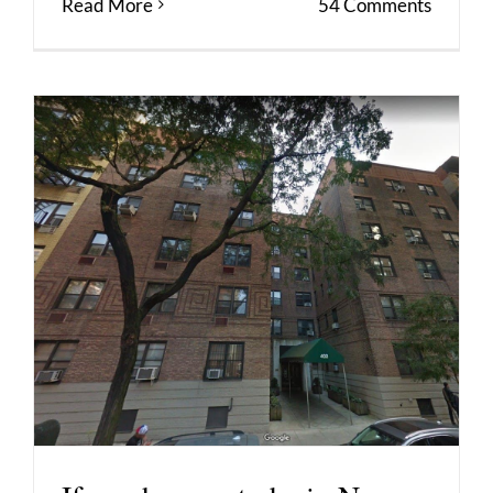
Read More
54 Comments