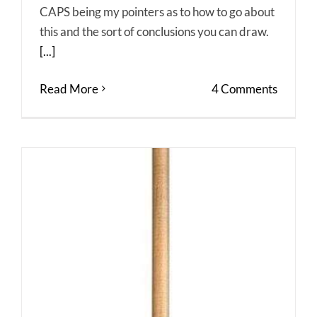
CAPS being my pointers as to how to go about
this and the sort of conclusions you can draw.
[...]
Read More
4 Comments