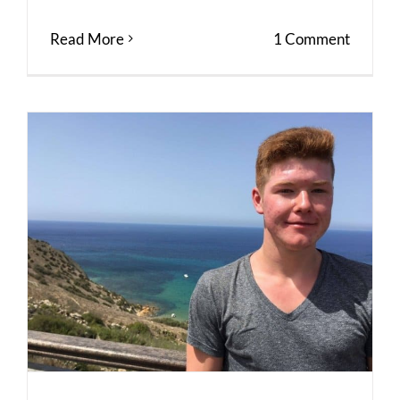
Read More
1 Comment