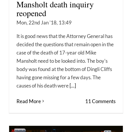
Mansholt death inquiry
reopened
Mon, 22nd Jan '18, 13:49
It is good news that the Attorney General has
decided the questions that remain open in the
case of the death of 17-year old Mike
Mansholt need to be looked into. The boy's
body was found at the bottom of Dingli Cliffs
having gone missing for a few days. The
causes of his death were
[...]
Read More
11 Comments