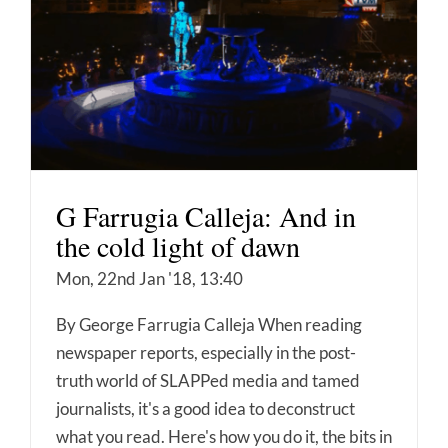
G Farrugia Calleja: And in
the cold light of dawn
Mon, 22nd Jan '18, 13:40
By George Farrugia Calleja When reading
newspaper reports, especially in the post-
truth world of SLAPPed media and tamed
journalists, it's a good idea to deconstruct
what you read. Here's how you do it, the bits in