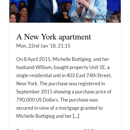
A New York apartment
Mon, 22nd Jan '18, 21:15
On 8 April 2015, Michelle Buttigieg, and her
husband William, bought property Unit 1E, a
single residential unit in 402 East 74th Street,
New York. The purchase was registered in
September 2015 showing a purchase price of
790,000 US Dollars. The purchase was
secured in view of a mortgage granted to
Michelle Buttigieg and her
[...]