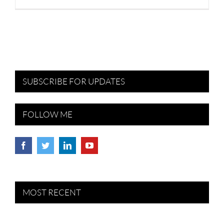
SUBSCRIBE FOR UPDATES
FOLLOW ME
MOST RECENT