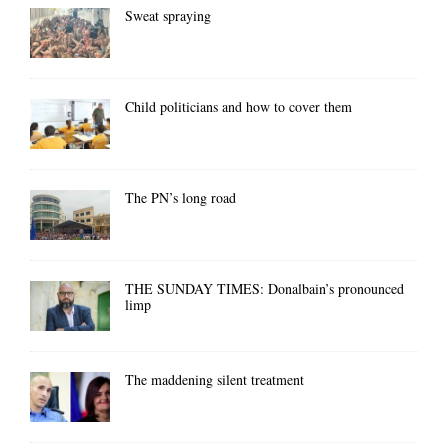
Sweat spraying
Child politicians and how to cover them
The PN’s long road
THE SUNDAY TIMES: Donalbain’s pronounced
limp
The maddening silent treatment