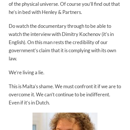
of the physical universe. Of course you’ll find out that
he’s in bed with Henley & Partners.
Do watch the documentary through to be able to
watch the interview with Dimitry Kochenov (it’s in
English). On this man rests the credibility of our
government’s claim that it is complying with its own
law.
We’re living a lie.
This is Malta’s shame. We must confront it if we are to
overcome it. We can’t continue to be indifferent.
Even if it’s in Dutch.