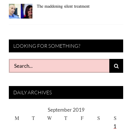
The maddening silent treatment
LOOKING FOR SOMETHING?
Search
for:
DAILY ARCHIVES
September 2019
M
T
W
T
F
S
S
1