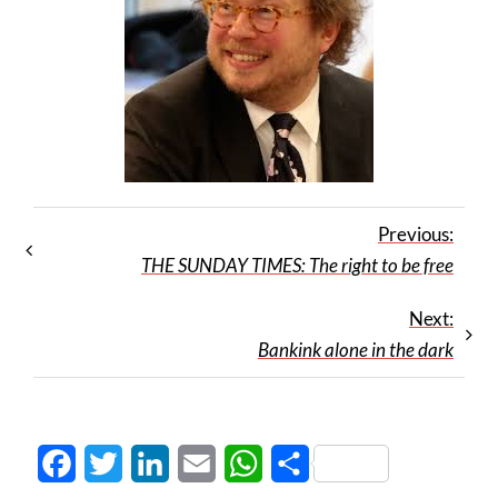
Previous:
THE SUNDAY TIMES: The right to be free
Next:
Bankink alone in the dark
Facebook
Twitter
LinkedIn
Email
WhatsApp
Share