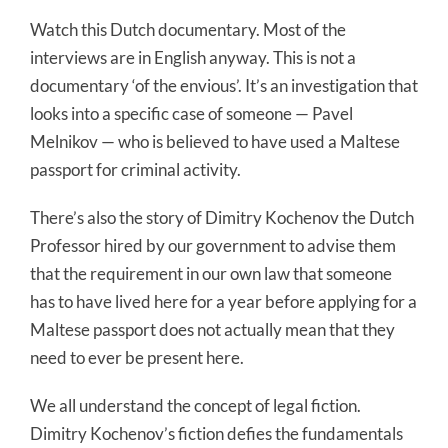
Watch this Dutch documentary. Most of the
interviews are in English anyway. This is not a
documentary ‘of the envious’. It’s an investigation that
looks into a specific case of someone — Pavel
Melnikov — who is believed to have used a Maltese
passport for criminal activity.
There’s also the story of Dimitry Kochenov the Dutch
Professor hired by our government to advise them
that the requirement in our own law that someone
has to have lived here for a year before applying for a
Maltese passport does not actually mean that they
need to ever be present here.
We all understand the concept of legal fiction.
Dimitry Kochenov’s fiction defies the fundamentals