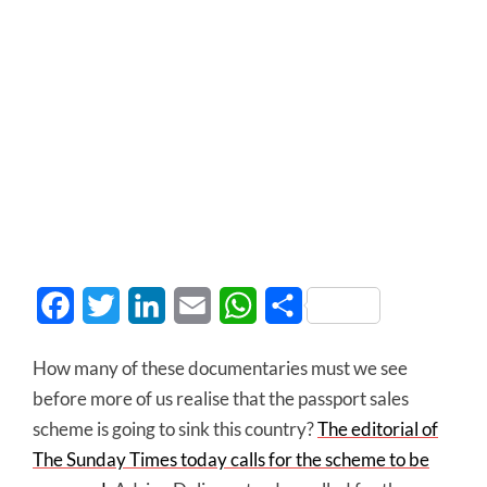
Facebook
Twitter
LinkedIn
Email
WhatsApp
Share
How many of these documentaries must we see
before more of us realise that the passport sales
scheme is going to sink this country?
The editorial of
The Sunday Times today calls for the scheme to be