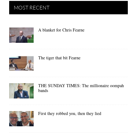
MOST RECENT
A blanket for Chris Fearne
The tiger that bit Fearne
THE SUNDAY TIMES: The millionaire oompah
bands
First they robbed you, then they lied