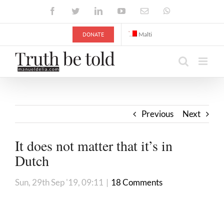
Skip
Facebook
Twitter
LinkedIn
YouTube
Email
WhatsApp
to
content
DONATE
Malti
Previous
Next
It does not matter that it’s in
Dutch
Sun, 29th Sep '19, 09:11
|
18 Comments