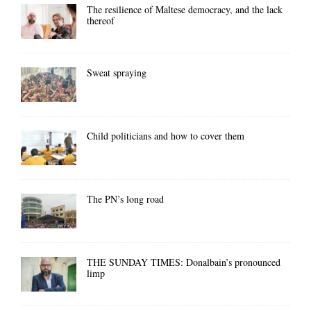
The resilience of Maltese democracy, and the lack
thereof
Sweat spraying
Child politicians and how to cover them
The PN’s long road
THE SUNDAY TIMES: Donalbain’s pronounced
limp