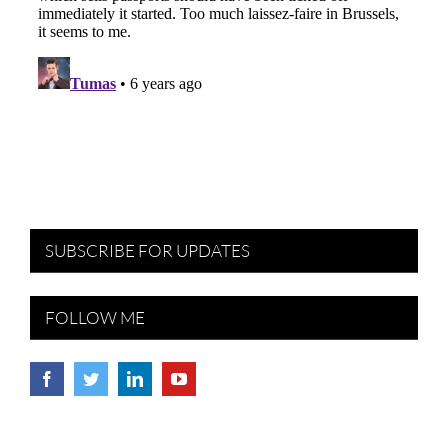
SUBSCRIBE FOR UPDATES
FOLLOW ME