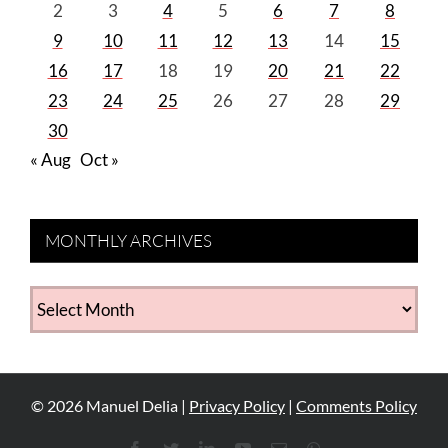
2
3
4
5
6
7
8
9
10
11
12
13
14
15
16
17
18
19
20
21
22
23
24
25
26
27
28
29
30
« Aug
Oct »
MONTHLY ARCHIVES
MONTHLY
ARCHIVES
©
2026
Manuel Delia |
Privacy Policy
|
Comments Policy
Facebook
Twitter
LinkedIn
YouTube
Email
WhatsApp