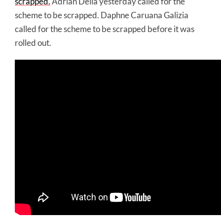
scrapped.
Adrian Delia yesterday called for the
scheme to be scrapped. Daphne Caruana Galizia
called for the scheme to be scrapped before it was
rolled out.