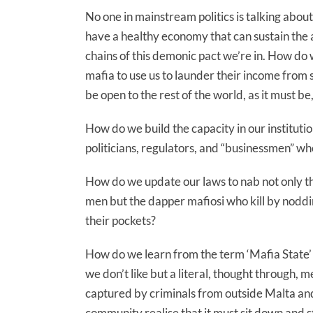
No one in mainstream politics is talking abou
have a healthy economy that can sustain the a
chains of this demonic pact we’re in. How d
mafia to use us to launder their income from
be open to the rest of the world, as it must be
How do we build the capacity in our instituti
politicians, regulators, and “businessmen” w
How do we update our laws to nab not only t
men but the dapper mafiosi who kill by noddi
their pockets?
How do we learn from the term ‘Mafia State’ t
we don’t like but a literal, thought through, 
captured by criminals from outside Malta and 
community realise that it must sit down and 