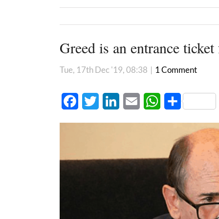
Greed is an entrance ticket 
Tue, 17th Dec '19, 08:38
|
1 Comment
Facebook
Twitter
LinkedIn
Email
WhatsApp
Share