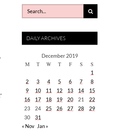
Search
for:
DAILY ARCHIVES
December 2019
,
M
T
W
T
F
S
S
1
2
3
4
5
6
7
8
9
10
11
12
13
14
15
”
16
17
18
19
20
21
22
23
24
25
26
27
28
29
30
31
« Nov
Jan »