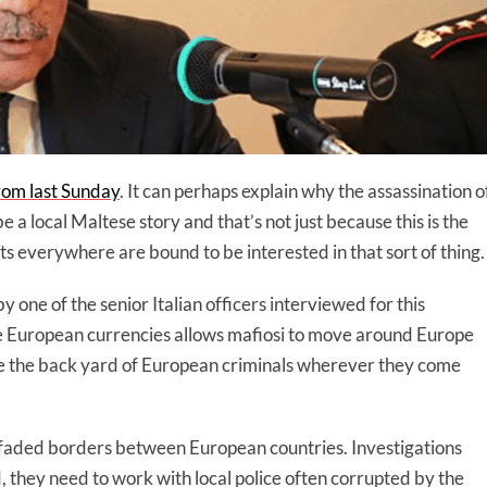
from last Sunday
. It can perhaps explain why the assassination o
a local Maltese story and that’s not just because this is the
lists everywhere are bound to be interested in that sort of thing.
 one of the senior Italian officers interviewed for this
e European currencies allows mafiosi to move around Europe
pe the back yard of European criminals wherever they come
he faded borders between European countries. Investigations
d, they need to work with local police often corrupted by the