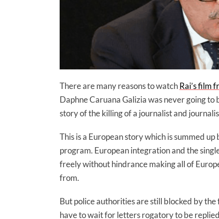
There are many reasons to watch
Rai’s film 
Daphne Caruana Galizia was never going to be 
story of the killing of a journalist and journa
This is a European story which is summed up by
program. European integration and the singl
freely without hindrance making all of Euro
from.
But police authorities are still blocked by t
have to wait for letters rogatory to be replie