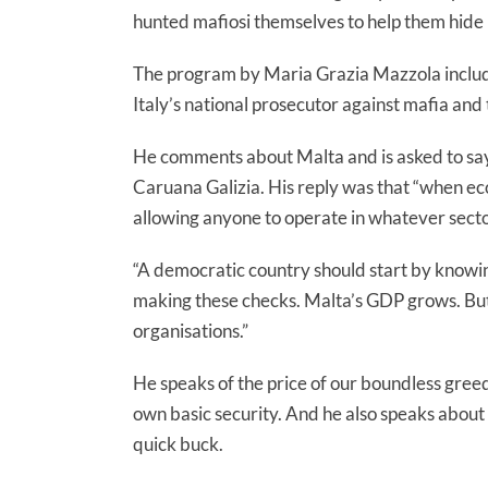
hunted mafiosi themselves to help them hide in
The program by Maria Grazia Mazzola include
Italy’s national prosecutor against mafia and
He comments about Malta and is asked to say
Caruana Galizia. His reply was that “when eco
allowing anyone to operate in whatever secto
“A democratic country should start by knowin
making these checks. Malta’s GDP grows. But i
organisations.”
He speaks of the price of our boundless gree
own basic security. And he also speaks abou
quick buck.