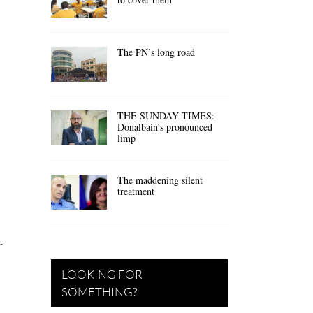
The PN’s long road
THE SUNDAY TIMES:
Donalbain’s pronounced
limp
The maddening silent
treatment
r
LOOKING FOR
SOMETHING?