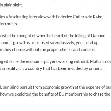
 plain sight.
s a fascinating interview with Federico Cafiero de Raho,
 terrorism.
 what he thought of when he heard of the killing of Daphne
nomic growth is prioritised so exclusively, you’ll end up
r they choose without the proper checks and controls.
g who are the economic players working within it. Malta is not
n reality it is a country that has been invaded by criminal
d, our blind pursuit from economic growth at the expense of ou
t how we exploited the benefits of EU membership to chase the