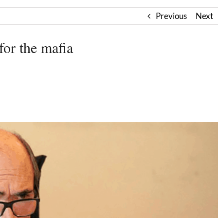
Previous
Next
for the mafia