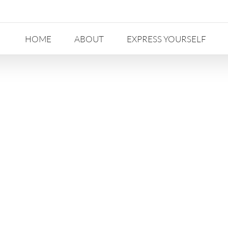
HOME
ABOUT
EXPRESS YOURSELF