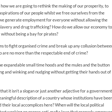
t how we are going to rethink the making of our prosperity, to
spirations of our people whilst we free ourselves from the
o we generate employment for everyone without allowing the
 slavery and drug trafficking? How do we allow our economy to
, without being a bay for pirates?
ons to fight organised crime and break up any collusion betwee
ho are no more than the respectable end of crime?
he expandable small time hoods and the mules and the button
ng and winking and nudging without getting their hands out of
hat it isn’t a slogan or just another adjective for a government
meaningful description of a country whose institutions have bee
their local accomplices here? When will the local political
start working on proper anti-mafia laws that properly empowe