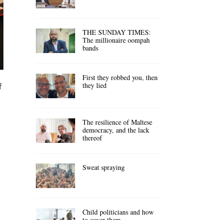
THE SUNDAY TIMES:
The millionaire oompah
bands
First they robbed you, then
they lied
f
The resilience of Maltese
democracy, and the lack
thereof
Sweat spraying
Child politicians and how
to cover them