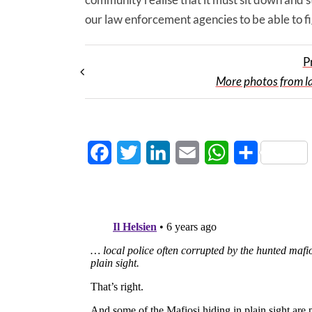
our law enforcement agencies to be able to f
P
More photos from la
Facebook
Twitter
LinkedIn
Email
WhatsApp
Share