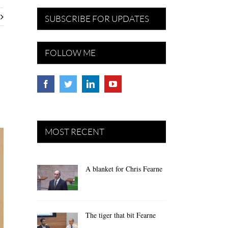
SUBSCRIBE FOR UPDATES
FOLLOW ME
MOST RECENT
A blanket for Chris Fearne
The tiger that bit Fearne