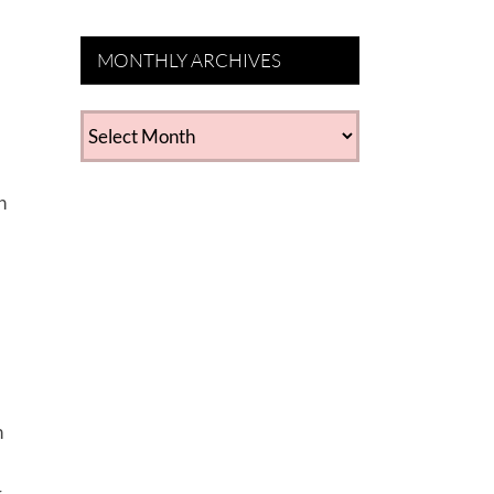
MONTHLY ARCHIVES
MONTHLY
ARCHIVES
n
n
r