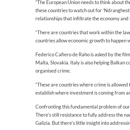
“The European Union needs to think about th
these countries to watch out for ‘Ndranghest
relationships that infiltrate the economy and 
“There are countries that work within the law
countries allow economic growth to happen wit
Federico Cafiero de Raho is asked by the film
Malta, Slovakia. Italy is also helping Balkan 
organised crime.
“These are countries where crime is allowed t
establish where investment is coming from a
Confronting this fundamental problem of our t
There’s still resistance to fully address the
Galizia. But there’s little insight into addre