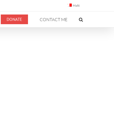
Malti
DONATE
CONTACT ME