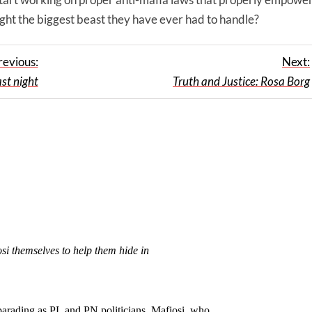
ight the biggest beast they have ever had to handle?
revious:
Next:
st night
Truth and Justice: Rosa Borg