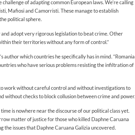
e challenge of adapting common European laws. We’re calling
isti, Mafiosi and Camorristi. These manage to establish
the political sphere.
 and adopt very rigorous legislation to beat crime. Other
hin their territories without any form of control.”
’s author which countries he specifically has in mind. “Romania
countries who have serious problems resisting the infiltration of
o work without careful control and without investigations to
nd without checks to block collusion between crime and power.
ime is nowhere near the discourse of our political class yet.
 narrow matter of justice for those who killed Daphne Caruana
ssing the issues that Daphne Caruana Galizia uncovered.