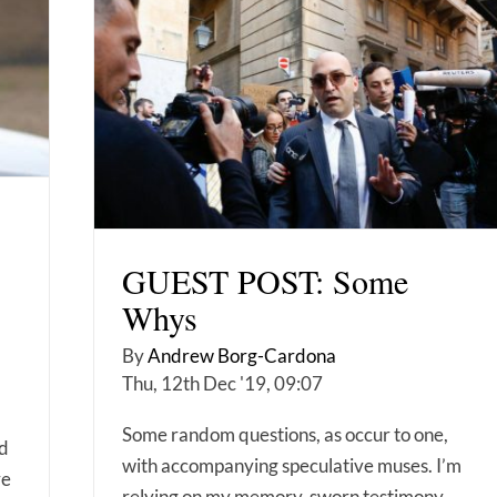
GUEST POST: Some
Whys
By
Andrew Borg-Cardona
Thu, 12th Dec '19, 09:07
Some random questions, as occur to one,
nd
with accompanying speculative muses. I’m
re
relying on my memory, sworn testimony