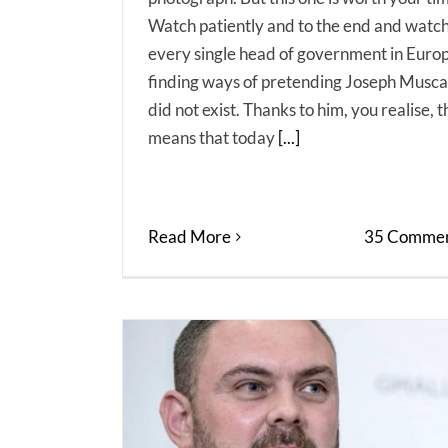
Watch patiently and to the end and watc
every single head of government in Euro
finding ways of pretending Joseph Musca
did not exist. Thanks to him, you realise, t
means that today
[...]
Read More
35 Commen