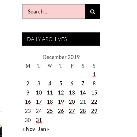
Search
for:
DAILY ARCHIVES
December 2019
M
T
W
T
F
S
S
1
2
3
4
5
6
7
8
9
10
11
12
13
14
15
16
17
18
19
20
21
22
23
24
25
26
27
28
29
30
31
« Nov
Jan »