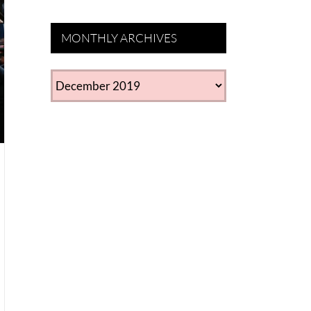
MONTHLY ARCHIVES
MONTHLY
ARCHIVES