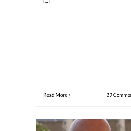
[...]
Read More
29 Commen