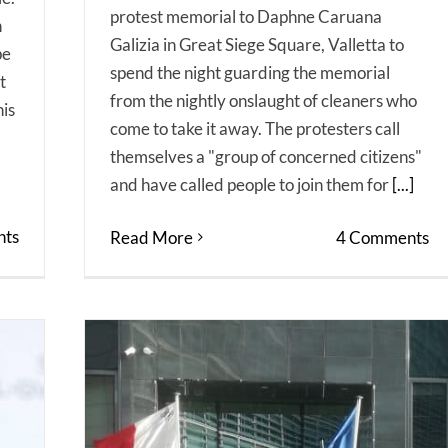
protest memorial to Daphne Caruana
h
Galizia in Great Siege Square, Valletta to
pe
spend the night guarding the memorial
t
from the nightly onslaught of cleaners who
his
come to take it away. The protesters call
themselves a "group of concerned citizens"
and have called people to join them for
[...]
ts
Read More
4 Comments