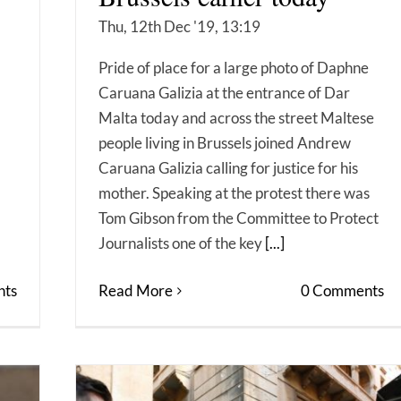
Thu, 12th Dec '19, 13:19
Pride of place for a large photo of Daphne
Caruana Galizia at the entrance of Dar
Malta today and across the street Maltese
people living in Brussels joined Andrew
Caruana Galizia calling for justice for his
mother. Speaking at the protest there was
Tom Gibson from the Committee to Protect
Journalists one of the key
[...]
ts
Read More
0 Comments