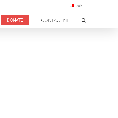
Malti
DONATE
CONTACT ME