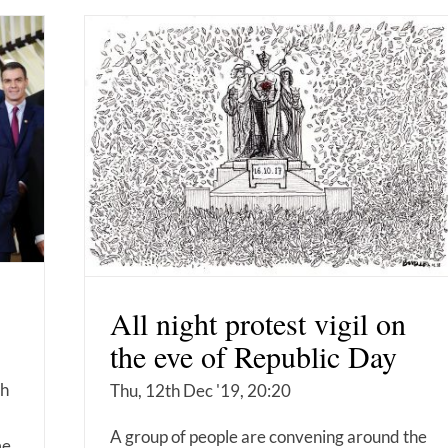
All night protest vigil on
the eve of Republic Day
ch
Thu, 12th Dec '19, 20:20
A group of people are convening around the
me.