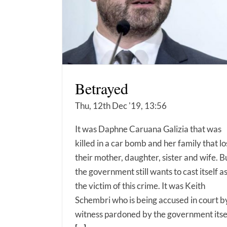
Betrayed
Thu, 12th Dec '19, 13:56
It was Daphne Caruana Galizia that was
killed in a car bomb and her family that lo
their mother, daughter, sister and wife. B
the government still wants to cast itself a
the victim of this crime. It was Keith
Schembri who is being accused in court b
witness pardoned by the government itse