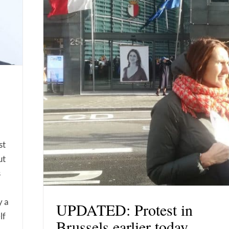
st
ut
s
y a
UPDATED: Protest in
lf
Brussels earlier today