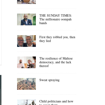
THE SUNDAY TIMES:
The millionaire oompah
bands
First they robbed you, then
they lied
The resilience of Maltese
democracy, and the lack
thereof
Sweat spraying
Child politicians and how
to cover them