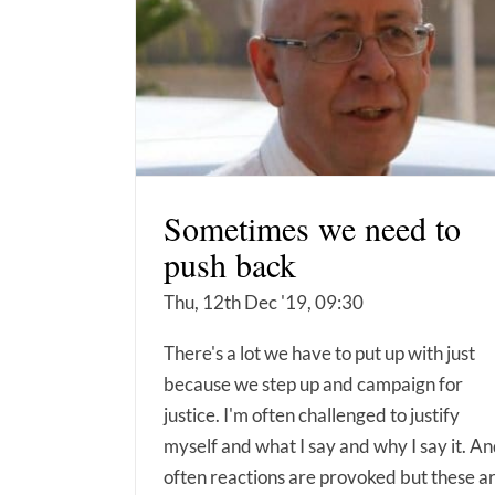
Sometimes we need to
push back
Thu, 12th Dec '19, 09:30
There's a lot we have to put up with just
because we step up and campaign for
justice. I'm often challenged to justify
myself and what I say and why I say it. A
often reactions are provoked but these a