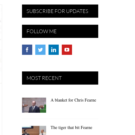
SUBSCRIBE FOR UPDATES
FOLLOW ME
MOST RECENT
A blanket for Chris Fearne
The tiger that bit Fearne