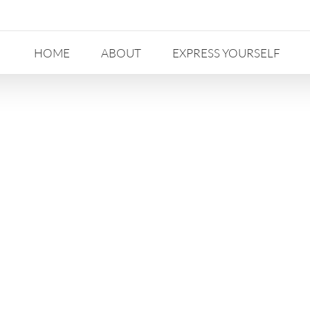
HOME
ABOUT
EXPRESS YOURSELF