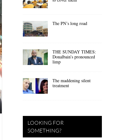
The PN’s long road
THE SUNDAY TIMES:
Donalbain’s pronounced
limp
The maddening silent
treatment
LOOKING FOR
SOMETHING?