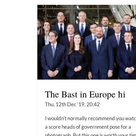
The Bast in Europe ħi
Thu, 12th Dec '19, 20:42
I wouldn't normally recommend you wat
a score heads of government pose for a
photograph. But this one is worth your ti