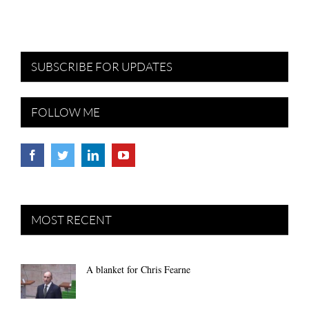
SUBSCRIBE FOR UPDATES
FOLLOW ME
MOST RECENT
A blanket for Chris Fearne