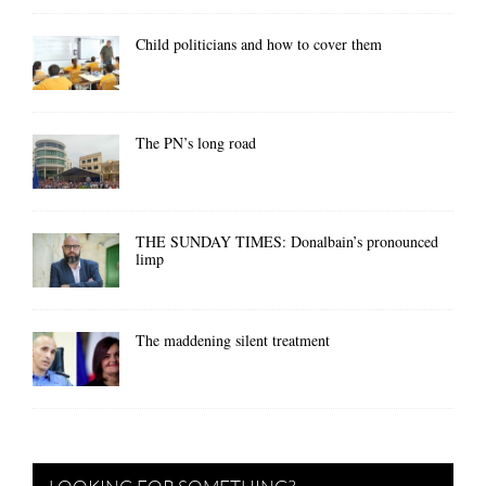
Child politicians and how to cover them
The PN’s long road
THE SUNDAY TIMES: Donalbain’s pronounced
limp
The maddening silent treatment