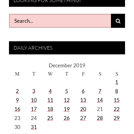
LOOKING FOR SOMETHING?
Search
for:
DAILY ARCHIVES
December 2019
M
T
W
T
F
S
S
1
2
3
4
5
6
7
8
9
10
11
12
13
14
15
16
17
18
19
20
21
22
23
24
25
26
27
28
29
30
31