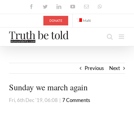
Skip
Facebook
Twitter
LinkedIn
YouTube
Email
WhatsApp
to
content
DONATE
Malti
Previous
Next
Sunday we march again
Fri, 6th Dec '19, 06:08
|
7 Comments