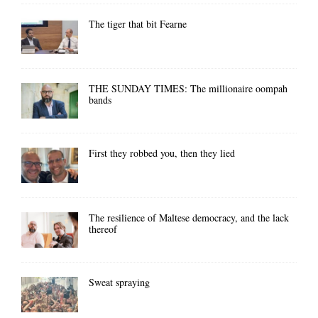
The tiger that bit Fearne
THE SUNDAY TIMES: The millionaire oompah
bands
First they robbed you, then they lied
The resilience of Maltese democracy, and the lack
thereof
Sweat spraying