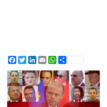
Facebook
Twitter
LinkedIn
Email
WhatsApp
Share