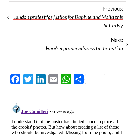
Previous:
London protest for justice for Daphne and Malta this
Saturday
Next:
Here’s a proper address to the nation
Facebook
Twitter
LinkedIn
Email
WhatsApp
Share