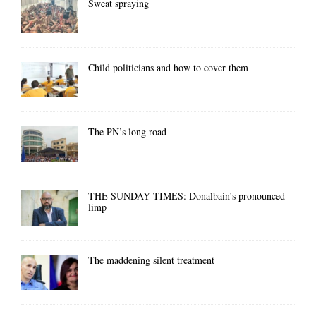
Sweat spraying
Child politicians and how to cover them
The PN’s long road
THE SUNDAY TIMES: Donalbain’s pronounced
limp
The maddening silent treatment