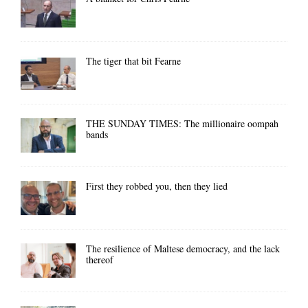
The tiger that bit Fearne
THE SUNDAY TIMES: The millionaire oompah
bands
First they robbed you, then they lied
The resilience of Maltese democracy, and the lack
thereof