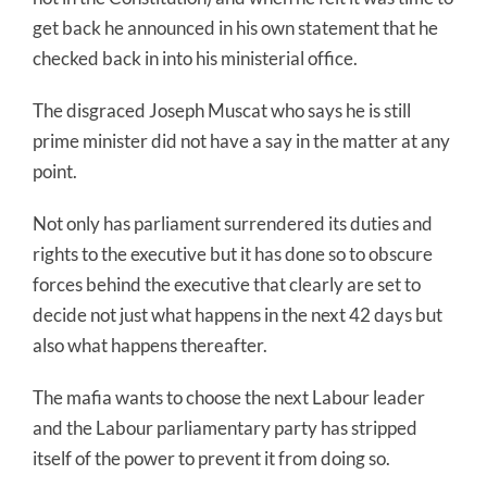
get back he announced in his own statement that he
checked back in into his ministerial office.
The disgraced Joseph Muscat who says he is still
prime minister did not have a say in the matter at any
point.
Not only has parliament surrendered its duties and
rights to the executive but it has done so to obscure
forces behind the executive that clearly are set to
decide not just what happens in the next 42 days but
also what happens thereafter.
The mafia wants to choose the next Labour leader
and the Labour parliamentary party has stripped
itself of the power to prevent it from doing so.