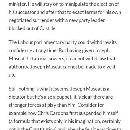
minister. He will stay on to manipulate the election of
his successor and after that to exact terms for his own
negotiated surrender with a new party leader
blocked out of Castille.
The Labour parliamentary party could withdraw its
confidence at any time. But having given Joseph
Muscat dictatorial powers, it cannot withdraw that
authority. Joseph Muscat cannot be made to give it
up.
Still, nothing is what it seems. Joseph Muscat is a
dictator but he’s also a puppet. It is clear there are
stronger forces at play than him. Consider for
example how Chris Cardona first suspended himself
(a formula that exists only in his imagination, certainly
not in the Constitution) and when he felt it was time to