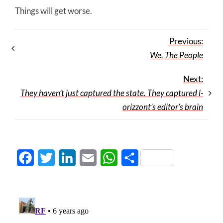
Things will get worse.
Previous:
We, The People
Next:
They haven’t just captured the state. They captured l-
orizzont’s editor’s brain
Facebook
Twitter
LinkedIn
Email
WhatsApp
Share