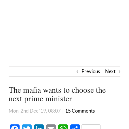
Previous
Next
The mafia wants to choose the
next prime minister
Mon, 2nd Dec '19, 08:07
|
15 Comments