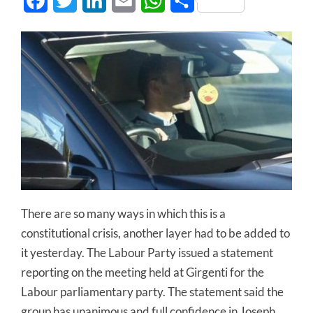
Facebook
Twitter
LinkedIn
Email
WhatsApp
Share
There are so many ways in which this is a
constitutional crisis, another layer had to be added to
it yesterday. The Labour Party issued a statement
reporting on the meeting held at Girgenti for the
Labour parliamentary party. The statement said the
group has unanimous and full confidence in Joseph