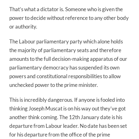
That’s what a dictator is. Someone who is given the
power to decide without reference to any other body
or authority.
The Labour parliamentary party which alone holds
the majority of parliamentary seats and therefore
amounts to the full decision-making apparatus of our
parliamentary democracy has suspended its own
powers and constitutional responsibilities to allow
unchecked power to the prime minister.
This is incredibly dangerous. If anyone is fooled into
thinking Joseph Muscat is on his way out they’ve got
another think coming. The 12th January date is his
departure from Labour leader. No date has been set
for his departure from the office of the prime