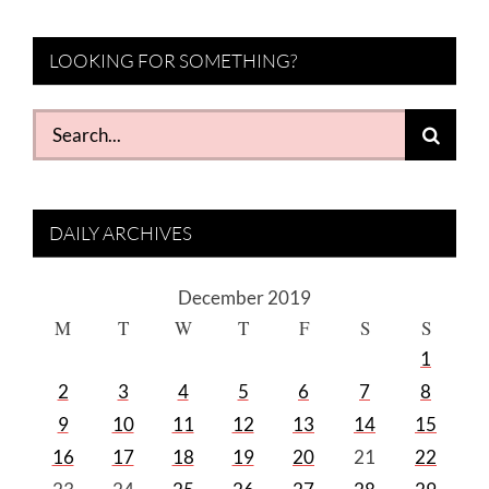
LOOKING FOR SOMETHING?
Search
for:
DAILY ARCHIVES
December 2019
M
T
W
T
F
S
S
1
2
3
4
5
6
7
8
9
10
11
12
13
14
15
16
17
18
19
20
21
22