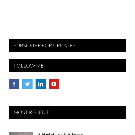
SUBSCRIBE FOR UPDATES
FOLLOW ME
MOST RECENT
A blanket for Chris Fearne