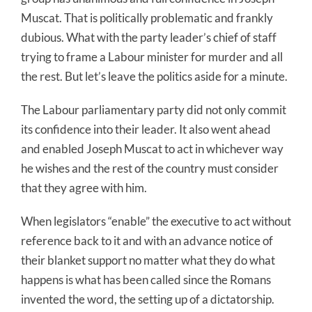
Muscat. That is politically problematic and frankly
dubious. What with the party leader’s chief of staff
trying to frame a Labour minister for murder and all
the rest. But let’s leave the politics aside for a minute.
The Labour parliamentary party did not only commit
its confidence into their leader. It also went ahead
and enabled Joseph Muscat to act in whichever way
he wishes and the rest of the country must consider
that they agree with him.
When legislators “enable” the executive to act without
reference back to it and with an advance notice of
their blanket support no matter what they do what
happens is what has been called since the Romans
invented the word, the setting up of a dictatorship.