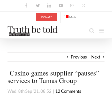
Skip
Facebook
Twitter
LinkedIn
YouTube
Email
WhatsApp
to
content
DONATE
Malti
Previous
Next
Casino games supplier “pauses”
services to Tumas Group
Wed, 8th Sep '21, 08:52
|
12 Comments