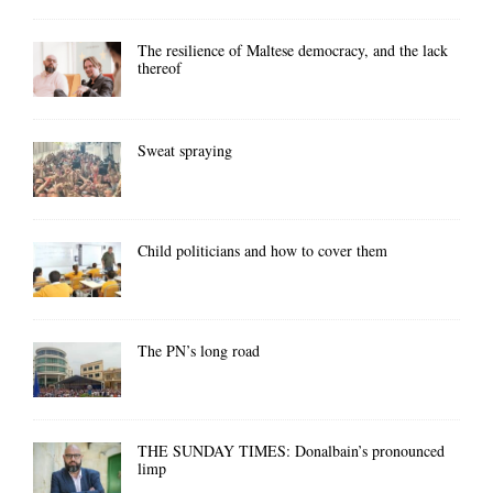
The resilience of Maltese democracy, and the lack
thereof
Sweat spraying
Child politicians and how to cover them
The PN’s long road
THE SUNDAY TIMES: Donalbain’s pronounced
limp