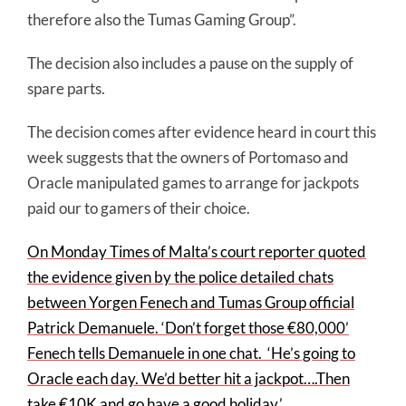
therefore also the Tumas Gaming Group”.
The decision also includes a pause on the supply of
spare parts.
The decision comes after evidence heard in court this
week suggests that the owners of Portomaso and
Oracle manipulated games to arrange for jackpots
paid our to gamers of their choice.
On Monday Times of Malta’s court reporter quoted
the evidence given by the police detailed chats
between Yorgen Fenech and Tumas Group official
Patrick Demanuele. ‘Don’t forget those €80,000’
Fenech tells Demanuele in one chat. ‘He’s going to
Oracle each day. We’d better hit a jackpot….Then
take €10K and go have a good holiday.’