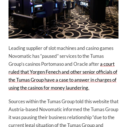
Leading supplier of slot machines and casino games
Novomatic has “paused” services to the Tumas
Group’s casinos Portomaso and Oracle after
a court
ruled that Yorgen Fenech and other senior officials of
the Tumas Group have a case to answer in charges of
using the casinos for money laundering.
Sources within the Tumas Group told this website that
Austria-based Novomatic informed the Tumas Group
it was pausing their business relationship “due to the
current legal situation of the Tumas Group and