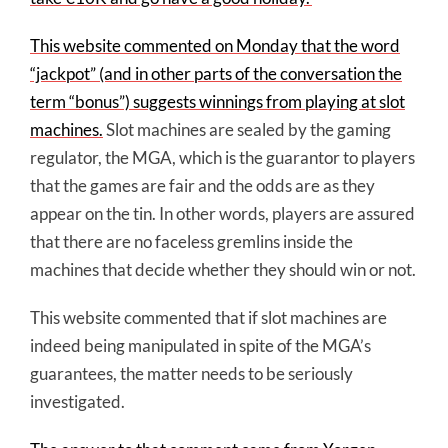
This website commented on Monday that the word
“jackpot” (and in other parts of the conversation the
term “bonus”) suggests winnings from playing at slot
machines.
Slot machines are sealed by the gaming
regulator, the MGA, which is the guarantor to players
that the games are fair and the odds are as they
appear on the tin. In other words, players are assured
that there are no faceless gremlins inside the
machines that decide whether they should win or not.
This website commented that if slot machines are
indeed being manipulated in spite of the MGA’s
guarantees, the matter needs to be seriously
investigated.