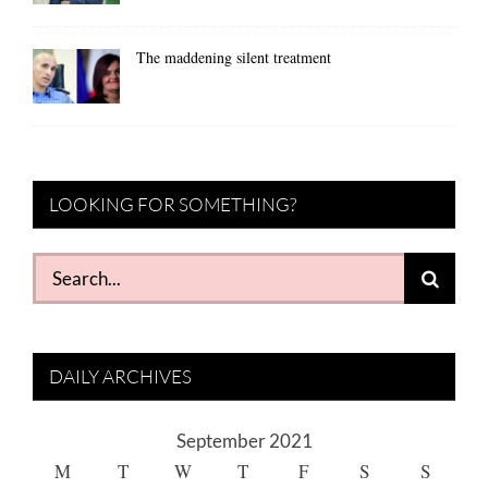
The maddening silent treatment
LOOKING FOR SOMETHING?
Search
for:
DAILY ARCHIVES
September 2021
M
T
W
T
F
S
S