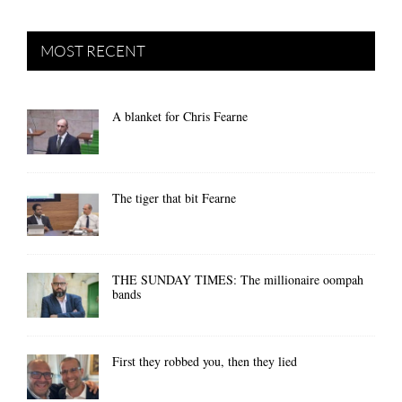
MOST RECENT
A blanket for Chris Fearne
The tiger that bit Fearne
THE SUNDAY TIMES: The millionaire oompah
bands
First they robbed you, then they lied