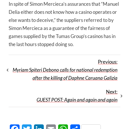
In spite of Simon Mercieca’s assurances that “Manuel
Delia either does not know how a casino operates or
else wants to deceive,” the suppliers referred to by
Simon Mercieca as a guarantee of the fairness of
games supplied by the Tumas Group’s casinos has in
the last hours stopped doing so.
Previous:
Myriam Spiteri Debono calls for national redemption
after the killing of Daphne Caruana Galizia
Next:
GUEST POST: Again and again and again