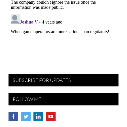
SUBSCRIBE FOR UPDATES
FOLLOW ME