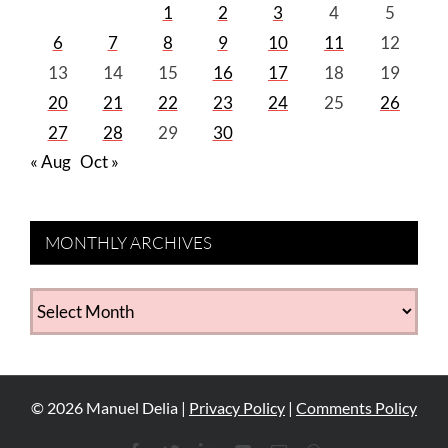
1
2
3
4
5
6
7
8
9
10
11
12
13
14
15
16
17
18
19
20
21
22
23
24
25
26
27
28
29
30
« Aug
Oct »
MONTHLY ARCHIVES
MONTHLY
ARCHIVES
©
2026
Manuel Delia |
Privacy Policy
|
Comments Policy