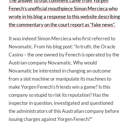
The answer to that comment came from Yorgen
Fenech’s unofficial mouthpiece Simon Mercieca who
wrote in his blog a response to this website describing
the commentary on the court report as “fake news”.
It was indeed Simon Mercieca who first referred to
Novomatic. From his blog post: “In truth, the Oracle
Casino – the one owned by Fenech is operated by the
Austrian company Novamatic. Why would
Novamatic be interested in changing an outcome
from a slot machine or manipulate its machines to
make Yorgen Fenech’s friends win a game? Is this
company so stupid to risk its reputation? Has the
inspector in question, investigated and questioned
the administrators of this Australian company before
issuing charges against Yorgen Fenech?”