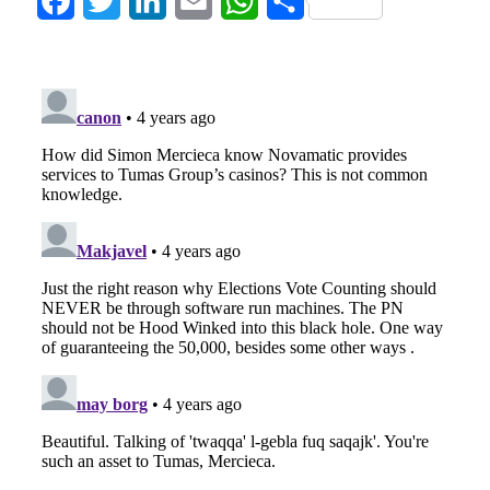
Facebook
Twitter
LinkedIn
Email
WhatsApp
Share