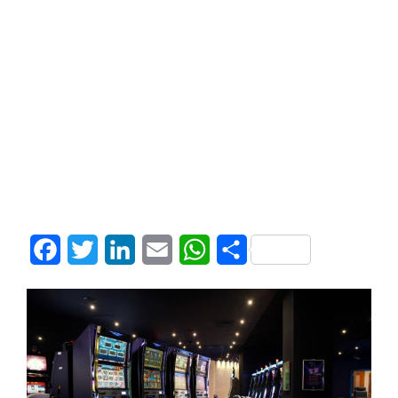
Facebook
Twitter
LinkedIn
Email
WhatsApp
Share