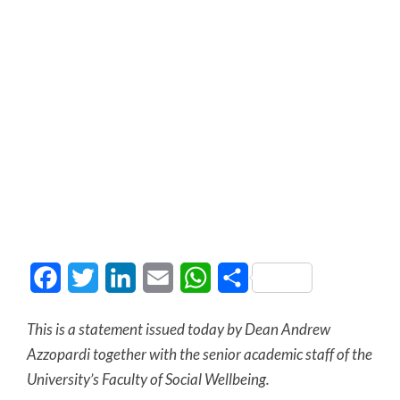
Facebook
Twitter
LinkedIn
Email
WhatsApp
Share
This is a statement issued today by Dean Andrew
Azzopardi together with the senior academic
staff of the
University’s Faculty of Social Wellbeing.