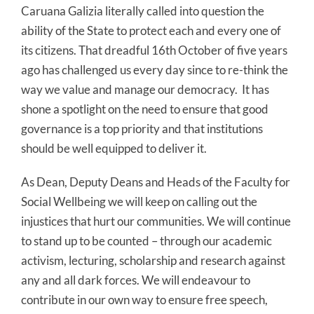
Caruana Galizia literally called into question the
ability of the State to protect each and every one of
its citizens. That dreadful 16th October of five years
ago has challenged us every day since to re-think the
way we value and manage our democracy. It has
shone a spotlight on the need to ensure that good
governance is a top priority and that institutions
should be well equipped to deliver it.
As Dean, Deputy Deans and Heads of the Faculty for
Social Wellbeing we will keep on calling out the
injustices that hurt our communities. We will continue
to stand up to be counted – through our academic
activism, lecturing, scholarship and research against
any and all dark forces. We will endeavour to
contribute in our own way to ensure free speech,