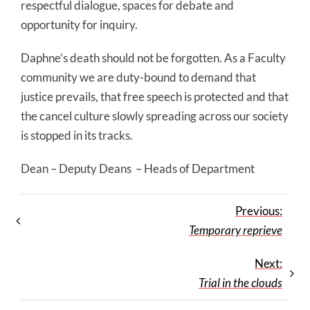
respectful dialogue, spaces for debate and
opportunity for inquiry.
Daphne’s death should not be forgotten. As a Faculty
community we are duty-bound to demand that
justice prevails, that free speech is protected and that
the cancel culture slowly spreading across our society
is stopped in its tracks.
Dean – Deputy Deans – Heads of Department
Previous:
Temporary reprieve
Next:
Trial in the clouds