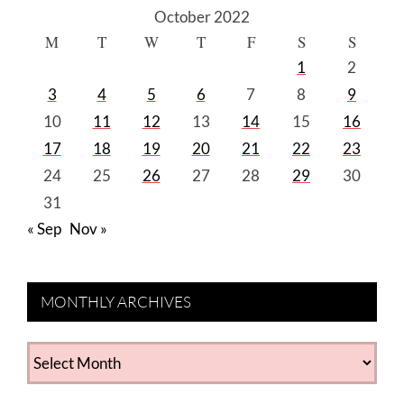
October 2022
M
T
W
T
F
S
S
1
2
3
4
5
6
7
8
9
10
11
12
13
14
15
16
17
18
19
20
21
22
23
24
25
26
27
28
29
30
31
« Sep
Nov »
MONTHLY ARCHIVES
MONTHLY
ARCHIVES