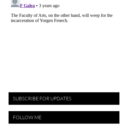
SUBSCRIBE FOR UPDATES
FOLLOW ME