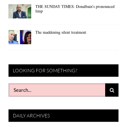
THE SUNDAY TIMES: Donalbain’s pronounced
limp
The maddening silent treatment
LOOKING FOR SOMETHING?
Search
for:
DAILY ARCHIVES