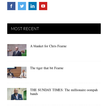
MOST RECENT
A blanket for Chris Fearne
The tiger that bit Fearne
THE SUNDAY TIMES: The millionaire oompah
bands