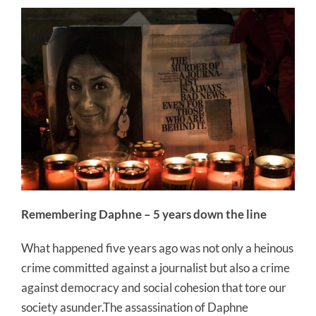
Remembering Daphne – 5 years down the line
What happened five years ago was not only a heinous
crime committed against a journalist but also a crime
against democracy and social cohesion that tore our
society asunder.The assassination of Daphne