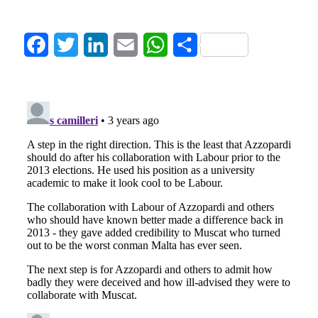
Facebook
Twitter
LinkedIn
Email
WhatsApp
Share