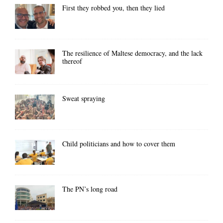
First they robbed you, then they lied
The resilience of Maltese democracy, and the lack
thereof
Sweat spraying
Child politicians and how to cover them
The PN’s long road