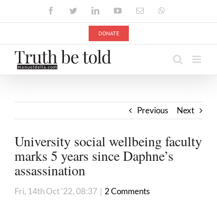
Skip
Facebook
Twitter
LinkedIn
YouTube
Email
WhatsApp
to
content
DONATE
Previous
Next
University social wellbeing faculty
marks 5 years since Daphne’s
assassination
Fri, 14th Oct '22, 08:37
|
2 Comments