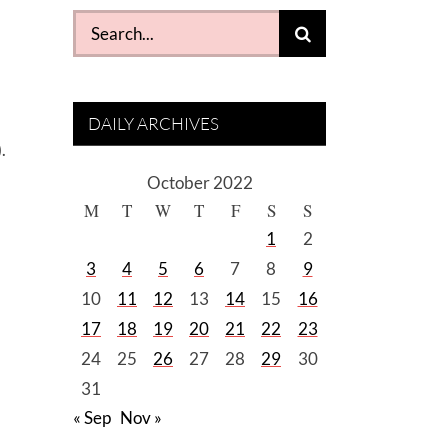
Search
for:
DAILY ARCHIVES
.
October 2022
M
T
W
T
F
S
S
1
2
3
4
5
6
7
8
9
10
11
12
13
14
15
16
17
18
19
20
21
22
23
24
25
26
27
28
29
30
31
« Sep
Nov »