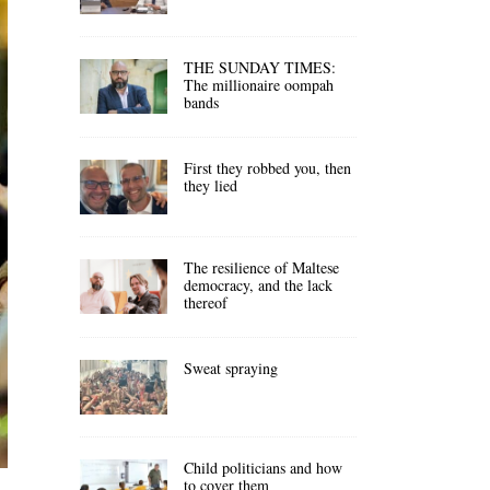
THE SUNDAY TIMES:
The millionaire oompah
bands
First they robbed you, then
they lied
The resilience of Maltese
democracy, and the lack
thereof
Sweat spraying
Child politicians and how
to cover them