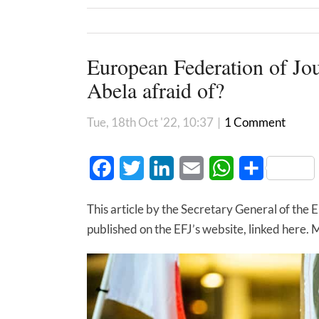
European Federation of Jou
Abela afraid of?
Tue, 18th Oct '22, 10:37
|
1 Comment
Facebook
Twitter
LinkedIn
Email
WhatsApp
Share
This article by the Secretary General of the 
published on the EFJ’s website, linked here. Mal