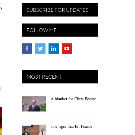
SUBSCRIBE FOR UPDATES
FOLLOW ME
MOST RECENT
t
A blanket for Chris Fearne
The tiger that bit Fearne