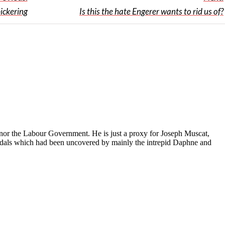
ickering
Is this the hate Engerer wants to rid us of?