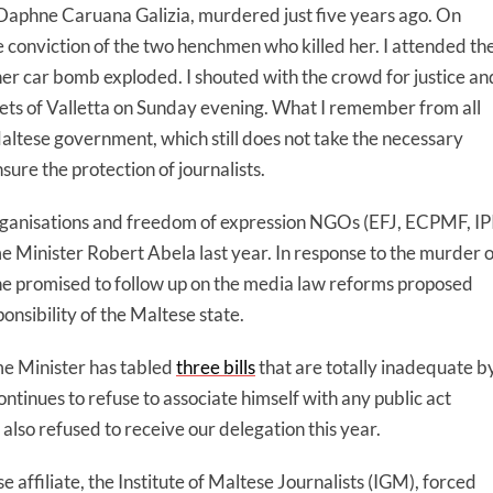
st Daphne Caruana Galizia, murdered just five years ago. On
the conviction of the two henchmen who killed her. I attended th
her car bomb exploded. I shouted with the crowd for justice an
ets of Valletta on Sunday evening. What I remember from all
Maltese government, which still does not take the necessary
re the protection of journalists.
 organisations and freedom of expression NGOs (EFJ, ECPMF, IPI
 Minister Robert Abela last year. In response to the murder o
he promised to follow up on the media law reforms proposed
onsibility of the Maltese state.
me Minister has tabled
three bills
that are totally inadequate b
ntinues to refuse to associate himself with any public act
so refused to receive our delegation this year.
affiliate, the Institute of Maltese Journalists (IGM), forced