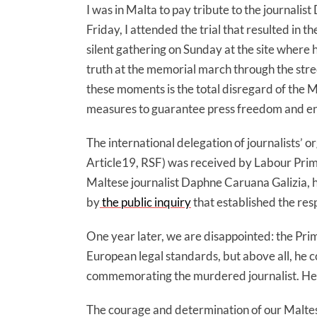
I was in Malta to pay tribute to the journali
Friday, I attended the trial that resulted in 
silent gathering on Sunday at the site where 
truth at the memorial march through the stre
these moments is the total disregard of the 
measures to guarantee press freedom and ensu
The international delegation of journalists’
Article19, RSF) was received by Labour Prime
Maltese journalist Daphne Caruana Galizia, 
by
the public inquiry
that established the resp
One year later, we are disappointed: the Pri
European legal standards, but above all, he co
commemorating the murdered journalist. He al
The courage and determination of our Maltese 