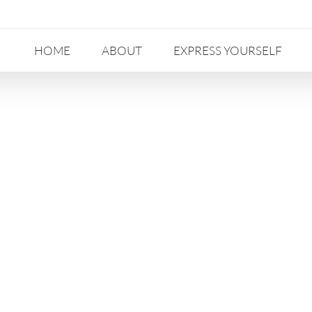
HOME
ABOUT
EXPRESS YOURSELF