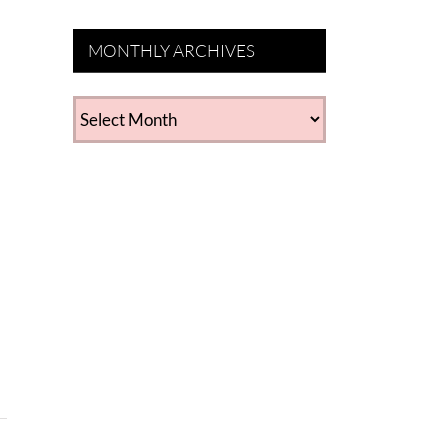
MONTHLY ARCHIVES
MONTHLY
ARCHIVES