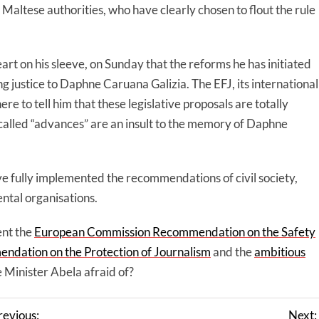
Maltese authorities, who have clearly chosen to flout the rule
rt on his sleeve, on Sunday that the reforms he has initiated
ng justice to Daphne Caruana Galizia. The EFJ, its international
ere to tell him that these legislative proposals are totally
so-called “advances” are an insult to the memory of Daphne
ve fully implemented the recommendations of civil society,
ntal organisations.
ent the
European Commission Recommendation on the Safety
ndation on the Protection of Journalism
and the
ambitious
 Minister Abela afraid of?
revious:
Next: