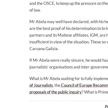
and the OSCE, to keep up the pressure on the 
of law.
Mr Abela may well have declared, with his hea
are the best proof of his determination to bri
partners and its Maltese affiliates, IGM, are h
insufficient in view of the situation. These 
Caruana Galizia.
If Mr Abela were really sincere, he would ha
journalists’ organisations and inter-governme
What is Mr Abela waiting for to fully implem
of Journalists
, the
Council of Europe Recomme
proposals of the public inquiry
? What is Prime
P