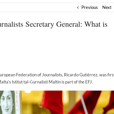
Previous
Next
rnalists Secretary General: What is
European Federation of Journalists, Ricardo Gutiérrez, was firs
ta’s Istitut tal-Ġurnalisti Maltin is part of the EFJ.