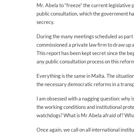
Mr. Abela to “freeze” the current legislative 
public consultation, which the government had
secrecy.
During the many meetings scheduled as part 
commissioned a private law firm to draw up a 
This report has been kept secret since the be
any public consultation process on this refor
Everything is the same in Malta. The situatio
the necessary democratic reforms in a trans
I am obsessed with a nagging question: why i
the working conditions and institutional prote
watchdogs? What is Mr Abela afraid of? Wha
Once again, we call on all international insti