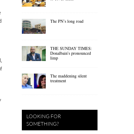
e
d
The PN’s long road
THE SUNDAY TIMES:
Donalbain’s pronounced
limp
,
f
The maddening silent
treatment
y
LOOKING FOR
SOMETHING?