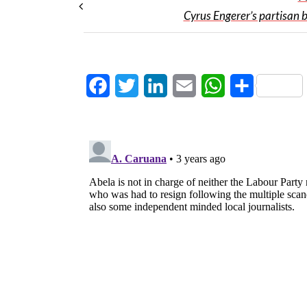
Cyrus Engerer’s partisan b
Facebook
Twitter
LinkedIn
Email
WhatsApp
Share