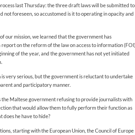
process last Thursday: the three draft laws will be submitted to
 not foreseen, so accustomed is it to operating in opacity and
of our mission, we learned that the government has
report on the reform of the law on access to information (FOI)
ginning of the year, and the government has not yet initiated
m.
n is very serious, but the government is reluctant to undertake
parent and participatory manner.
s the Maltese government refusing to provide journalists with
ction that would allow them to fully perform their function as
t does he have to hide?
tutions, starting with the European Union, the Council of Europe