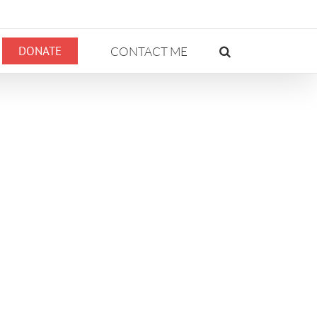
DONATE
CONTACT ME