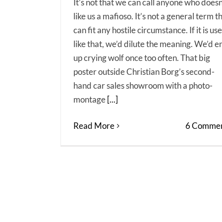
It’s not that we can call anyone who doesn
like us a mafioso. It’s not a general term t
can fit any hostile circumstance. If it is us
like that, we’d dilute the meaning. We’d e
up crying wolf once too often. That big
poster outside Christian Borg’s second-
hand car sales showroom with a photo-
montage
[...]
Read More
6 Commen