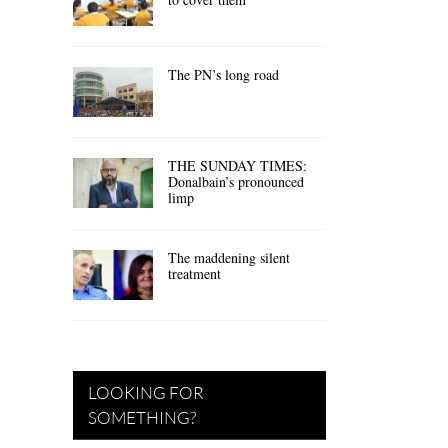
The PN’s long road
THE SUNDAY TIMES:
Donalbain’s pronounced
limp
The maddening silent
treatment
LOOKING FOR
SOMETHING?