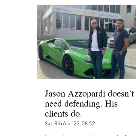
Jason Azzopardi doesn’t
need defending. His
clients do.
Sat, 8th Apr '23, 08:52