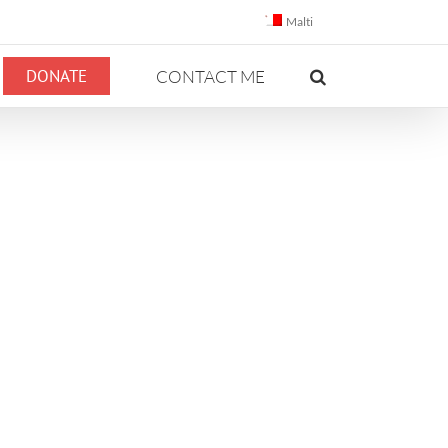
Malti
DONATE
CONTACT ME