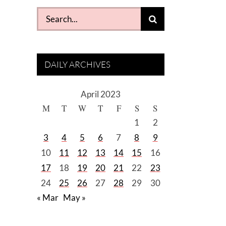
Search
for:
DAILY ARCHIVES
April 2023
M
T
W
T
F
S
S
1
2
3
4
5
6
7
8
9
10
11
12
13
14
15
16
17
18
19
20
21
22
23
24
25
26
27
28
29
30
« Mar
May »