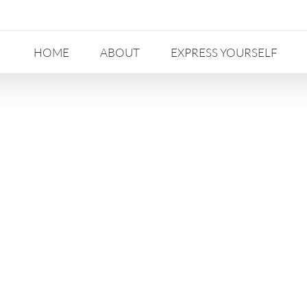
HOME
ABOUT
EXPRESS YOURSELF