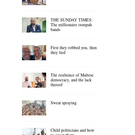
THE SUNDAY TIMES:
The millionaire oompah
bands
First they robbed you, then
they lied
The resilience of Maltese
democracy, and the lack
thereof
Sweat spraying
Child politicians and how
to cover them