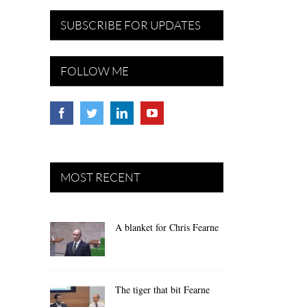
SUBSCRIBE FOR UPDATES
FOLLOW ME
MOST RECENT
A blanket for Chris Fearne
The tiger that bit Fearne