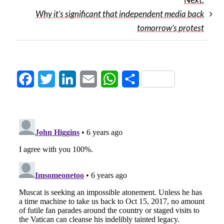
Why it’s significant that independent media back
tomorrow’s protest
Facebook
Twitter
LinkedIn
Email
WhatsApp
Share