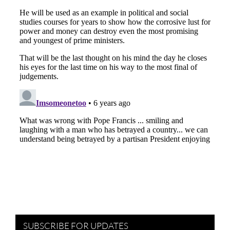
SUBSCRIBE FOR UPDATES