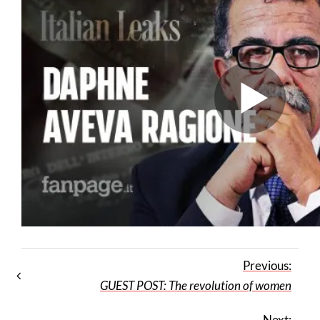
Previous:
GUEST POST: The revolution of women
Next: