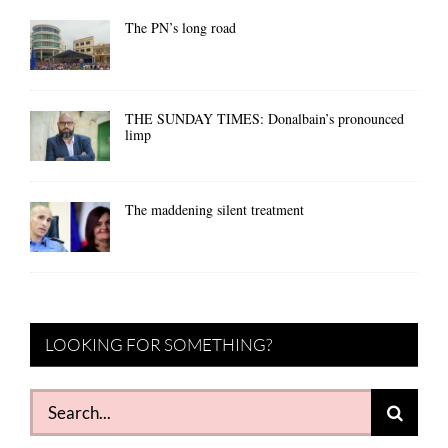
The PN’s long road
THE SUNDAY TIMES: Donalbain’s pronounced
limp
The maddening silent treatment
LOOKING FOR SOMETHING?
Search
for: