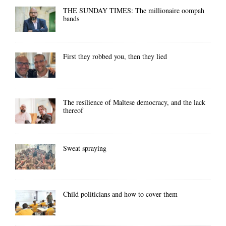
THE SUNDAY TIMES: The millionaire oompah
bands
First they robbed you, then they lied
The resilience of Maltese democracy, and the lack
thereof
Sweat spraying
Child politicians and how to cover them