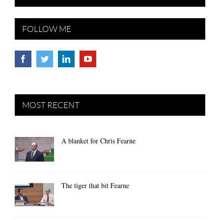
FOLLOW ME
MOST RECENT
A blanket for Chris Fearne
The tiger that bit Fearne