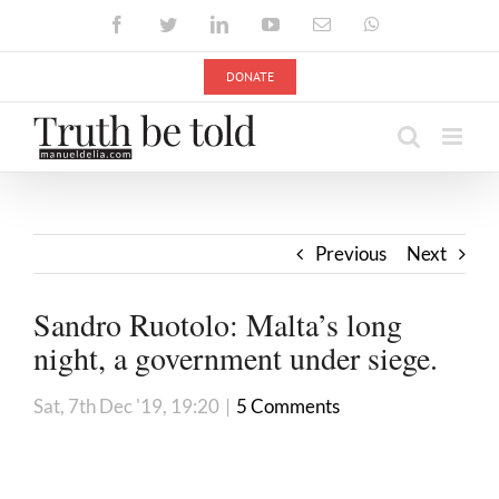
Skip
Facebook
Twitter
LinkedIn
YouTube
Email
WhatsApp
to
content
DONATE
Previous
Next
Sandro Ruotolo: Malta’s long
night, a government under siege.
Sat, 7th Dec '19, 19:20
|
5 Comments