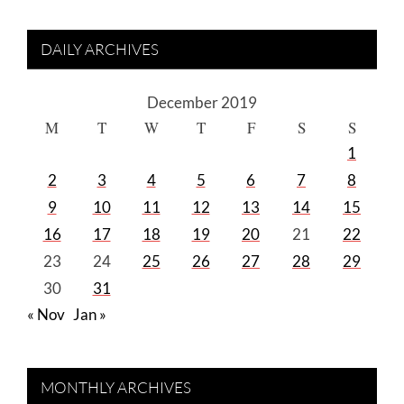
DAILY ARCHIVES
December 2019
M
T
W
T
F
S
S
1
2
3
4
5
6
7
8
9
10
11
12
13
14
15
16
17
18
19
20
21
22
23
24
25
26
27
28
29
30
31
« Nov
Jan »
MONTHLY ARCHIVES