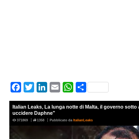
Facebook
Twitter
LinkedIn
Email
WhatsApp
Share