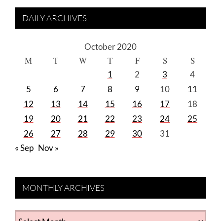
DAILY ARCHIVES
October 2020
M
T
W
T
F
S
S
1
2
3
4
5
6
7
8
9
10
11
12
13
14
15
16
17
18
19
20
21
22
23
24
25
26
27
28
29
30
31
« Sep
Nov »
MONTHLY ARCHIVES
MONTHLY