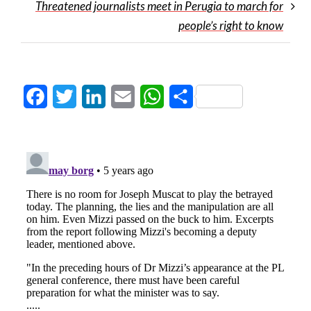
Threatened journalists meet in Perugia to march for
people’s right to know
Facebook
Twitter
LinkedIn
Email
WhatsApp
Share