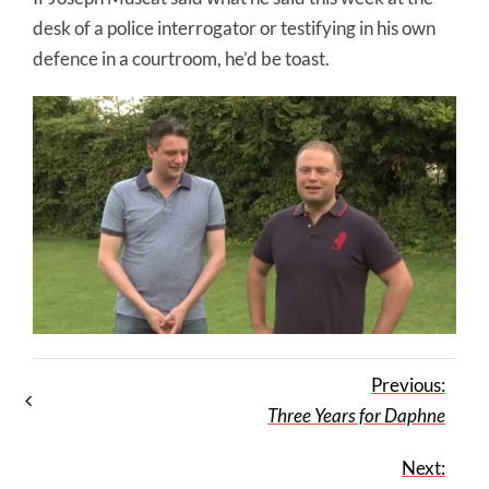
desk of a police interrogator or testifying in his own
defence in a courtroom, he’d be toast.
Previous:
Three Years for Daphne
Next: