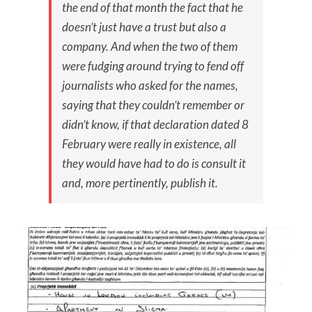
the end of that month the fact that he
doesn’t just have a trust but also a
company. And when the two of them
were fudging around trying to fend off
journalists who asked for the names,
saying that they couldn’t remember or
didn’t know, if that declaration dated 8
February were really in existence, all
they would have had to do is consult it
and, more pertinently, publish it.