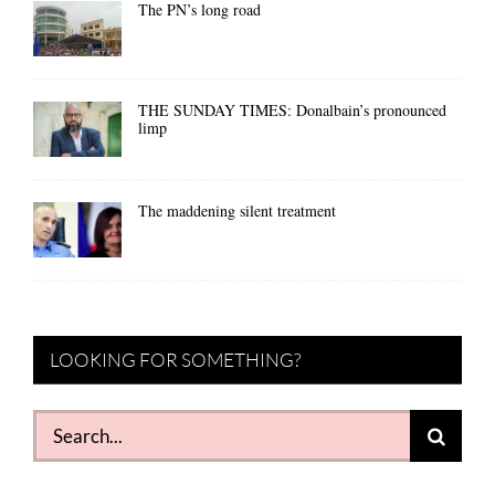
The PN’s long road
THE SUNDAY TIMES: Donalbain’s pronounced
limp
The maddening silent treatment
LOOKING FOR SOMETHING?
Search
for: