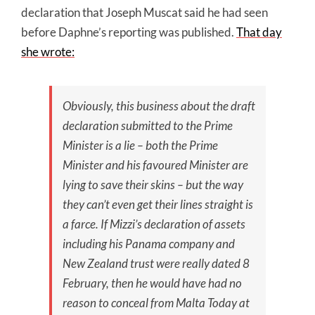
declaration that Joseph Muscat said he had seen
before Daphne’s reporting was published.
That day
she wrote:
Obviously, this business about the draft
declaration submitted to the Prime
Minister is a lie – both the Prime
Minister and his favoured Minister are
lying to save their skins – but the way
they can’t even get their lines straight is
a farce. If Mizzi’s declaration of assets
including his Panama company and
New Zealand trust were really dated 8
February, then he would have had no
reason to conceal from Malta Today at