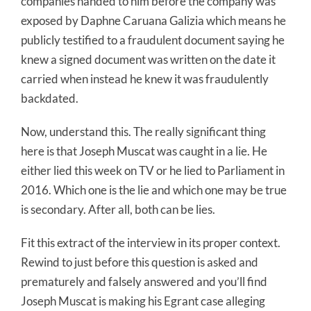
companies handed to him before the company was
exposed by Daphne Caruana Galizia which means he
publicly testified to a fraudulent document saying he
knew a signed document was written on the date it
carried when instead he knew it was fraudulently
backdated.
Now, understand this. The really significant thing
here is that Joseph Muscat was caught in a lie. He
either lied this week on TV or he lied to Parliament in
2016. Which one is the lie and which one may be true
is secondary. After all, both can be lies.
Fit this extract of the interview in its proper context.
Rewind to just before this question is asked and
prematurely and falsely answered and you’ll find
Joseph Muscat is making his Egrant case alleging