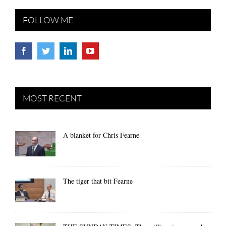
FOLLOW ME
MOST RECENT
A blanket for Chris Fearne
The tiger that bit Fearne