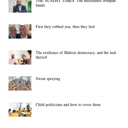
THE SUNDAY TIMES: The millionaire oompah
bands
First they robbed you, then they lied
The resilience of Maltese democracy, and the lack
thereof
Sweat spraying
Child politicians and how to cover them