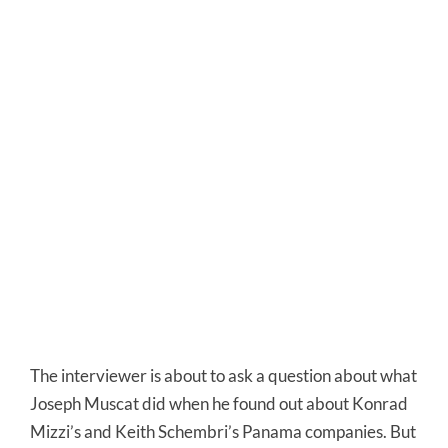
The interviewer is about to ask a question about what
Joseph Muscat did when he found out about Konrad
Mizzi’s and Keith Schembri’s Panama companies. But