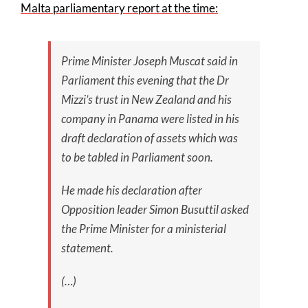
Malta parliamentary report at the time:
Prime Minister Joseph Muscat said in
Parliament this evening that the Dr
Mizzi’s trust in New Zealand and his
company in Panama were listed in his
draft declaration of assets which was
to be tabled in Parliament soon.
He made his declaration after
Opposition leader Simon Busuttil asked
the Prime Minister for a ministerial
statement.
(…)