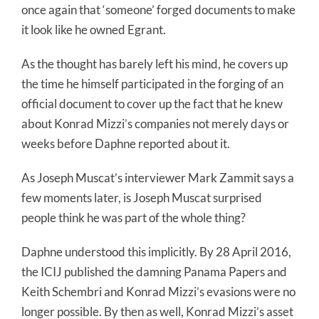
once again that ‘someone’ forged documents to make
it look like he owned Egrant.
As the thought has barely left his mind, he covers up
the time he himself participated in the forging of an
official document to cover up the fact that he knew
about Konrad Mizzi’s companies not merely days or
weeks before Daphne reported about it.
As Joseph Muscat’s interviewer Mark Zammit says a
few moments later, is Joseph Muscat surprised
people think he was part of the whole thing?
Daphne understood this implicitly. By 28 April 2016,
the ICIJ published the damning Panama Papers and
Keith Schembri and Konrad Mizzi’s evasions were no
longer possible. By then as well, Konrad Mizzi’s asset