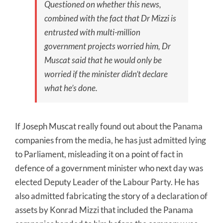
Questioned on whether this news,
combined with the fact that Dr Mizzi is
entrusted with multi-million
government projects worried him, Dr
Muscat said that he would only be
worried if the minister didn’t declare
what he’s done.
If Joseph Muscat really found out about the Panama
companies from the media, he has just admitted lying
to Parliament, misleading it on a point of fact in
defence of a government minister who next day was
elected Deputy Leader of the Labour Party. He has
also admitted fabricating the story of a declaration of
assets by Konrad Mizzi that included the Panama