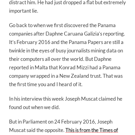
distract him. He had just dropped a flat but extremely
important lie.
Go back to when we first discovered the Panama
companies after Daphne Caruana Galizia’s reporting.
It’s February 2016 and the Panama Papers are still a
twinkle in the eyes of busy journalists mining data on
their computers all over the world. But Daphne
reported in Malta that Konrad Mizzi had a Panama
company wrapped in a New Zealand trust. That was
the first time you and I heard of it.
In his interview this week Joseph Muscat claimed he
found out when we did.
But in Parliament on 24 February 2016, Joseph
Muscat said the opposite.
This is from the Times of