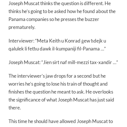
Joseph Muscat thinks the question is different. He
thinks he’s going to be asked how he found about the
Panama companies so he presses the buzzer
prematurely.
Interviewer: “Meta Keith u Konrad ġew ħdejk u
qalulek li fetħu dawk il-kumpaniji fil-Panama …”
Joseph Muscat: “Jien sirt naf mill-mezzi tax-xandir …”
The interviewer’s jaw drops for a second but he
worries he’s going to lose his train of thought and
finishes the question he meant to ask. He overlooks
the significance of what Joseph Muscat has just said
there.
This time he should have allowed Joseph Muscat to