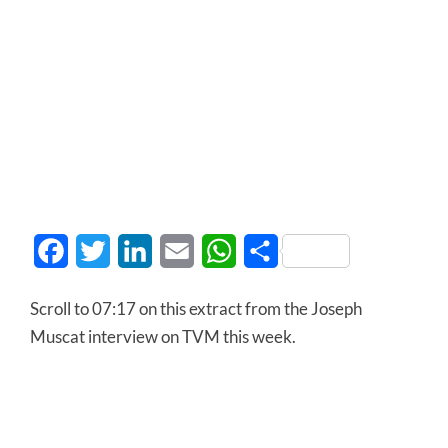
Facebook
Twitter
LinkedIn
Email
WhatsApp
Share
Scroll to 07:17 on this extract from the Joseph
Muscat interview on TVM this week.