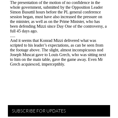
SUBSCRIBE FOR UPDATES