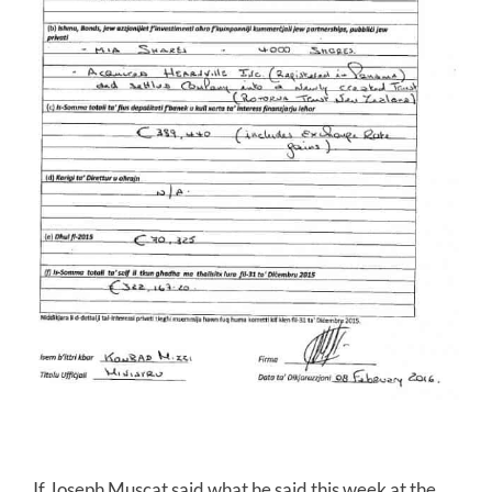
If Joseph Muscat said what he said this week at the