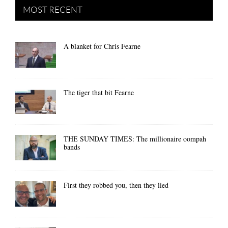
MOST RECENT
A blanket for Chris Fearne
The tiger that bit Fearne
THE SUNDAY TIMES: The millionaire oompah
bands
First they robbed you, then they lied