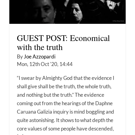
GUEST POST: Economical
with the truth
By
Joe Azzopardi
Mon, 12th Oct '20, 14:44
“I swear by Almighty God that the evidence I
shall give shall be the truth, the whole truth,
and nothing but the truth.” The evidence
coming out from the hearings of the Daphne
Caruana Galizia inquiry is mind boggling and
quite astonishing. It shows to what depth the
core values of some people have descended,