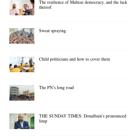
The resilience of Maltese democracy, and the lack
thereof
Sweat spraying
Child politicians and how to cover them
The PN’s long road
THE SUNDAY TIMES: Donalbain’s pronounced
limp