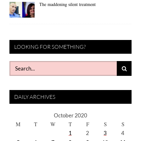
The maddening silent treatment
LOOKING FOR SOMETHING?
Search
for:
DAILY ARCHIVES
October 2020
M
T
W
T
F
S
S
1
2
3
4