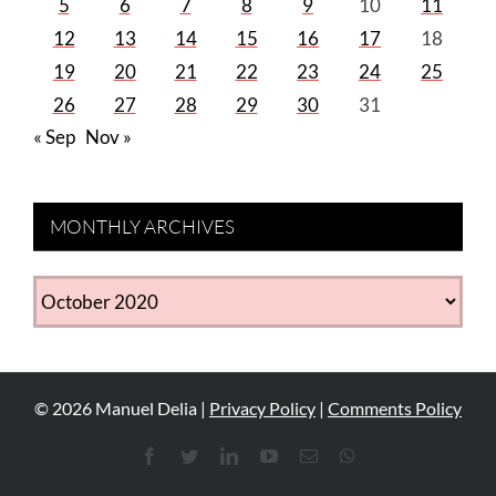
5
6
7
8
9
10
11
12
13
14
15
16
17
18
19
20
21
22
23
24
25
26
27
28
29
30
31
« Sep
Nov »
MONTHLY ARCHIVES
MONTHLY
ARCHIVES
©
2026
Manuel Delia |
Privacy Policy
|
Comments Policy
Facebook
Twitter
LinkedIn
YouTube
Email
WhatsApp