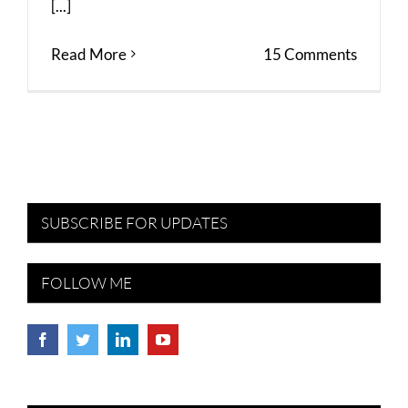
[...]
Read More
15 Comments
SUBSCRIBE FOR UPDATES
FOLLOW ME