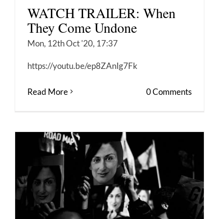
WATCH TRAILER: When
They Come Undone
Mon, 12th Oct '20, 17:37
https://youtu.be/ep8ZAnIg7Fk
Read More
0 Comments