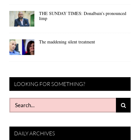
THE SUNDAY TIMES: Donalbain’s pronounced
limp
The maddening silent treatment
LOOKING FOR SOMETHING?
Search
for:
DAILY ARCHIVES