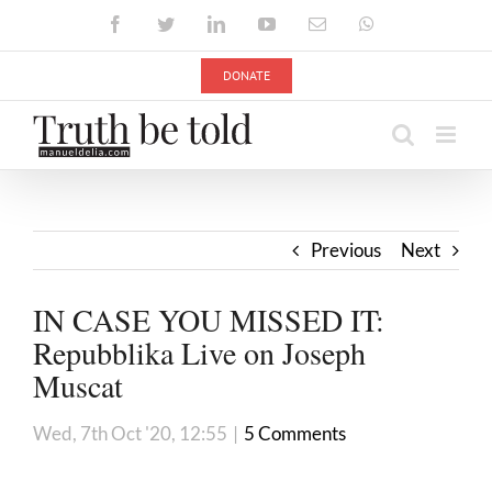
Skip
Facebook
Twitter
LinkedIn
YouTube
Email
WhatsApp
to
content
DONATE
Previous
Next
IN CASE YOU MISSED IT:
Repubblika Live on Joseph
Muscat
Wed, 7th Oct '20, 12:55
|
5 Comments