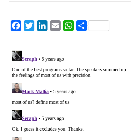
Facebook
Twitter
LinkedIn
Email
WhatsApp
Share