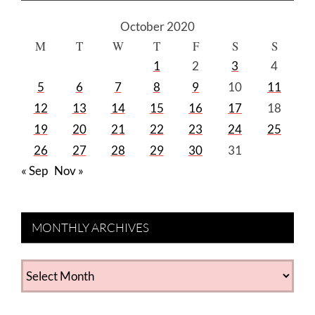
October 2020
M
T
W
T
F
S
S
1
2
3
4
5
6
7
8
9
10
11
12
13
14
15
16
17
18
19
20
21
22
23
24
25
26
27
28
29
30
31
« Sep
Nov »
MONTHLY ARCHIVES
MONTHLY
ARCHIVES