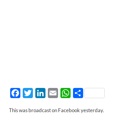
Facebook
Twitter
LinkedIn
Email
WhatsApp
Share
This was broadcast on Facebook yesterday.