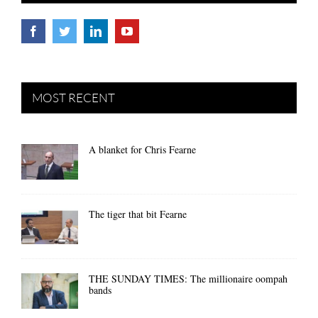
MOST RECENT
A blanket for Chris Fearne
The tiger that bit Fearne
THE SUNDAY TIMES: The millionaire oompah
bands