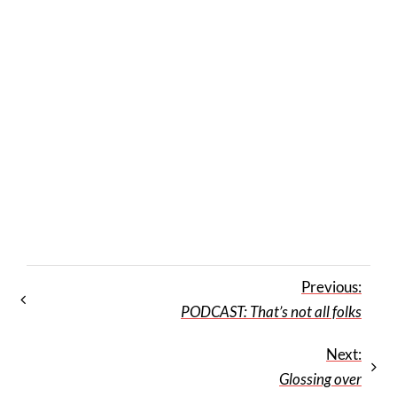
Previous:
PODCAST: That’s not all folks
Next:
Glossing over