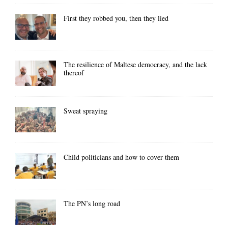
First they robbed you, then they lied
The resilience of Maltese democracy, and the lack
thereof
Sweat spraying
Child politicians and how to cover them
The PN’s long road