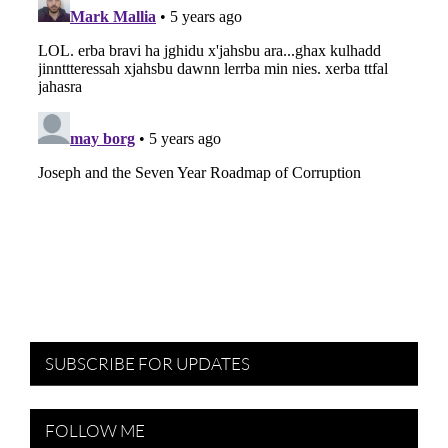
SUBSCRIBE FOR UPDATES
FOLLOW ME