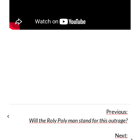
Previous:
Will the Roly Poly man stand for this outrage?
Next: