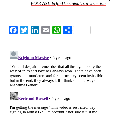
PODCAST: To find the mind’s construction
Facebook
Twitter
LinkedIn
Email
WhatsApp
Share