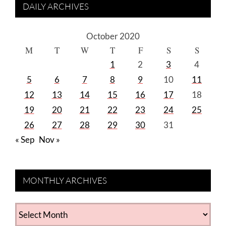
DAILY ARCHIVES
October 2020
M
T
W
T
F
S
S
1
2
3
4
5
6
7
8
9
10
11
12
13
14
15
16
17
18
19
20
21
22
23
24
25
26
27
28
29
30
31
« Sep
Nov »
MONTHLY ARCHIVES
MONTHLY
ARCHIVES