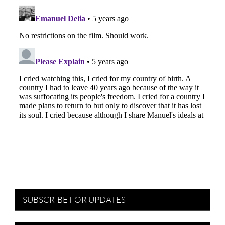
SUBSCRIBE FOR UPDATES