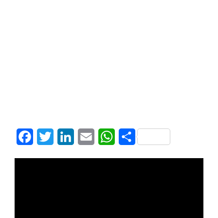
Facebook
Twitter
LinkedIn
Email
WhatsApp
Share