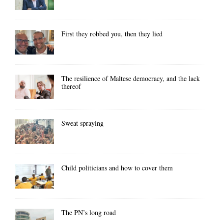
First they robbed you, then they lied
The resilience of Maltese democracy, and the lack
thereof
Sweat spraying
Child politicians and how to cover them
The PN’s long road