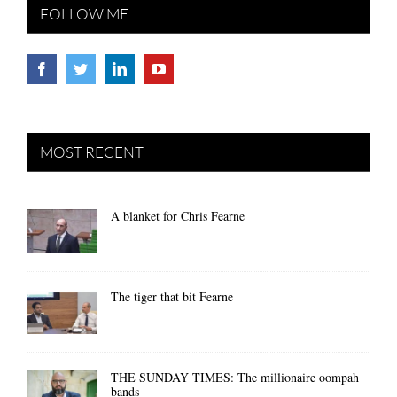
FOLLOW ME
MOST RECENT
A blanket for Chris Fearne
The tiger that bit Fearne
THE SUNDAY TIMES: The millionaire oompah
bands