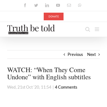
Skip
Facebook
Twitter
LinkedIn
YouTube
Email
WhatsApp
to
content
DONATE
Previous
Next
WATCH: “When They Come
Undone” with English subtitles
Wed, 21st Oct '20, 11:54
|
4 Comments