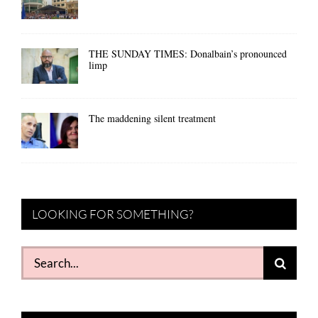
THE SUNDAY TIMES: Donalbain’s pronounced
limp
The maddening silent treatment
LOOKING FOR SOMETHING?
Search
for: