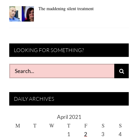
The maddening silent treatment
LOOKING FOR SOMETHING?
Search
for:
DAILY ARCHIVES
April 2021
M
T
W
T
F
S
S
1
2
3
4