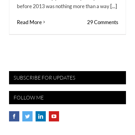
before 2013 was nothing more than a way
[...]
Read More
29 Comments
SUBSCRIBE FOR UPDATES
FOLLOW ME