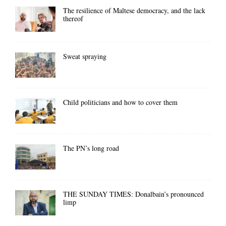
The resilience of Maltese democracy, and the lack
thereof
Sweat spraying
Child politicians and how to cover them
The PN’s long road
THE SUNDAY TIMES: Donalbain’s pronounced
limp