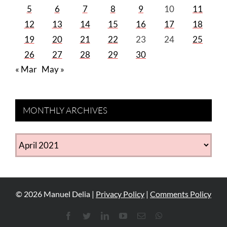
5
6
7
8
9
10
11
12
13
14
15
16
17
18
19
20
21
22
23
24
25
26
27
28
29
30
« Mar
May »
MONTHLY ARCHIVES
MONTHLY
ARCHIVES
©
2026
Manuel Delia |
Privacy Policy
|
Comments Policy
Facebook
Twitter
LinkedIn
YouTube
Email
WhatsApp