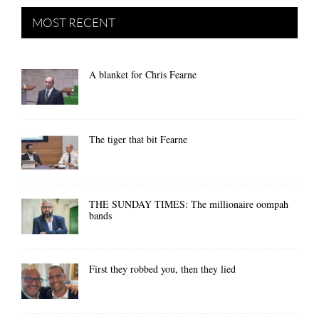
MOST RECENT
A blanket for Chris Fearne
The tiger that bit Fearne
THE SUNDAY TIMES: The millionaire oompah
bands
First they robbed you, then they lied