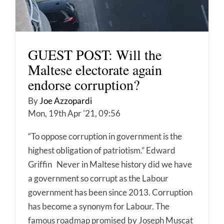
GUEST POST: Will the
Maltese electorate again
endorse corruption?
By
Joe Azzopardi
Mon, 19th Apr '21, 09:56
“To oppose corruption in government is the
highest obligation of patriotism.” Edward
Griffin Never in Maltese history did we have
a government so corrupt as the Labour
government has been since 2013. Corruption
has become a synonym for Labour. The
famous roadmap promised by Joseph Muscat