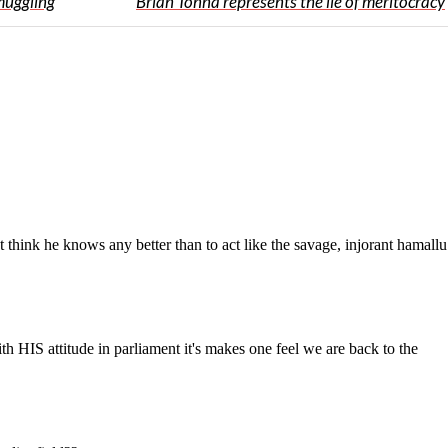
muggling
Brian Tonna represents the lie of meritocracy