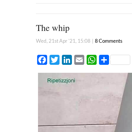
The whip
Wed, 21st Apr '21, 15:08
|
8 Comments
Facebook
Twitter
LinkedIn
Email
WhatsApp
Share