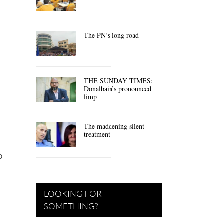
The PN’s long road
THE SUNDAY TIMES:
Donalbain’s pronounced
limp
The maddening silent
treatment
I
o
LOOKING FOR
SOMETHING?