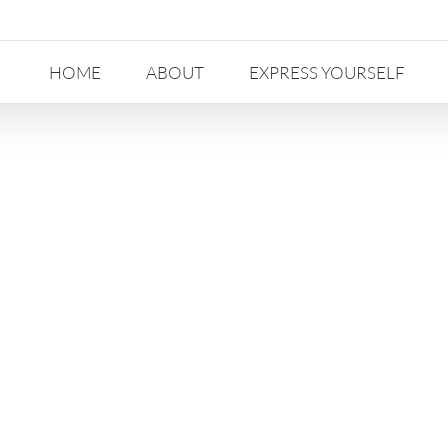
HOME
ABOUT
EXPRESS YOURSELF