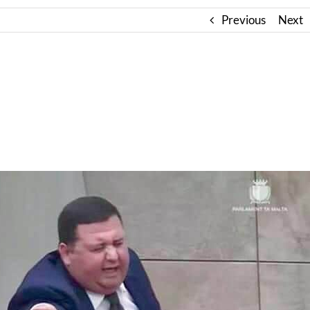
Previous
Next