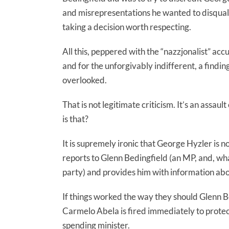
and misrepresentations he wanted to disquali
taking a decision worth respecting.
All this, peppered with the “nazzjonalist” acc
and for the unforgivably indifferent, a find
overlooked.
That is not legitimate criticism. It’s an assau
is that?
It is supremely ironic that George Hyzler is no
reports to Glenn Bedingfield (an MP, and, what
party) and provides him with information a
If things worked the way they should Glenn Be
Carmelo Abela is fired immediately to prote
spending minister.