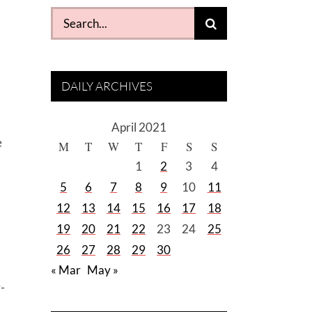
Search
for:
DAILY ARCHIVES
April 2021
e
M
T
W
T
F
S
S
1
2
3
4
5
6
7
8
9
10
11
12
13
14
15
16
17
18
19
20
21
22
23
24
25
26
27
28
29
30
« Mar
May »
-