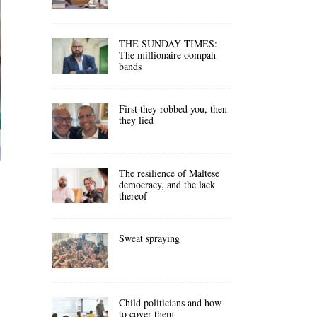
THE SUNDAY TIMES:
The millionaire oompah
bands
First they robbed you, then
they lied
The resilience of Maltese
democracy, and the lack
thereof
Sweat spraying
Child politicians and how
to cover them