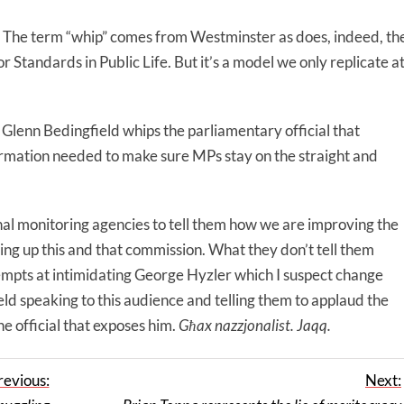
 The term “whip” comes from Westminster as does, indeed, th
tandards in Public Life. But it’s a model we only replicate a
 Glenn Bedingfield whips the parliamentary official that
ormation needed to make sure MPs stay on the straight and
al monitoring agencies to tell them how we are improving the
tting up this and that commission. What they don’t tell them
tempts at intimidating George Hyzler which I suspect change
ld speaking to this audience and telling them to applaud the
e official that exposes him.
Għax nazzjonalist. Jaqq.
revious:
Next: