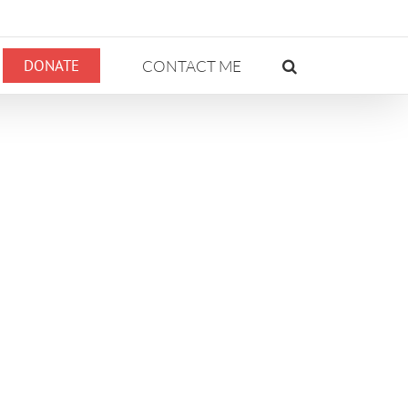
DONATE
CONTACT ME