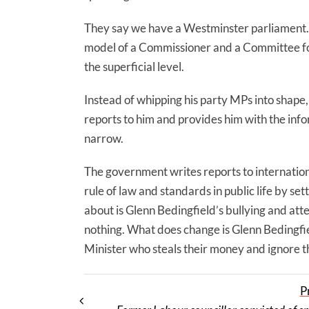
They say we have a Westminster parliament.
model of a Commissioner and a Committee for S
the superficial level.
Instead of whipping his party MPs into shape,
reports to him and provides him with the inf
narrow.
The government writes reports to internation
rule of law and standards in public life by se
about is Glenn Bedingfield’s bullying and at
nothing. What does change is Glenn Bedingfie
Minister who steals their money and ignore th
P