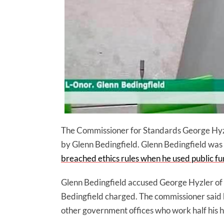
The Commissioner for Standards George Hyzl
by Glenn Bedingfield. Glenn Bedingfield was 
breached ethics rules when he used public fu
Glenn Bedingfield accused George Hyzler of h
Bedingfield charged. The commissioner said he
other government offices who work half his h