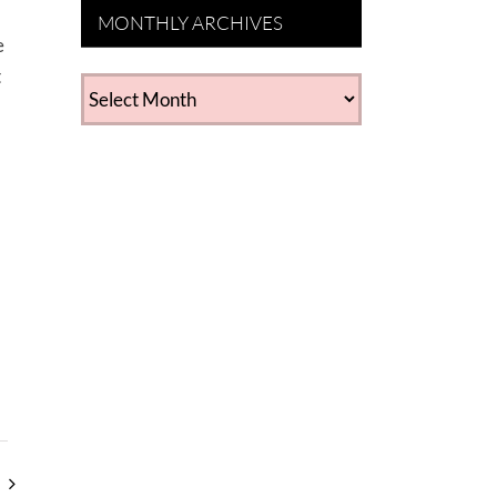
MONTHLY ARCHIVES
e
t
MONTHLY
ARCHIVES