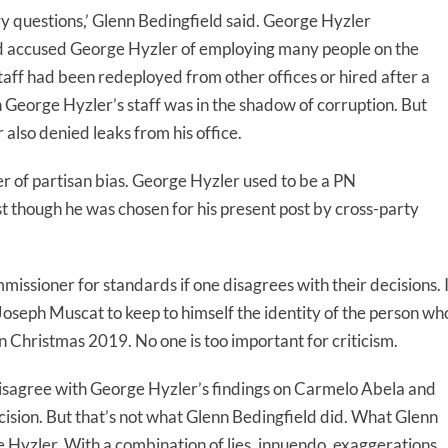
y questions,’ Glenn Bedingfield said. George Hyzler
d accused George Hyzler of employing many people on the
staff had been redeployed from other offices or hired after a
n George Hyzler’s staff was in the shadow of corruption. But
also denied leaks from his office.
r of partisan bias. George Hyzler used to be a PN
st though he was chosen for his present post by cross-party
missioner for standards if one disagrees with their decisions. 
ow Joseph Muscat to keep to himself the identity of the person wh
 in Christmas 2019. No one is too important for criticism.
disagree with George Hyzler’s findings on Carmelo Abela and
decision. But that’s not what Glenn Bedingfield did. What Glenn
e Hyzler. With a combination of lies, innuendo, exaggerations,