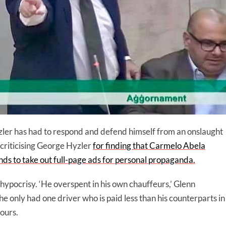
er has had to respond and defend himself from an onslaught
criticising George Hyzler
for finding that Carmelo Abela
nds to take out full-page ads for personal propaganda.
ypocrisy. ‘He overspent in his own chauffeurs,’ Glenn
 only had one driver who is paid less than his counterparts in
ours.