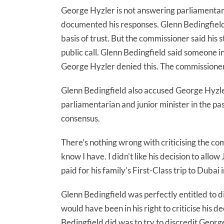
George Hyzler is not answering parliamentar
documented his responses. Glenn Bedingfiel
basis of trust. But the commissioner said his 
public call. Glenn Bedingfield said someone i
George Hyzler denied this. The commissioner 
Glenn Bedingfield also accused George Hyzle
parliamentarian and junior minister in the pa
consensus.
There’s nothing wrong with criticising the com
know I have. I didn’t like his decision to all
paid for his family’s First-Class trip to Dubai
Glenn Bedingfield was perfectly entitled to 
would have been in his right to criticise his 
Bedingfield did was to try to discredit Georg