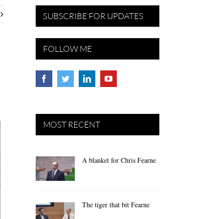
SUBSCRIBE FOR UPDATES
FOLLOW ME
MOST RECENT
A blanket for Chris Fearne
The tiger that bit Fearne