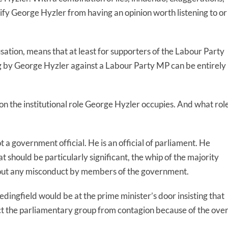
fy George Hyzler from having an opinion worth listening to or
usation, means that at least for supporters of the Labour Party
ing by George Hyzler against a Labour Party MP can be entirely
lt on the institutional role George Hyzler occupies. And what rol
t a government official. He is an official of parliament. He
 should be particularly significant, the whip of the majority
bout any misconduct by members of the government.
dingfield would be at the prime minister’s door insisting that
ct the parliamentary group from contagion because of the over