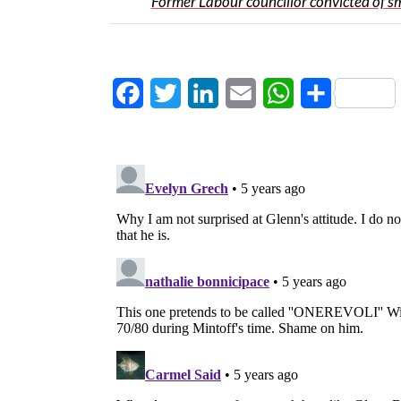
Former Labour councillor convicted of s
Facebook
Twitter
LinkedIn
Email
WhatsApp
Share