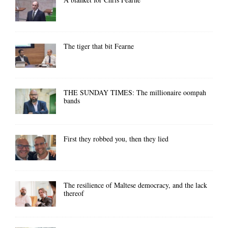
The tiger that bit Fearne
THE SUNDAY TIMES: The millionaire oompah
bands
First they robbed you, then they lied
The resilience of Maltese democracy, and the lack
thereof