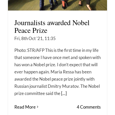
Journalists awarded Nobel
Peace Prize
Fri, 8th Oct '21, 11:35
Photo: STR/AFP This is the first time in my life
that someone I have once met and spoken with
has won a Nobel prize. I don’t expect that will
ever happen again. Maria Ressa has been
awarded the Nobel peace prize jointly with
Russian journalist Dmitry Muratov. The Nobel
prize committee said the
[...]
Read More
4 Comments