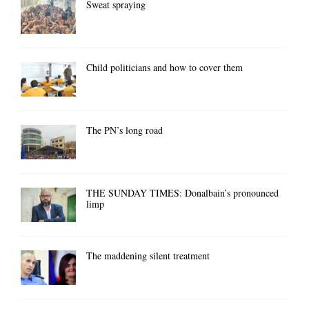
Sweat spraying
Child politicians and how to cover them
The PN’s long road
THE SUNDAY TIMES: Donalbain’s pronounced
limp
The maddening silent treatment