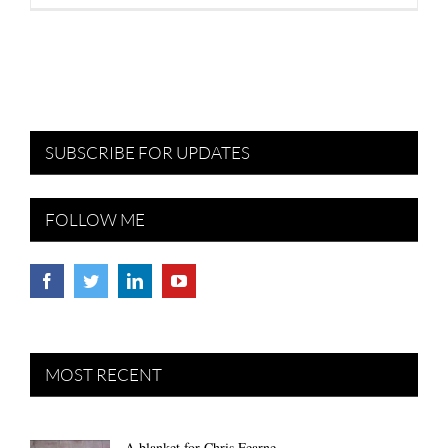
SUBSCRIBE FOR UPDATES
FOLLOW ME
MOST RECENT
A blanket for Chris Fearne