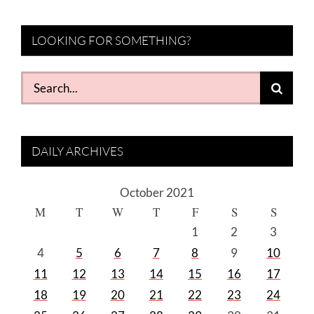
LOOKING FOR SOMETHING?
Search
for:
DAILY ARCHIVES
October 2021
M
T
W
T
F
S
S
1
2
3
4
5
6
7
8
9
10
11
12
13
14
15
16
17
18
19
20
21
22
23
24