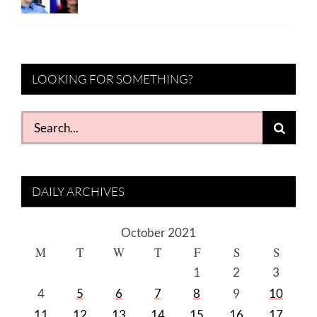
LOOKING FOR SOMETHING?
Search
for:
DAILY ARCHIVES
October 2021
M
T
W
T
F
S
S
1
2
3
4
5
6
7
8
9
10
11
12
13
14
15
16
17