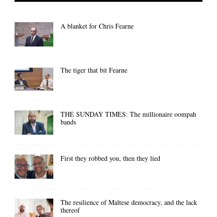
A blanket for Chris Fearne
The tiger that bit Fearne
THE SUNDAY TIMES: The millionaire oompah
bands
First they robbed you, then they lied
The resilience of Maltese democracy, and the lack
thereof