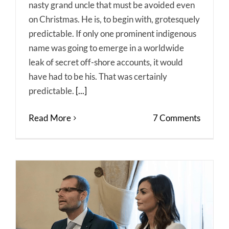
nasty grand uncle that must be avoided even
on Christmas. He is, to begin with, grotesquely
predictable. If only one prominent indigenous
name was going to emerge in a worldwide
leak of secret off-shore accounts, it would
have had to be his. That was certainly
predictable.
[...]
Read More
7 Comments