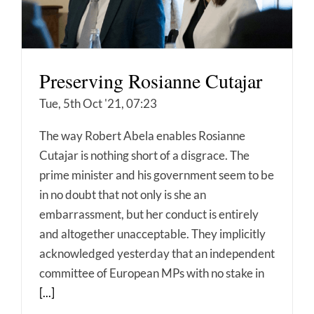
Preserving Rosianne Cutajar
Tue, 5th Oct '21, 07:23
The way Robert Abela enables Rosianne
Cutajar is nothing short of a disgrace. The
prime minister and his government seem to be
in no doubt that not only is she an
embarrassment, but her conduct is entirely
and altogether unacceptable. They implicitly
acknowledged yesterday that an independent
committee of European MPs with no stake in
[...]