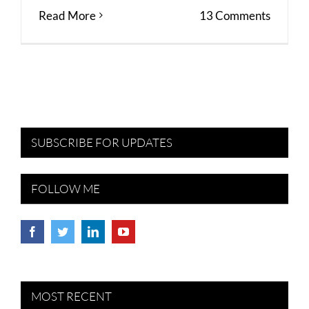
Read More
13 Comments
SUBSCRIBE FOR UPDATES
FOLLOW ME
MOST RECENT