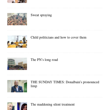
Sweat spraying
Child politicians and how to cover them
The PN’s long road
THE SUNDAY TIMES: Donalbain’s pronounced
limp
The maddening silent treatment