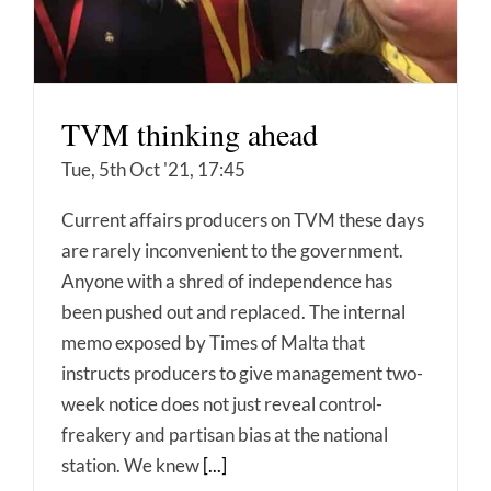
TVM thinking ahead
Tue, 5th Oct '21, 17:45
Current affairs producers on TVM these days
are rarely inconvenient to the government.
Anyone with a shred of independence has
been pushed out and replaced. The internal
memo exposed by Times of Malta that
instructs producers to give management two-
week notice does not just reveal control-
freakery and partisan bias at the national
station. We knew
[...]