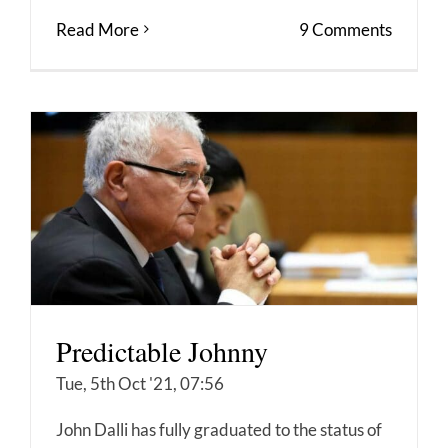
Read More
9 Comments
Predictable Johnny
Tue, 5th Oct '21, 07:56
John Dalli has fully graduated to the status of