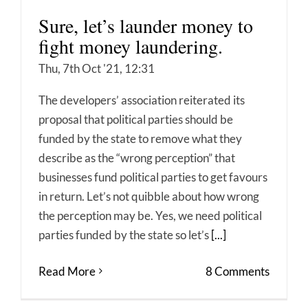
Sure, let’s launder money to
fight money laundering.
Thu, 7th Oct '21, 12:31
The developers’ association reiterated its
proposal that political parties should be
funded by the state to remove what they
describe as the “wrong perception” that
businesses fund political parties to get favours
in return. Let’s not quibble about how wrong
the perception may be. Yes, we need political
parties funded by the state so let’s
[...]
Read More
8 Comments