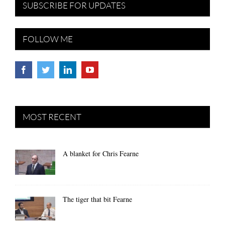
SUBSCRIBE FOR UPDATES
FOLLOW ME
MOST RECENT
A blanket for Chris Fearne
The tiger that bit Fearne