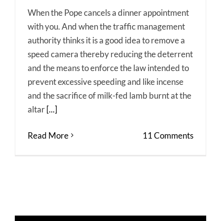
When the Pope cancels a dinner appointment
with you. And when the traffic management
authority thinks it is a good idea to remove a
speed camera thereby reducing the deterrent
and the means to enforce the law intended to
prevent excessive speeding and like incense
and the sacrifice of milk-fed lamb burnt at the
altar
[...]
Read More
11 Comments