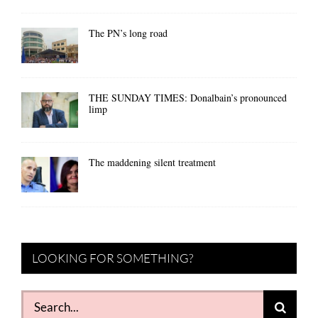
The PN’s long road
THE SUNDAY TIMES: Donalbain’s pronounced
limp
The maddening silent treatment
LOOKING FOR SOMETHING?
Search