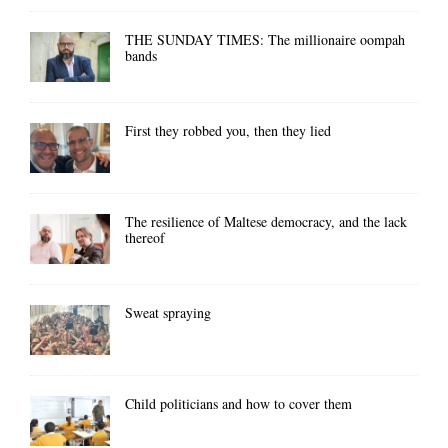
THE SUNDAY TIMES: The millionaire oompah
bands
First they robbed you, then they lied
The resilience of Maltese democracy, and the lack
thereof
Sweat spraying
Child politicians and how to cover them