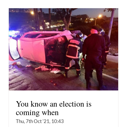
You know an election is
coming when
Thu, 7th Oct '21, 10:43