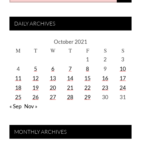
for:
DAILY ARCHIVES
October 2021
M
T
W
T
F
S
S
1
2
3
4
5
6
7
8
9
10
11
12
13
14
15
16
17
18
19
20
21
22
23
24
25
26
27
28
29
30
31
« Sep
Nov »
MONTHLY ARCHIVES