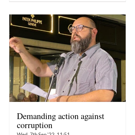
Demanding action against
corruption
Wed, 7th Sep '22, 11:51