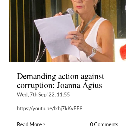
Demanding action against
corruption: Joanna Agius
Wed, 7th Sep '22, 11:55
https://youtu.be/lxhj7kKvFE8
Read More
0 Comments