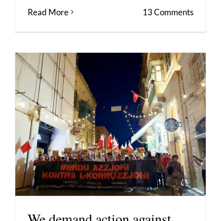
Read More
13 Comments
We demand action against