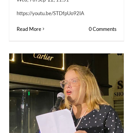
https://youtu.be/STDfpUo92IA
Read More
0 Comments