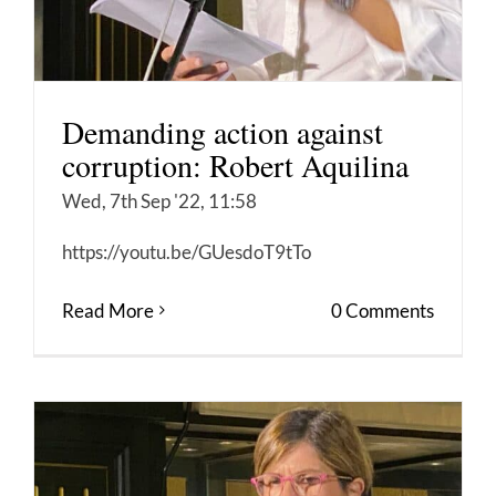
Demanding action against
corruption: Robert Aquilina
Wed, 7th Sep '22, 11:58
https://youtu.be/GUesdoT9tTo
Read More
0 Comments