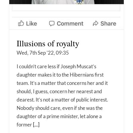
Illusions of royalty
Wed, 7th Sep '22, 09:35
I couldn’t care less if Joseph Muscat’s
daughter makes it to the Hibernians first
team. It’s a matter that concerns her and it
should, I guess, concern her nearest and
dearest. It’s not a matter of public interest.
Nobody should care, even if she was the
daughter of a prime minister, let alone a
former
[...]