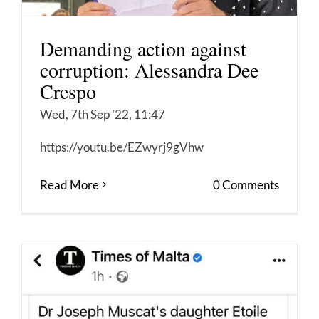
Demanding action against
corruption: Alessandra Dee
Crespo
Wed, 7th Sep '22, 11:47
https://youtu.be/EZwyrj9gVhw
Read More
0 Comments