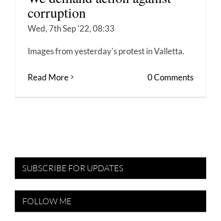
corruption
Wed, 7th Sep '22, 08:33
Images from yesterday's protest in Valletta.
Read More
0 Comments
SUBSCRIBE FOR UPDATES
FOLLOW ME