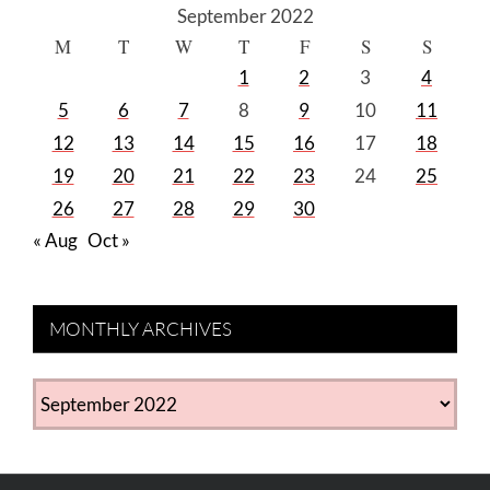
September 2022
M
T
W
T
F
S
S
1
2
3
4
5
6
7
8
9
10
11
12
13
14
15
16
17
18
19
20
21
22
23
24
25
26
27
28
29
30
« Aug
Oct »
MONTHLY ARCHIVES
MONTHLY
ARCHIVES