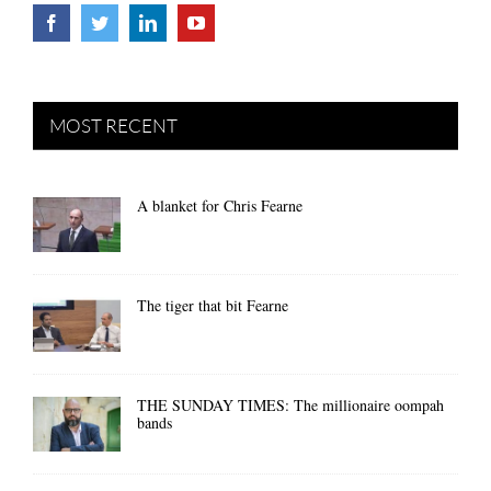
MOST RECENT
A blanket for Chris Fearne
The tiger that bit Fearne
THE SUNDAY TIMES: The millionaire oompah
bands