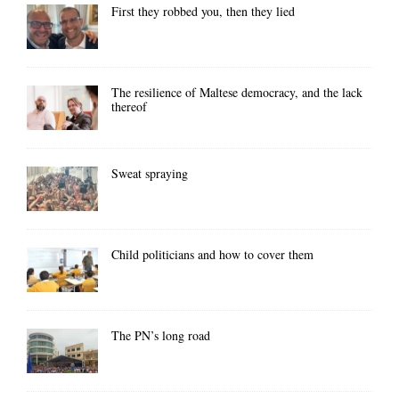
First they robbed you, then they lied
The resilience of Maltese democracy, and the lack
thereof
Sweat spraying
Child politicians and how to cover them
The PN’s long road