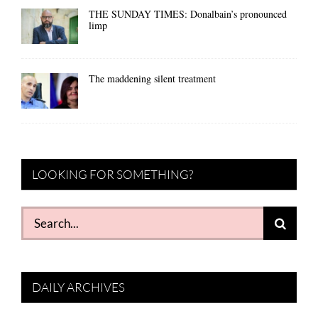
THE SUNDAY TIMES: Donalbain’s pronounced
limp
The maddening silent treatment
LOOKING FOR SOMETHING?
Search
for:
DAILY ARCHIVES