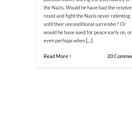
the Nazis. Would he have had the resolve
resist and fight the Nazis never relenting
until their unconditional surrender? Or
would he have sued for peace early on, or
even perhaps when
[...]
Read More
20 Commen