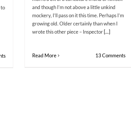
and though I’m not above a little unkind
 to
mockery, I’ll pass on it this time. Perhaps I’m
growing old. Older certainly than when I
wrote this other piece – Inspector
[...]
Read More
13 Comments
ts