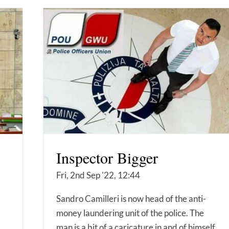
Inspector Bigger
Fri, 2nd Sep '22, 12:44
Sandro Camilleri is now head of the anti-
money laundering unit of the police. The
man is a bit of a caricature in and of himself