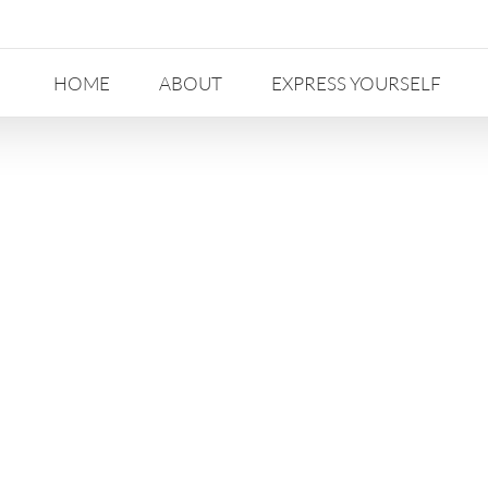
HOME
ABOUT
EXPRESS YOURSELF