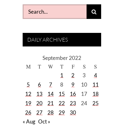
Search
for:
DAILY ARCHIVES
September 2022
M
T
W
T
F
S
S
1
2
3
4
5
6
7
8
9
10
11
12
13
14
15
16
17
18
19
20
21
22
23
24
25
26
27
28
29
30
« Aug
Oct »