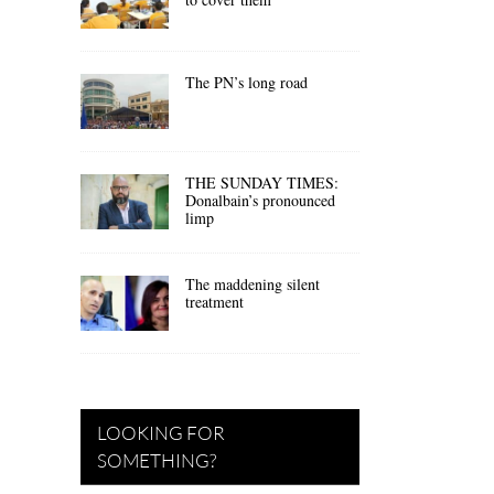
The PN’s long road
THE SUNDAY TIMES:
Donalbain’s pronounced
limp
The maddening silent
treatment
LOOKING FOR
SOMETHING?