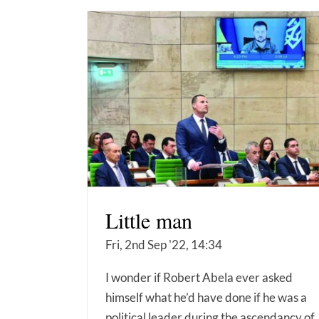
Little man
Fri, 2nd Sep '22, 14:34
I wonder if Robert Abela ever asked
himself what he’d have done if he was a
political leader during the ascendancy of