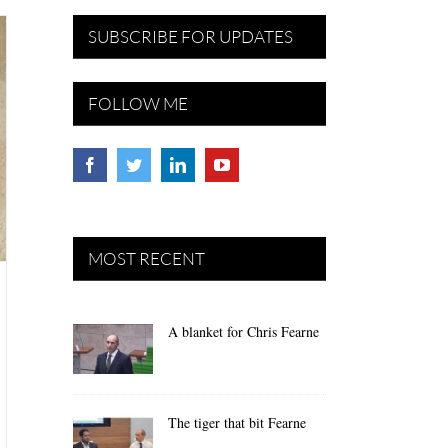
SUBSCRIBE FOR UPDATES
FOLLOW ME
MOST RECENT
A blanket for Chris Fearne
The tiger that bit Fearne