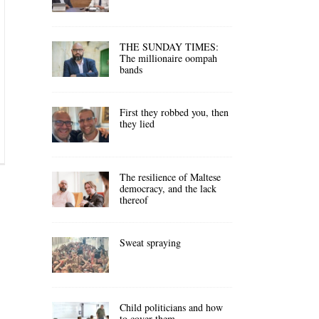
THE SUNDAY TIMES:
The millionaire oompah
bands
First they robbed you, then
they lied
The resilience of Maltese
democracy, and the lack
thereof
Sweat spraying
Child politicians and how
to cover them