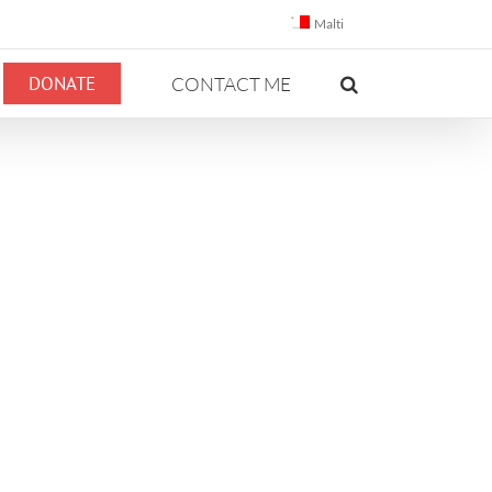
Malti
DONATE
CONTACT ME