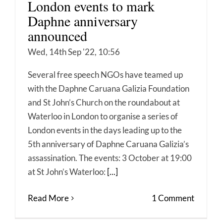
London events to mark
Daphne anniversary
announced
Wed, 14th Sep '22, 10:56
Several free speech NGOs have teamed up
with the Daphne Caruana Galizia Foundation
and St John’s Church on the roundabout at
Waterloo in London to organise a series of
London events in the days leading up to the
5th anniversary of Daphne Caruana Galizia’s
assassination. The events: 3 October at 19:00
at St John’s Waterloo:
[...]
Read More
1 Comment