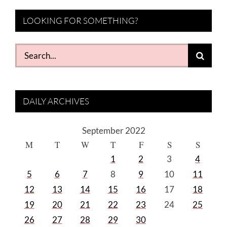
LOOKING FOR SOMETHING?
Search
for:
DAILY ARCHIVES
September 2022
M
T
W
T
F
S
S
1
2
3
4
5
6
7
8
9
10
11
12
13
14
15
16
17
18
19
20
21
22
23
24
25
26
27
28
29
30