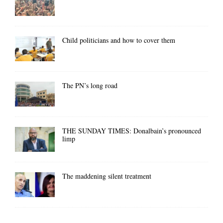
Child politicians and how to cover them
The PN’s long road
THE SUNDAY TIMES: Donalbain’s pronounced
limp
The maddening silent treatment