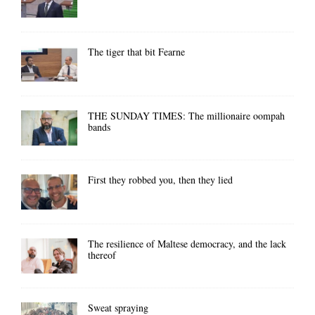
The tiger that bit Fearne
THE SUNDAY TIMES: The millionaire oompah
bands
First they robbed you, then they lied
The resilience of Maltese democracy, and the lack
thereof
Sweat spraying