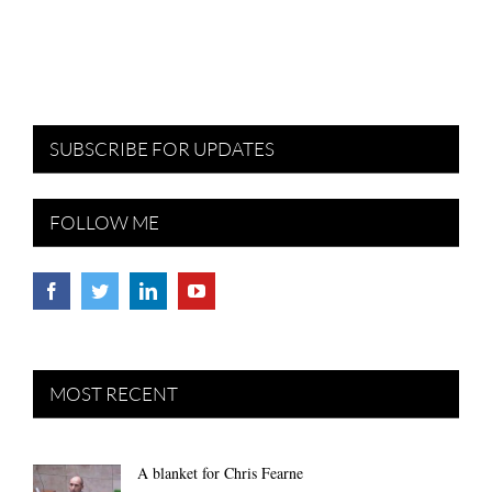
SUBSCRIBE FOR UPDATES
FOLLOW ME
MOST RECENT
A blanket for Chris Fearne