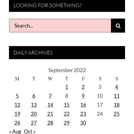
LOOKING FOR SOMETHING?
Search
for:
DAILY ARCHIVES
September 2022
M
T
W
T
F
S
S
1
2
3
4
5
6
7
8
9
10
11
12
13
14
15
16
17
18
19
20
21
22
23
24
25
26
27
28
29
30
« Aug
Oct »