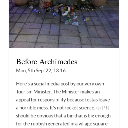
Before Archimedes
Mon, 5th Sep '22, 13:16
Here's a social media post by our very own
Tourism Minister. The Minister makes an
appeal for responsibility because festas leave
a horrible mess. It's not rocket science, is it? It
should be obvious that a bin that is big enough
for the rubbish generated in a village square