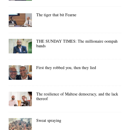
The tiger that bit Fearne
THE SUNDAY TIMES: The millionaire oompah
bands
First they robbed you, then they lied
The resilience of Maltese democracy, and the lack
thereof
Sweat spraying