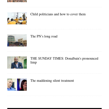
Child politicians and how to cover them
The PN’s long road
THE SUNDAY TIMES: Donalbain’s pronounced
limp
The maddening silent treatment