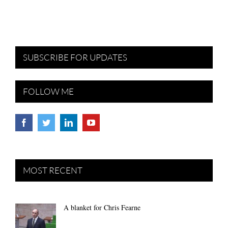
SUBSCRIBE FOR UPDATES
FOLLOW ME
MOST RECENT
A blanket for Chris Fearne