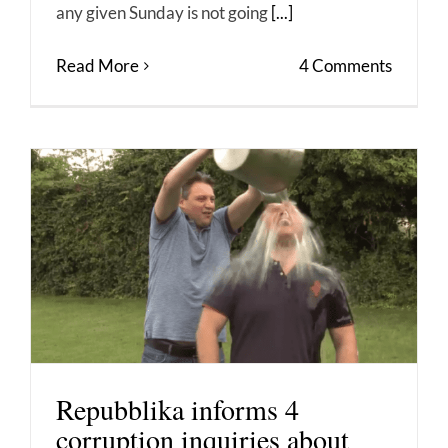
any given Sunday is not going
[...]
Read More
4 Comments
Repubblika informs 4
corruption inquiries about