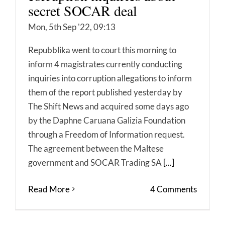
secret SOCAR deal
Mon, 5th Sep '22, 09:13
Repubblika went to court this morning to
inform 4 magistrates currently conducting
inquiries into corruption allegations to inform
them of the report published yesterday by
The Shift News and acquired some days ago
by the Daphne Caruana Galizia Foundation
through a Freedom of Information request.
The agreement between the Maltese
government and SOCAR Trading SA
[...]
Read More
4 Comments