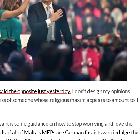
aid the opposite just yesterday.
I don’t design my opinions
ss of someone whose religious maxim appears to amount to ‘I
 want is some guidance on how to stop worrying and love the
rds of all of Malta’s MEPs are German fascists who indulge thei