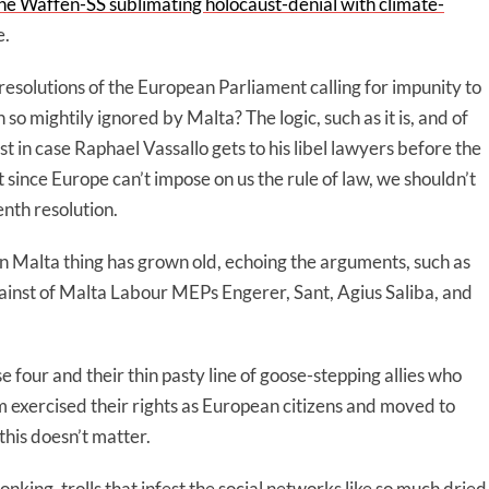
 the Waffen-SS sublimating holocaust-denial with climate-
e.
resolutions of the European Parliament calling for impunity to
 mightily ignored by Malta? The logic, such as it is, and of
st in case Raphael Vassallo gets to his libel lawyers before the
t since Europe can’t impose on us the rule of law, we shouldn’t
enth resolution.
on Malta thing has grown old, echoing the arguments, such as
gainst of Malta Labour MEPs Engerer, Sant, Agius Saliba, and
se four and their thin pasty line of goose-stepping allies who
m exercised their rights as European citizens and moved to
this doesn’t matter.
ing, trolls that infest the social networks like so much dried