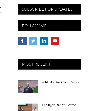
SUBSCRIBE FOR UPDATES
FOLLOW ME
MOST RECENT
A blanket for Chris Fearne
The tiger that bit Fearne