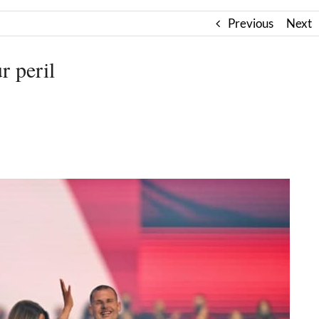
Previous
Next
r peril