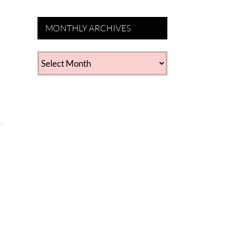
MONTHLY ARCHIVES
MONTHLY
ARCHIVES