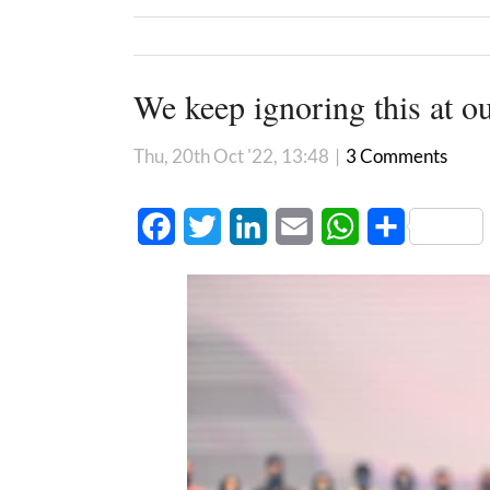
We keep ignoring this at ou
Thu, 20th Oct '22, 13:48
|
3 Comments
Facebook
Twitter
LinkedIn
Email
WhatsApp
Share