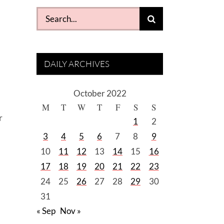
Search
for:
DAILY ARCHIVES
October 2022
M
T
W
T
F
S
S
r
1
2
3
4
5
6
7
8
9
10
11
12
13
14
15
16
17
18
19
20
21
22
23
24
25
26
27
28
29
30
31
« Sep
Nov »