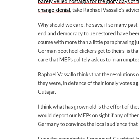
barely veiled nostalgia for the glory days of
change-denial
, take Raphael Vassallo’s advic
Why should we care, he says, if so many past 
end and democracy to be restored have been so
course with more than a little paraphrasing ju
German boot heel clickers get to theirs, is tha
care that MEPs politely ask us to in an umpte
Raphael Vassallo thinks that the resolutions 
they were, in defence of their lonely votes a
Cutajar.
I think what has grown old is the effort of the
would deport our MEPs on sight if any of the
Germany to convince the local audience that 
Even the xenophobic, Emmanuel-Cuschieri-honk