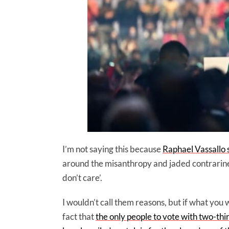
I’m not saying this because
Raphael Vassallo s
around the misanthropy and jaded contrarine
don’t care’.
I wouldn’t call them reasons, but if what you
fact that
the only people to vote with two-thi