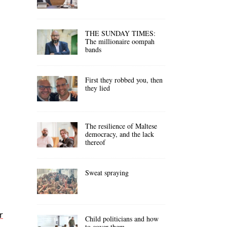
THE SUNDAY TIMES:
The millionaire oompah
bands
First they robbed you, then
they lied
The resilience of Maltese
democracy, and the lack
thereof
Sweat spraying
r
Child politicians and how
to cover them