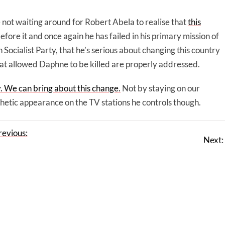
not waiting around for Robert Abela to realise that
this
before it and once again he has failed in his primary mission of
 Socialist Party, that he’s serious about changing this country
hat allowed Daphne to be killed are properly addressed.
y. We can bring about this change.
Not by staying on our
hetic appearance on the TV stations he controls though.
revious:
Next:
nly MEPs
Star Comment: This one is for Alfred Sant
 in Malta