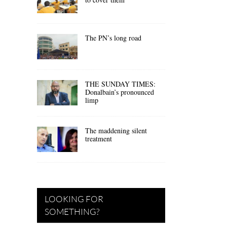
The PN’s long road
THE SUNDAY TIMES:
Donalbain’s pronounced
limp
The maddening silent
treatment
LOOKING FOR
SOMETHING?