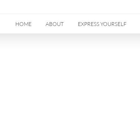
HOME
ABOUT
EXPRESS YOURSELF