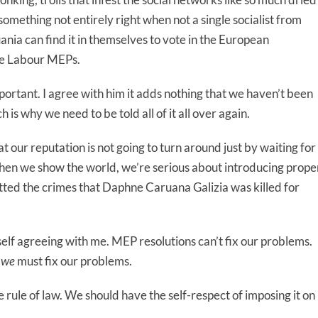
 something not entirely right when not a single socialist from
nia can find it in themselves to vote in the European
se Labour MEPs.
important. I agree with him it adds nothing that we haven’t been
 is why we need to be told all of it all over again.
 our reputation is not going to turn around just by waiting for
g when we show the world, we’re serious about introducing prope
ted the crimes that Daphne Caruana Galizia was killed for
lf agreeing with me. MEP resolutions can’t fix our problems.
t
we
must fix our problems.
rule of law. We should have the self-respect of imposing it on