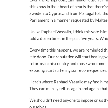
shit know in their heart of hearts that there’s
Sweden to Cyprus and from Portugal to Lithua
Parliament in a manner requested by Malte
Unlike Raphael Vassallo, I think this vote is 
told a dozen times in the past five years. Which
Every time this happens, we are reminded that
it to do so. Our reputation will start healin
reforms in this country and those who commit
exposing start suffering some consequences.
Here’s where Raphael Vassallo may find himse
They can merely tell us, again and again, tha
We shouldn’t need anyone to impose on us the 
ourselves.