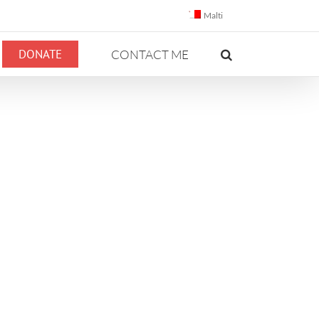
Malti
DONATE
CONTACT ME