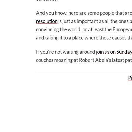
And you know, here are some people that are 
resolution
is just as important as all the ones 
convincing the world, or at least the European
and taking it to a place where those causes t
If you’re not waiting around
join us on Sunda
couches moaning at Robert Abela’s latest pat
P
4 Malta Labour and 6 fascist Germans o
against call for end of impunity
Facebook
Twitter
LinkedIn
Email
WhatsApp
Share