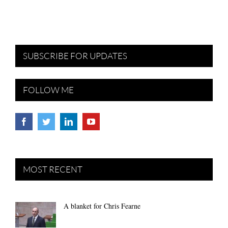
SUBSCRIBE FOR UPDATES
FOLLOW ME
MOST RECENT
A blanket for Chris Fearne