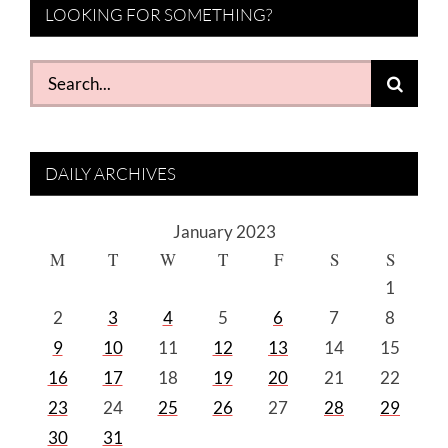
LOOKING FOR SOMETHING?
Search
for:
DAILY ARCHIVES
January 2023
M
T
W
T
F
S
S
1
2
3
4
5
6
7
8
9
10
11
12
13
14
15
16
17
18
19
20
21
22
23
24
25
26
27
28
29
30
31