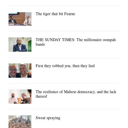
The tiger that bit Fearne
THE SUNDAY TIMES: The millionaire oompah
bands
First they robbed you, then they lied
The resilience of Maltese democracy, and the lack
thereof
Sweat spraying