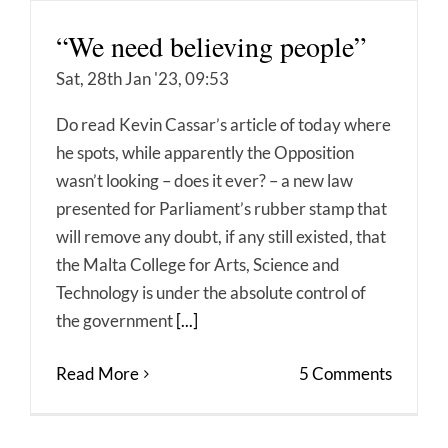
“We need believing people”
Sat, 28th Jan '23, 09:53
Do read Kevin Cassar’s article of today where
he spots, while apparently the Opposition
wasn’t looking – does it ever? – a new law
presented for Parliament’s rubber stamp that
will remove any doubt, if any still existed, that
the Malta College for Arts, Science and
Technology is under the absolute control of
the government
[...]
Read More
5 Comments