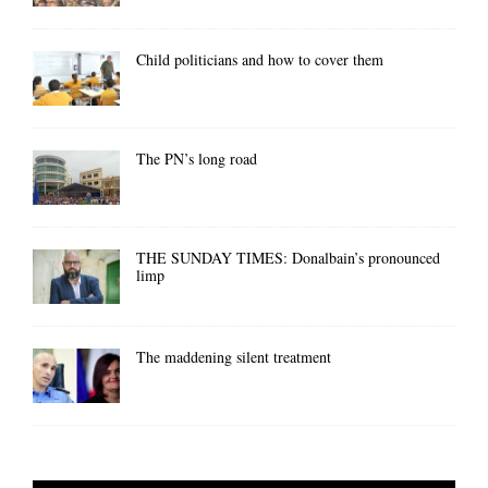
Child politicians and how to cover them
The PN’s long road
THE SUNDAY TIMES: Donalbain’s pronounced
limp
The maddening silent treatment