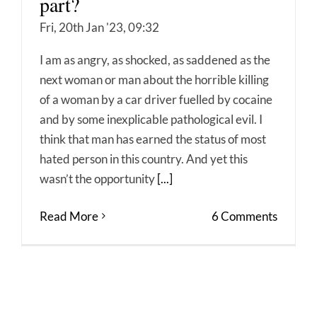
part?
Fri, 20th Jan '23, 09:32
I am as angry, as shocked, as saddened as the
next woman or man about the horrible killing
of a woman by a car driver fuelled by cocaine
and by some inexplicable pathological evil. I
think that man has earned the status of most
hated person in this country. And yet this
wasn’t the opportunity
[...]
Read More
6 Comments