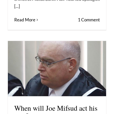
[...]
Read More
1 Comment
When will Joe Mifsud act his