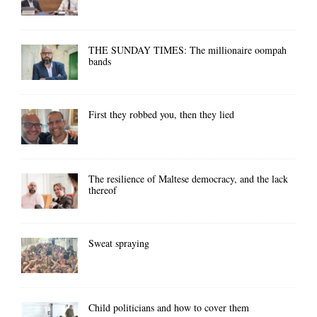
THE SUNDAY TIMES: The millionaire oompah
bands
First they robbed you, then they lied
The resilience of Maltese democracy, and the lack
thereof
Sweat spraying
Child politicians and how to cover them