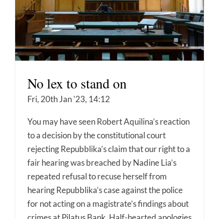
No lex to stand on
Fri, 20th Jan '23, 14:12
You may have seen Robert Aquilina’s reaction
to a decision by the constitutional court
rejecting Repubblika’s claim that our right to a
fair hearing was breached by Nadine Lia’s
repeated refusal to recuse herself from
hearing Repubblika’s case against the police
for not acting on a magistrate’s findings about
crimes at Pilatus Bank. Half-hearted apologies