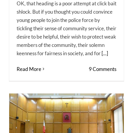
OK, that heading is a poor attempt at click bait
shlock. But if you thought you could convince
young people to join the police force by
tickling their sense of community service, their
desire to be helpful, their wish to protect weak
members of the community, their solemn
keenness for fairness in society, and for
[...]
Read More
9 Comments