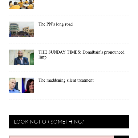
The PN’s long road
THE SUNDAY TIMES: Donalbain’s pronounced
limp
The maddening silent treatment
LOOKING FOR SOMETHING?