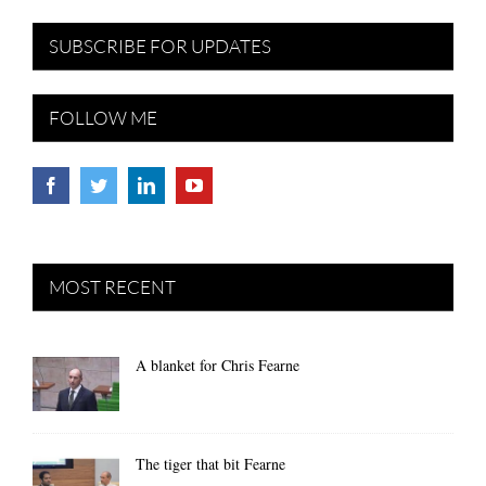
SUBSCRIBE FOR UPDATES
FOLLOW ME
MOST RECENT
A blanket for Chris Fearne
The tiger that bit Fearne