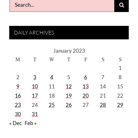
Search
for:
DAILY ARCHIVES
January 2023
M
T
W
T
F
S
S
1
2
3
4
5
6
7
8
9
10
11
12
13
14
15
16
17
18
19
20
21
22
23
24
25
26
27
28
29
30
31
« Dec
Feb »