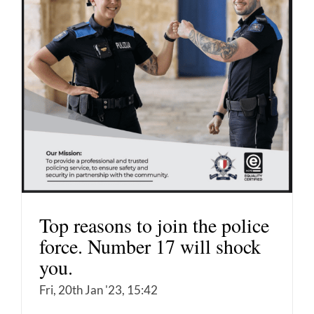
Top reasons to join the police
force. Number 17 will shock
you.
Fri, 20th Jan '23, 15:42