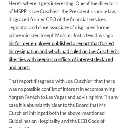
Here’s where it gets interesting. One of the directors
of MSPP is Joe Cuschieri, the President’s son-in-law,
disgraced former CEO of the financial services
regulator and close associate of disgraced former
prime minister Joseph Muscat. Just a few days ago
his former employer published a report that forced
his resignation and which had ruled on Joe Cuschieri’s
liberties with keeping conflicts of interest declared
and apart.
That report disagreed with Joe Cuschieri that there
was no possible conflict of interest in accompanying
Yorgen Fenech to Las Vegas and advising him. “In any
case it is abundantly clear to the Board that Mr.
Cuschieri infringed both the above-mentioned
Guidelines on Hospitality and the ECB Code of