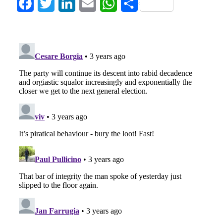
Facebook
Twitter
LinkedIn
Email
WhatsApp
Share