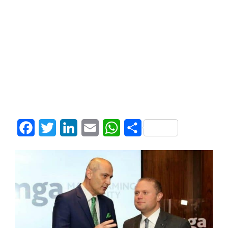
Facebook
Twitter
LinkedIn
Email
WhatsApp
Share