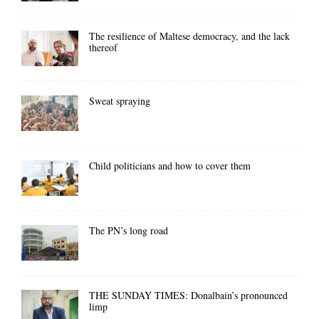
The resilience of Maltese democracy, and the lack
thereof
Sweat spraying
Child politicians and how to cover them
The PN’s long road
THE SUNDAY TIMES: Donalbain’s pronounced
limp