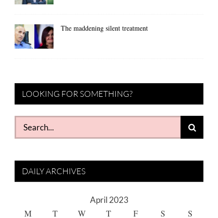
The maddening silent treatment
LOOKING FOR SOMETHING?
Search
for:
DAILY ARCHIVES
April 2023
M
T
W
T
F
S
S