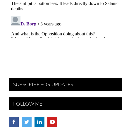
SUBSCRIBE FOR UPDATES
FOLLOW ME