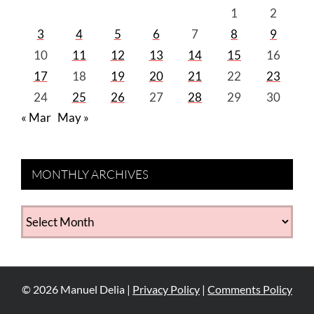
1
2
3
4
5
6
7
8
9
10
11
12
13
14
15
16
17
18
19
20
21
22
23
24
25
26
27
28
29
30
« Mar
May »
MONTHLY ARCHIVES
MONTHLY
ARCHIVES
©
2026
Manuel Delia |
Privacy Policy
|
Comments Policy