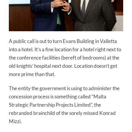
A public call is out to turn Evans Building in Valletta
into a hotel. It’s a fine location for a hotel right next to
the conference facilities (bereft of bedrooms) at the
old knights’ hospital next door. Location doesn’t get
more prime than that.
The entity the government is using to administer the
concession process is something called “Malta
Strategic Partnership Projects Limited”, the
rebranded brainchild of the sorely missed Konrad
Mizzi.