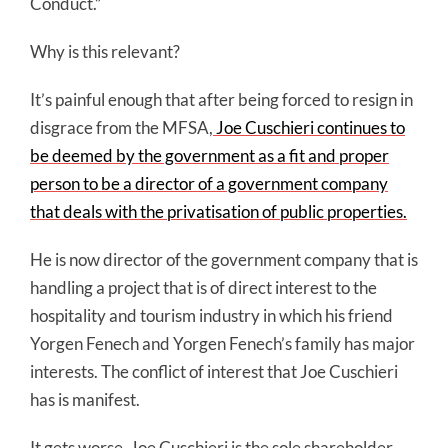
Conduct.”
Why is this relevant?
It’s painful enough that after being forced to resign in
disgrace from the MFSA,
Joe Cuschieri continues to
be deemed by the government as a fit and proper
person to be a director of a government company
that deals with the privatisation of public properties.
He is now director of the government company that is
handling a project that is of direct interest to the
hospitality and tourism industry in which his friend
Yorgen Fenech and Yorgen Fenech’s family has major
interests. The conflict of interest that Joe Cuschieri
has is manifest.
It gets worse. Joe Cuschieri is the sole shareholder