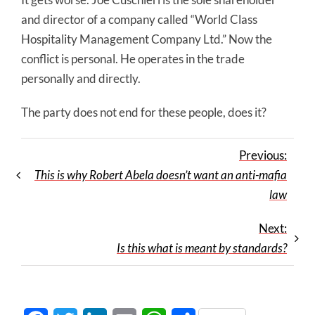
and director of a company called “World Class
Hospitality Management Company Ltd.” Now the
conflict is personal. He operates in the trade
personally and directly.
The party does not end for these people, does it?
Previous:
This is why Robert Abela doesn’t want an anti-mafia
law
Next:
Is this what is meant by standards?