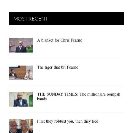
MOST RECENT
A blanket for Chris Fearne
The tiger that bit Fearne
THE SUNDAY TIMES: The millionaire oompah
bands
First they robbed you, then they lied