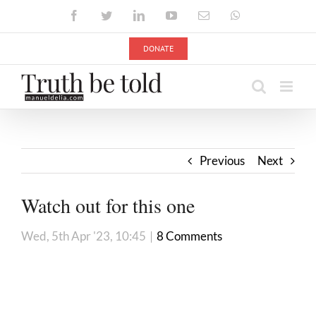
Skip
Facebook
Twitter
LinkedIn
YouTube
Email
WhatsApp
to
content
DONATE
Previous
Next
Watch out for this one
Wed, 5th Apr '23, 10:45
|
8 Comments