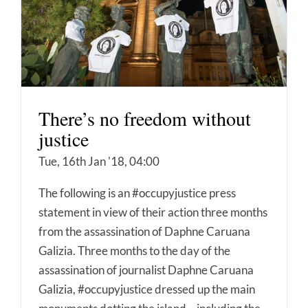
There’s no freedom without
justice
Tue, 16th Jan '18, 04:00
The following is an #occupyjustice press
statement in view of their action three months
from the assassination of Daphne Caruana
Galizia. Three months to the day of the
assassination of journalist Daphne Caruana
Galizia, #occupyjustice dressed up the main