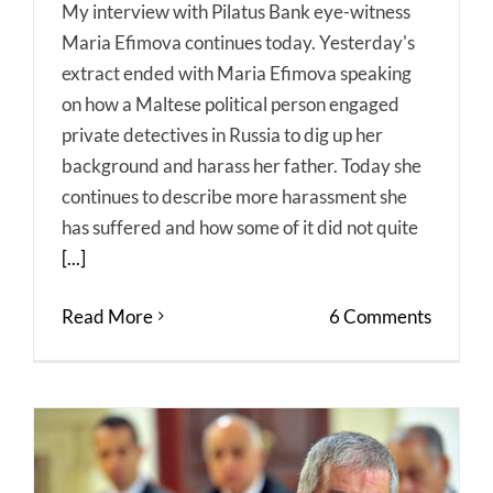
My interview with Pilatus Bank eye-witness
Maria Efimova continues today. Yesterday's
extract ended with Maria Efimova speaking
on how a Maltese political person engaged
private detectives in Russia to dig up her
background and harass her father. Today she
continues to describe more harassment she
has suffered and how some of it did not quite
[...]
Read More
6 Comments