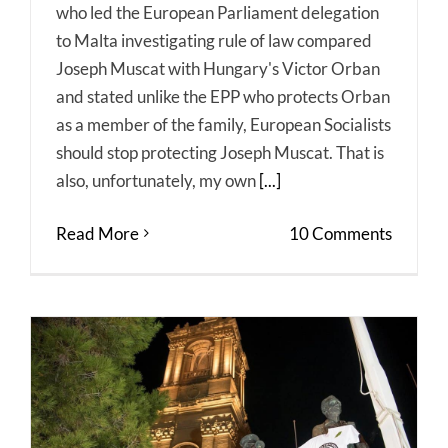
who led the European Parliament delegation
to Malta investigating rule of law compared
Joseph Muscat with Hungary's Victor Orban
and stated unlike the EPP who protects Orban
as a member of the family, European Socialists
should stop protecting Joseph Muscat. That is
also, unfortunately, my own
[...]
Read More
10 Comments