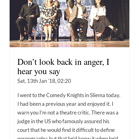
Don’t look back in anger, I
hear you say
Sat, 13th Jan '18, 02:20
I went to the Comedy Knights in Sliema today.
I had been a previous year and enjoyed it. I
warn you I’m not a theatre critic. There was a
judge in the US who famously assured his
court that he would find it difficult to define
pornography; but that he’d know it when he’d