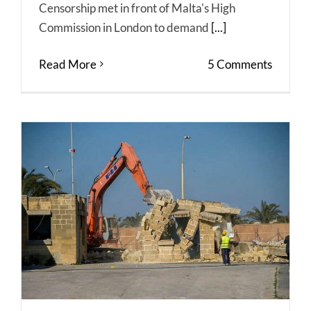
Censorship met in front of Malta's High
Commission in London to demand
[...]
Read More
5 Comments