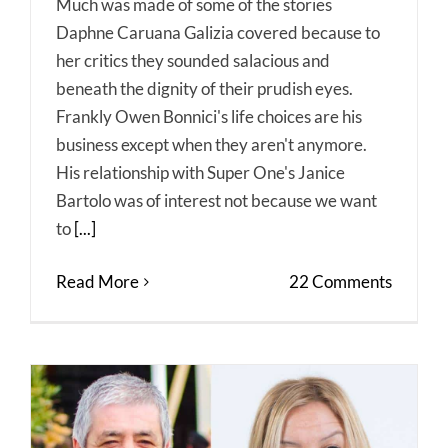
Much was made of some of the stories
Daphne Caruana Galizia covered because to
her critics they sounded salacious and
beneath the dignity of their prudish eyes.
Frankly Owen Bonnici's life choices are his
business except when they aren't anymore.
His relationship with Super One's Janice
Bartolo was of interest not because we want
to
[...]
Read More
22 Comments