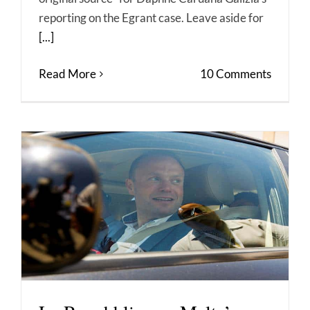
reporting on the Egrant case. Leave aside for
[...]
Read More
10 Comments