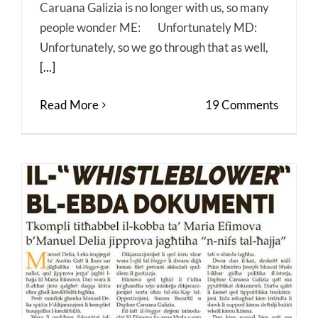
Caruana Galizia is no longer with us, so many
people wonder ME: Unfortunately MD:
Unfortunately, so we go through that as well,
[...]
Read More
19 Comments