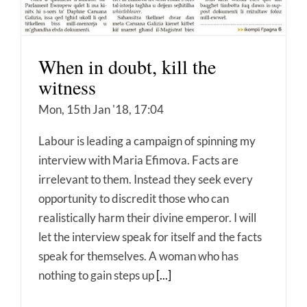
When in doubt, kill the
witness
Mon, 15th Jan '18, 17:04
Labour is leading a campaign of spinning my
interview with Maria Efimova. Facts are
irrelevant to them. Instead they seek every
opportunity to discredit those who can
realistically harm their divine emperor. I will
let the interview speak for itself and the facts
speak for themselves. A woman who has
nothing to gain steps up
[...]