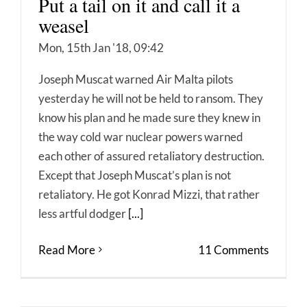
Put a tail on it and call it a
weasel
Mon, 15th Jan '18, 09:42
Joseph Muscat warned Air Malta pilots
yesterday he will not be held to ransom. They
know his plan and he made sure they knew in
the way cold war nuclear powers warned
each other of assured retaliatory destruction.
Except that Joseph Muscat’s plan is not
retaliatory. He got Konrad Mizzi, that rather
less artful dodger
[...]
Read More
11 Comments