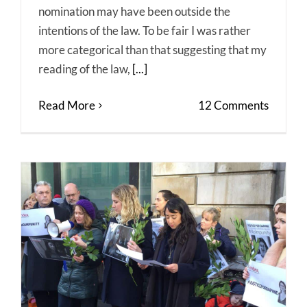
nomination may have been outside the
intentions of the law. To be fair I was rather
more categorical than that suggesting that my
reading of the law,
[...]
Read More
12 Comments