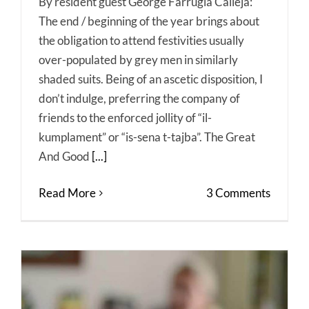
By resident guest George Farrugia Calleja:
The end / beginning of the year brings about
the obligation to attend festivities usually
over-populated by grey men in similarly
shaded suits. Being of an ascetic disposition, I
don’t indulge, preferring the company of
friends to the enforced jollity of “il-
kumplament” or “is-sena t-tajba”. The Great
And Good
[...]
Read More
3 Comments