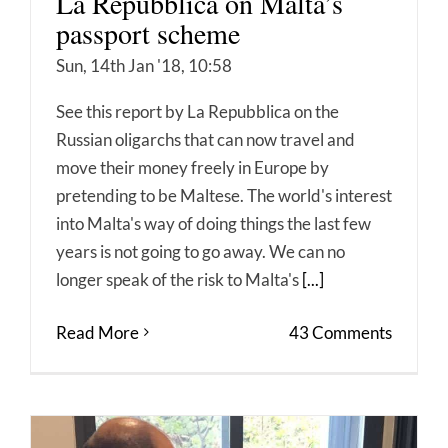
La Repubblica on Malta’s
passport scheme
Sun, 14th Jan '18, 10:58
See this report by La Repubblica on the
Russian oligarchs that can now travel and
move their money freely in Europe by
pretending to be Maltese. The world's interest
into Malta's way of doing things the last few
years is not going to go away. We can no
longer speak of the risk to Malta's
[...]
Read More
43 Comments