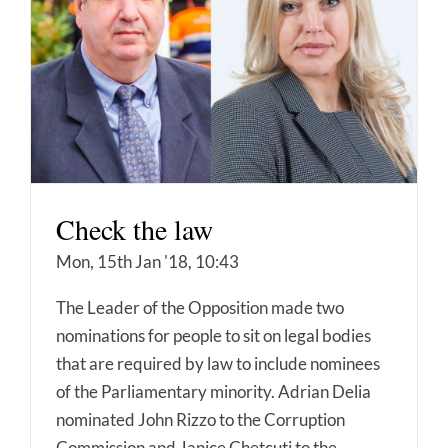
Check the law
Mon, 15th Jan '18, 10:43
The Leader of the Opposition made two
nominations for people to sit on legal bodies
that are required by law to include nominees
of the Parliamentary minority. Adrian Delia
nominated John Rizzo to the Corruption
Commission and Janice Chetcuti to the