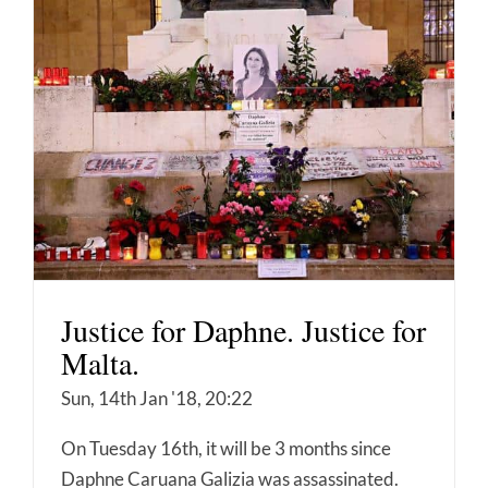
Justice for Daphne. Justice for
Malta.
Sun, 14th Jan '18, 20:22
On Tuesday 16th, it will be 3 months since
Daphne Caruana Galizia was assassinated.