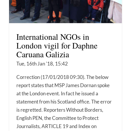
International NGOs in
London vigil for Daphne
Caruana Galizia
Tue, 16th Jan '18, 15:42
Correction (17/01/2018 09:30). The below
report states that MSP James Dornan spoke
at the London event. In fact he issued a
statement from his Scotland office. The error
is regretted. Reporters Without Borders,
English PEN, the Committee to Protect
Journalists, ARTICLE 19 and Index on