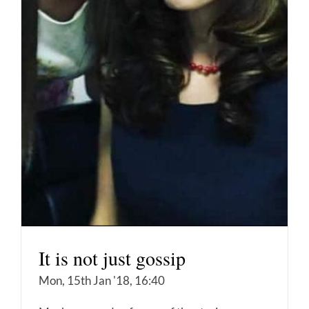
It is not just gossip
Mon, 15th Jan '18, 16:40