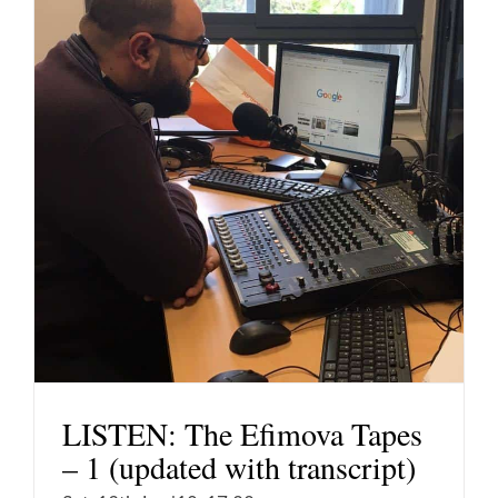
LISTEN: The Efimova Tapes
– 1 (updated with transcript)