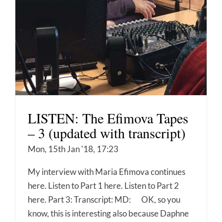
LISTEN: The Efimova Tapes
– 3 (updated with transcript)
Mon, 15th Jan '18, 17:23
My interview with Maria Efimova continues
here. Listen to Part 1 here. Listen to Part 2
here. Part 3: Transcript: MD: OK, so you
know, this is interesting also because Daphne