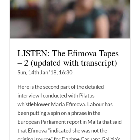
LISTEN: The Efimova Tapes
– 2 (updated with transcript)
Sun, 14th Jan '18, 16:30
Here is the second part of the detailed
interview I conducted with Pilatus
whistleblower Maria Efimova. Labour has
been putting a spin on a phrase in the
European Parliament report in Malta that said
that Efimova "indicated she was not the
original source" for Daphne Caruana Galizia's