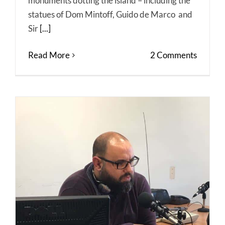
monuments dotting the island – including the
statues of Dom Mintoff, Guido de Marco and
Sir
[...]
Read More
2 Comments