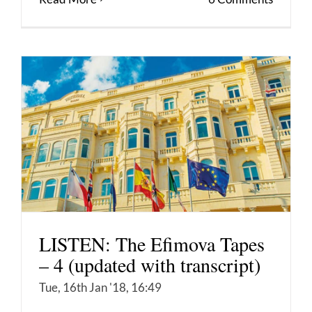
LISTEN: The Efimova Tapes
– 4 (updated with transcript)
Tue, 16th Jan '18, 16:49