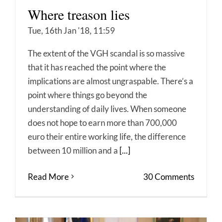
Where treason lies
Tue, 16th Jan '18, 11:59
The extent of the VGH scandal is so massive
that it has reached the point where the
implications are almost ungraspable. There’s a
point where things go beyond the
understanding of daily lives. When someone
does not hope to earn more than 700,000
euro their entire working life, the difference
between 10 million and a
[...]
Read More
30 Comments