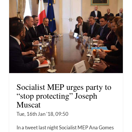
Socialist MEP urges party to
“stop protecting” Joseph
Muscat
Tue, 16th Jan '18, 09:50
In a tweet last night Socialist MEP Ana Gomes