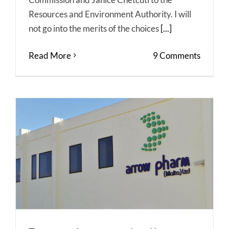
Resources and Environment Authority. I will
not go into the merits of the choices
[...]
Read More
9 Comments