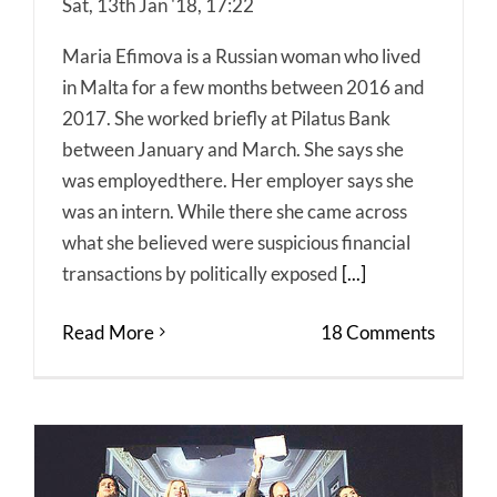
Sat, 13th Jan '18, 17:22
Maria Efimova is a Russian woman who lived
in Malta for a few months between 2016 and
2017. She worked briefly at Pilatus Bank
between January and March. She says she
was employedthere. Her employer says she
was an intern. While there she came across
what she believed were suspicious financial
transactions by politically exposed
[...]
Read More
18 Comments