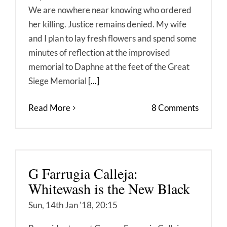
We are nowhere near knowing who ordered
her killing. Justice remains denied. My wife
and I plan to lay fresh flowers and spend some
minutes of reflection at the improvised
memorial to Daphne at the feet of the Great
Siege Memorial
[...]
Read More
8 Comments
G Farrugia Calleja:
Whitewash is the New Black
Sun, 14th Jan '18, 20:15