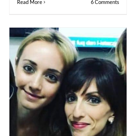
Read More
6 Comments