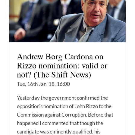
Andrew Borg Cardona on
Rizzo nomination: valid or
not? (The Shift News)
Tue, 16th Jan '18, 16:00
Yesterday the government confirmed the
opposition's nomination of John Rizzo to the
Commission against Corruption. Before that
happened I commented that though the
candidate was eminently qualified, his