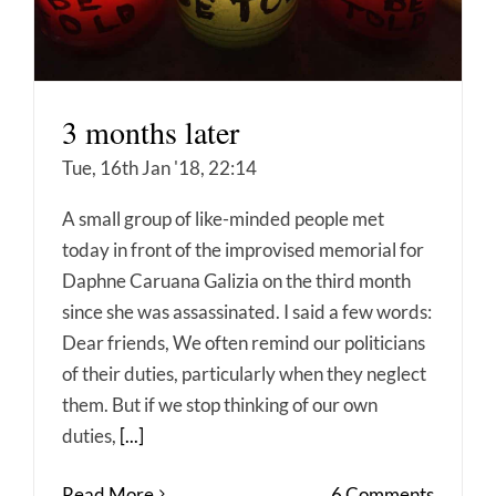
3 months later
Tue, 16th Jan '18, 22:14
A small group of like-minded people met
today in front of the improvised memorial for
Daphne Caruana Galizia on the third month
since she was assassinated. I said a few words:
Dear friends, We often remind our politicians
of their duties, particularly when they neglect
them. But if we stop thinking of our own
duties,
[...]
Read More
6 Comments