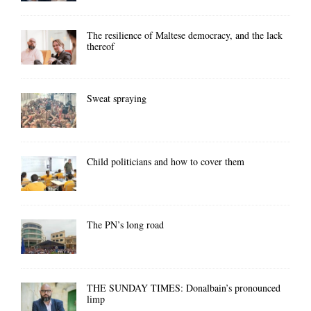
The resilience of Maltese democracy, and the lack
thereof
Sweat spraying
Child politicians and how to cover them
The PN’s long road
THE SUNDAY TIMES: Donalbain’s pronounced
limp