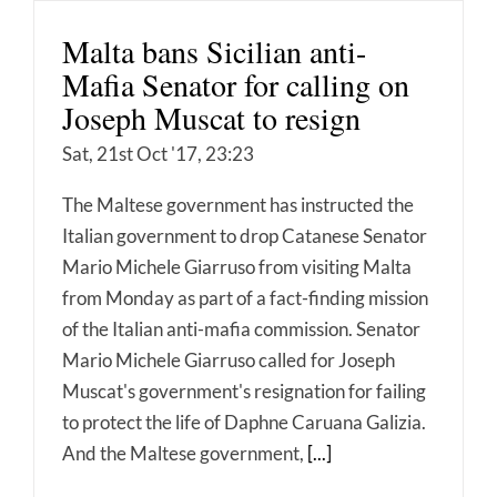
Malta bans Sicilian anti-
Mafia Senator for calling on
Joseph Muscat to resign
Sat, 21st Oct '17, 23:23
The Maltese government has instructed the
Italian government to drop Catanese Senator
Mario Michele Giarruso from visiting Malta
from Monday as part of a fact-finding mission
of the Italian anti-mafia commission. Senator
Mario Michele Giarruso called for Joseph
Muscat's government's resignation for failing
to protect the life of Daphne Caruana Galizia.
And the Maltese government,
[...]