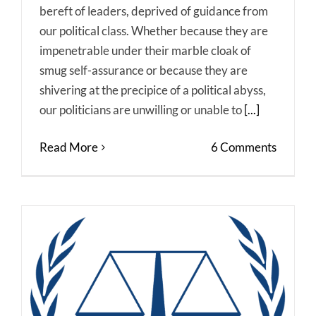
bereft of leaders, deprived of guidance from
our political class. Whether because they are
impenetrable under their marble cloak of
smug self-assurance or because they are
shivering at the precipice of a political abyss,
our politicians are unwilling or unable to
[...]
Read More
6 Comments