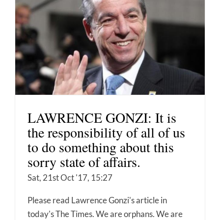
LAWRENCE GONZI: It is
the responsibility of all of us
to do something about this
sorry state of affairs.
Sat, 21st Oct '17, 15:27
Please read Lawrence Gonzi's article in
today's The Times. We are orphans. We are