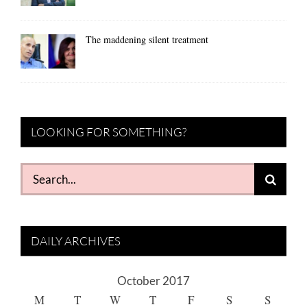
The maddening silent treatment
LOOKING FOR SOMETHING?
Search
for:
DAILY ARCHIVES
October 2017
M
T
W
T
F
S
S