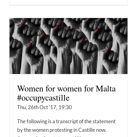
Women for women for Malta
#occupycastille
Thu, 26th Oct '17, 19:30
The following is a transcript of the statement
by the women protesting in Castille now.