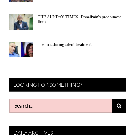
THE SUNDAY TIMES: Donalbain’s pronounced
limp
The maddening silent treatment
LOOKING FOR SOMETHING?
Search
for:
DAILY ARCHIVES