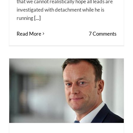
that we cannot realistically hope all leads are
investigated with detachment while he is
running
[...]
Read More
7 Comments