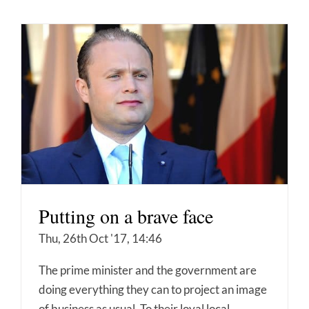
Putting on a brave face
Thu, 26th Oct '17, 14:46
The prime minister and the government are
doing everything they can to project an image
of business as usual. To their loyal local