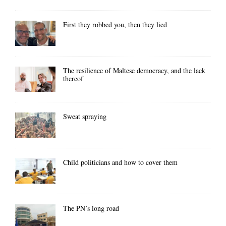
First they robbed you, then they lied
The resilience of Maltese democracy, and the lack
thereof
Sweat spraying
Child politicians and how to cover them
The PN’s long road