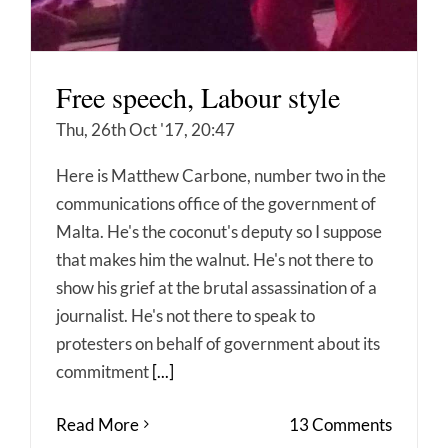
Free speech, Labour style
Thu, 26th Oct '17, 20:47
Here is Matthew Carbone, number two in the
communications office of the government of
Malta. He's the coconut's deputy so I suppose
that makes him the walnut. He's not there to
show his grief at the brutal assassination of a
journalist. He's not there to speak to
protesters on behalf of government about its
commitment
[...]
Read More
13 Comments