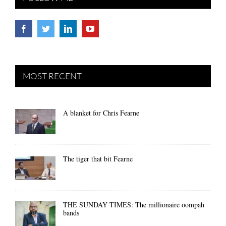
MOST RECENT
A blanket for Chris Fearne
The tiger that bit Fearne
THE SUNDAY TIMES: The millionaire oompah
bands