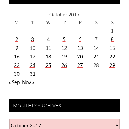
October 2017
M
T
W
T
F
S
S
1
2
3
4
5
6
7
8
9
10
11
12
13
14
15
16
17
18
19
20
21
22
23
24
25
26
27
28
29
30
31
« Sep
Nov »
MONTHLY ARCHIVES
MONTHLY