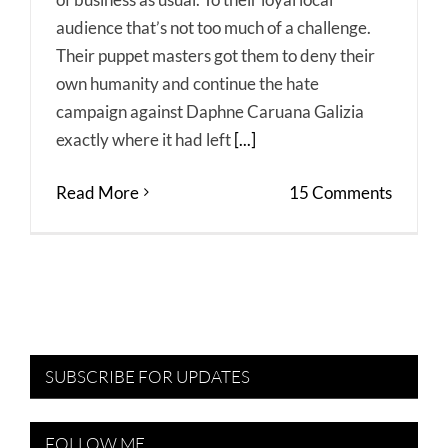
audience that’s not too much of a challenge.
Their puppet masters got them to deny their
own humanity and continue the hate
campaign against Daphne Caruana Galizia
exactly where it had left
[...]
Read More
15 Comments
SUBSCRIBE FOR UPDATES
FOLLOW ME