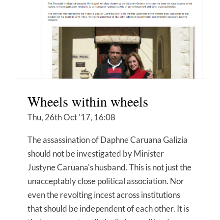
Wheels within wheels
Thu, 26th Oct '17, 16:08
The assassination of Daphne Caruana Galizia
should not be investigated by Minister
Justyne Caruana's husband. This is not just the
unacceptably close political association. Nor
even the revolting incest across institutions
that should be independent of each other. It is