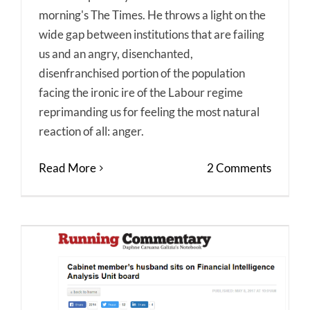
morning's The Times. He throws a light on the
wide gap between institutions that are failing
us and an angry, disenchanted,
disenfranchised portion of the population
facing the ironic ire of the Labour regime
reprimanding us for feeling the most natural
reaction of all: anger.
Read More
2 Comments