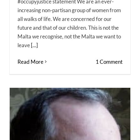
#occupyjustice statement We are an ever-
increasing non-partisan group of women from
all walks of life. We are concerned for our
future and that of our children. This is not the
Malta we recognise, not the Malta we want to
leave
[...]
Read More
1 Comment