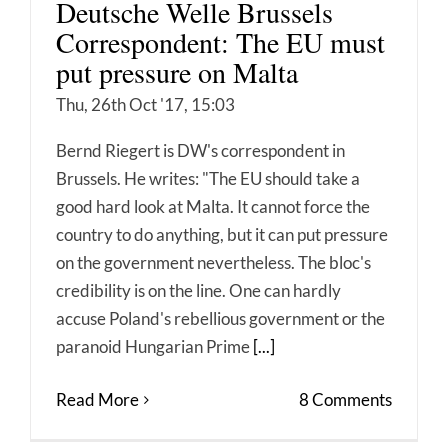
Deutsche Welle Brussels
Correspondent: The EU must
put pressure on Malta
Thu, 26th Oct '17, 15:03
Bernd Riegert is DW's correspondent in
Brussels. He writes: "The EU should take a
good hard look at Malta. It cannot force the
country to do anything, but it can put pressure
on the government nevertheless. The bloc's
credibility is on the line. One can hardly
accuse Poland's rebellious government or the
paranoid Hungarian Prime
[...]
Read More
8 Comments