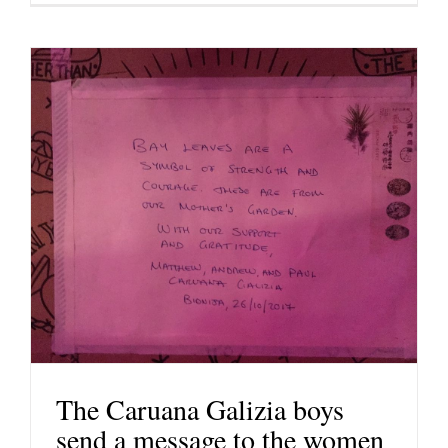
The Caruana Galizia boys
send a message to the women