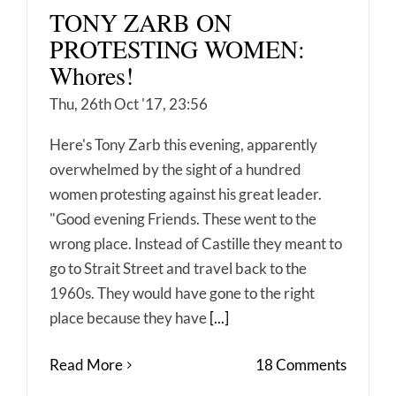
TONY ZARB ON
PROTESTING WOMEN:
Whores!
Thu, 26th Oct '17, 23:56
Here's Tony Zarb this evening, apparently
overwhelmed by the sight of a hundred
women protesting against his great leader.
"Good evening Friends. These went to the
wrong place. Instead of Castille they meant to
go to Strait Street and travel back to the
1960s. They would have gone to the right
place because they have
[...]
Read More
18 Comments