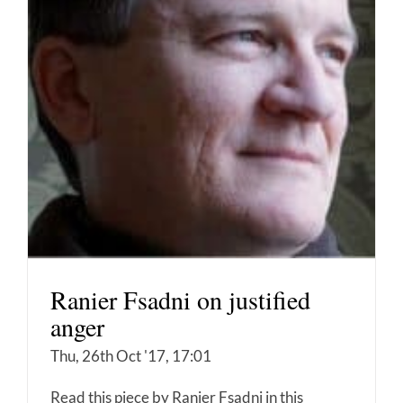
Ranier Fsadni on justified
anger
Thu, 26th Oct '17, 17:01
Read this piece by Ranier Fsadni in this