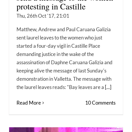
protesting in Castille
Thu, 26th Oct '17, 21:01
Matthew, Andrew and Paul Caruana Galizia
sent laurel leaves to the women who just
started a four-day vigil in Castille Place
demanding justice in the wake of the
assassination of Daphne Caruana Galizia and
keeping alive the message of last Sunday's
demonstration in Valletta. The message with
the laurel leaves reads: "Bay leaves are a
[...]
Read More
10 Comments