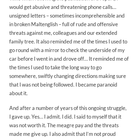
would get abusive and threatening phone calls…
unsigned letters – sometimes incomprehensible and
in broken Maltenglish – full of rude and offensive
threats against me, colleagues and our extended
family tree. It also reminded me of the times I used to
go round with a mirror to check the underside of my
car before I went in and drove off… It reminded me of
the times I used to take the long way to go
somewhere, swiftly changing directions making sure
that I was not being followed. I became paranoid
about it.
And after a number of years of this ongoing struggle,
I gave up. Yes… I admit. I did. I said to myself that it
was not worth it. The meagre pay and the threats
made me give up. I also admit that I’m not proud