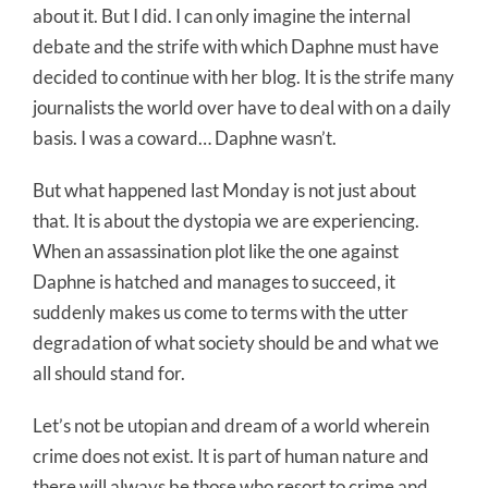
about it. But I did. I can only imagine the internal
debate and the strife with which Daphne must have
decided to continue with her blog. It is the strife many
journalists the world over have to deal with on a daily
basis. I was a coward… Daphne wasn’t.
But what happened last Monday is not just about
that. It is about the dystopia we are experiencing.
When an assassination plot like the one against
Daphne is hatched and manages to succeed, it
suddenly makes us come to terms with the utter
degradation of what society should be and what we
all should stand for.
Let’s not be utopian and dream of a world wherein
crime does not exist. It is part of human nature and
there will always be those who resort to crime and