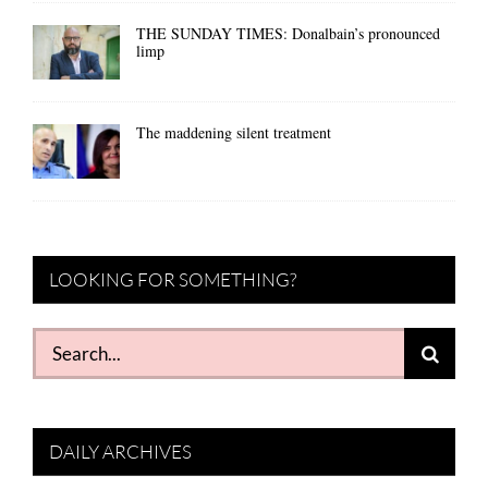
THE SUNDAY TIMES: Donalbain’s pronounced
limp
The maddening silent treatment
LOOKING FOR SOMETHING?
Search
for:
DAILY ARCHIVES