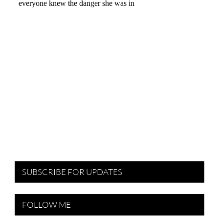
SUBSCRIBE FOR UPDATES
FOLLOW ME