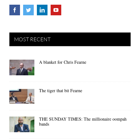
MOST RECENT
A blanket for Chris Fearne
The tiger that bit Fearne
THE SUNDAY TIMES: The millionaire oompah
bands