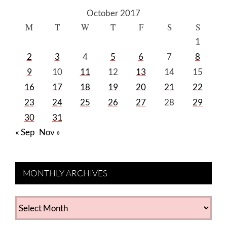
October 2017
M
T
W
T
F
S
S
1
2
3
4
5
6
7
8
9
10
11
12
13
14
15
16
17
18
19
20
21
22
23
24
25
26
27
28
29
30
31
« Sep
Nov »
MONTHLY ARCHIVES
MONTHLY
ARCHIVES