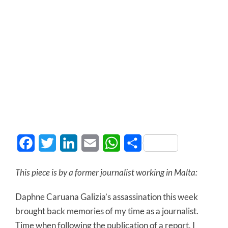
Facebook
Twitter
LinkedIn
Email
WhatsApp
Share
This piece is by a former journalist working in Malta:
Daphne Caruana Galizia’s assassination this week
brought back memories of my time as a journalist.
Time when following the publication of a report, I