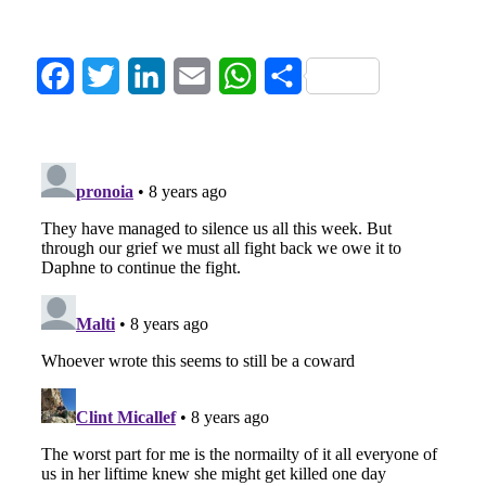
Facebook
Twitter
LinkedIn
Email
WhatsApp
Share