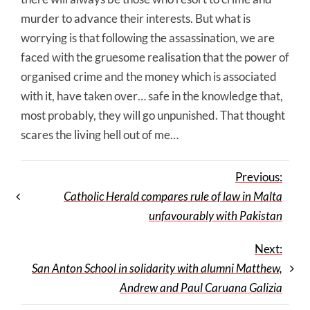
murder to advance their interests. But what is
worrying is that following the assassination, we are
faced with the gruesome realisation that the power of
organised crime and the money which is associated
with it, have taken over… safe in the knowledge that,
most probably, they will go unpunished. That thought
scares the living hell out of me…
Previous:
Catholic Herald compares rule of law in Malta
unfavourably with Pakistan
Next:
San Anton School in solidarity with alumni Matthew,
Andrew and Paul Caruana Galizia