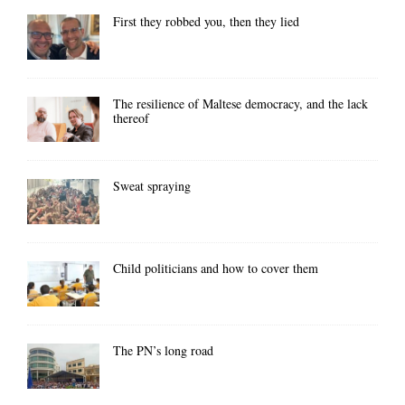
First they robbed you, then they lied
The resilience of Maltese democracy, and the lack
thereof
Sweat spraying
Child politicians and how to cover them
The PN’s long road