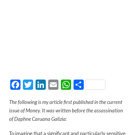
Facebook
Twitter
LinkedIn
Email
WhatsApp
Share
The following is my article first published in the current
issue of Money. It was written before the assassination
of Daphne Caruana Galizia:
To imagine that a significant and particularly sensitive