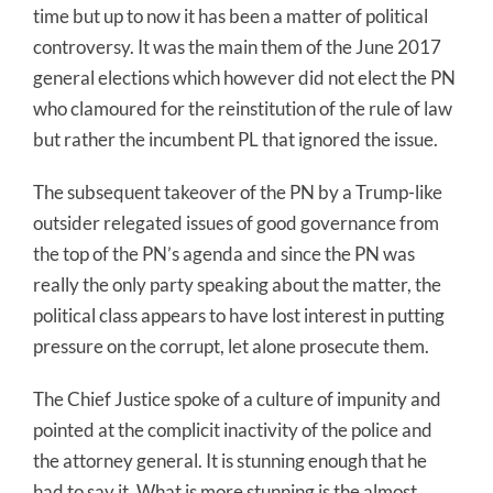
time but up to now it has been a matter of political
controversy. It was the main them of the June 2017
general elections which however did not elect the PN
who clamoured for the reinstitution of the rule of law
but rather the incumbent PL that ignored the issue.
The subsequent takeover of the PN by a Trump-like
outsider relegated issues of good governance from
the top of the PN’s agenda and since the PN was
really the only party speaking about the matter, the
political class appears to have lost interest in putting
pressure on the corrupt, let alone prosecute them.
The Chief Justice spoke of a culture of impunity and
pointed at the complicit inactivity of the police and
the attorney general. It is stunning enough that he
had to say it. What is more stunning is the almost