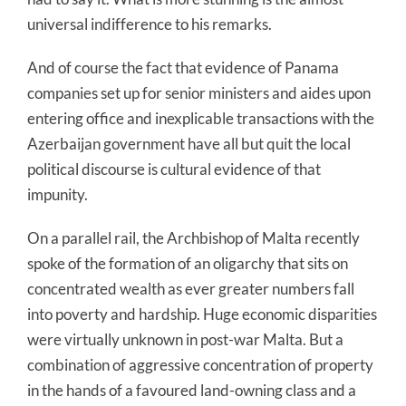
universal indifference to his remarks.
And of course the fact that evidence of Panama
companies set up for senior ministers and aides upon
entering office and inexplicable transactions with the
Azerbaijan government have all but quit the local
political discourse is cultural evidence of that
impunity.
On a parallel rail, the Archbishop of Malta recently
spoke of the formation of an oligarchy that sits on
concentrated wealth as ever greater numbers fall
into poverty and hardship. Huge economic disparities
were virtually unknown in post-war Malta. But a
combination of aggressive concentration of property
in the hands of a favoured land-owning class and a