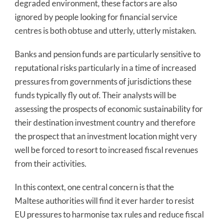
degraded environment, these factors are also
ignored by people looking for financial service
centres is both obtuse and utterly, utterly mistaken.
Banks and pension funds are particularly sensitive to
reputational risks particularly in a time of increased
pressures from governments of jurisdictions these
funds typically fly out of. Their analysts will be
assessing the prospects of economic sustainability for
their destination investment country and therefore
the prospect that an investment location might very
well be forced to resort to increased fiscal revenues
from their activities.
In this context, one central concern is that the
Maltese authorities will find it ever harder to resist
EU pressures to harmonise tax rules and reduce fiscal