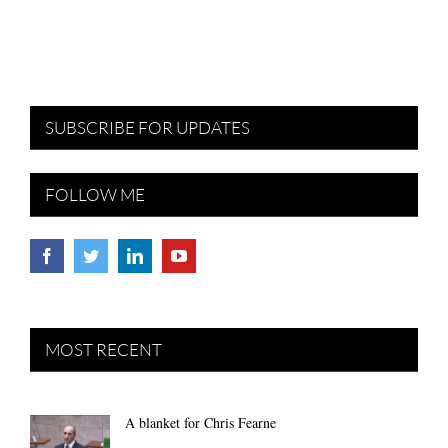
SUBSCRIBE FOR UPDATES
FOLLOW ME
MOST RECENT
A blanket for Chris Fearne