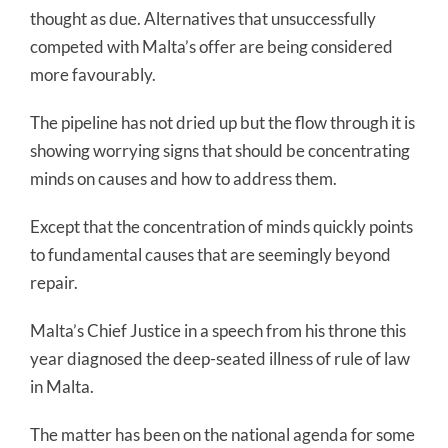
thought as due. Alternatives that unsuccessfully
competed with Malta’s offer are being considered
more favourably.
The pipeline has not dried up but the flow through it is
showing worrying signs that should be concentrating
minds on causes and how to address them.
Except that the concentration of minds quickly points
to fundamental causes that are seemingly beyond
repair.
Malta’s Chief Justice in a speech from his throne this
year diagnosed the deep-seated illness of rule of law
in Malta.
The matter has been on the national agenda for some