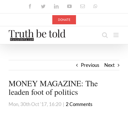
Skip
Facebook
Twitter
LinkedIn
YouTube
Email
WhatsApp
to
content
DONATE
Previous
Next
MONEY MAGAZINE: The
leaden foot of politics
Mon, 30th Oct '17, 16:20
|
2 Comments