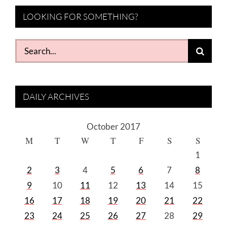
LOOKING FOR SOMETHING?
Search
for:
DAILY ARCHIVES
October 2017
M
T
W
T
F
S
S
1
2
3
4
5
6
7
8
9
10
11
12
13
14
15
16
17
18
19
20
21
22
23
24
25
26
27
28
29