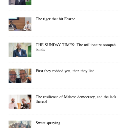
The tiger that bit Fearne
THE SUNDAY TIMES: The millionaire oompah
bands
First they robbed you, then they lied
The resilience of Maltese democracy, and the lack
thereof
Sweat spraying