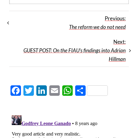
Previous:
The reform we do not need
Next:
GUEST POST: On the FIAU’s findings into Adrian
Hillman
Facebook
Twitter
LinkedIn
Email
WhatsApp
Share