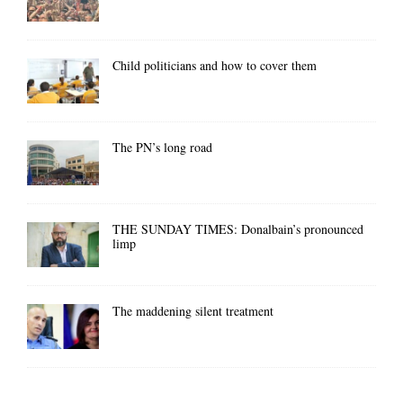
Child politicians and how to cover them
The PN’s long road
THE SUNDAY TIMES: Donalbain’s pronounced
limp
The maddening silent treatment