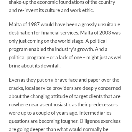
shake-up the economic foundations of the country
and re-invent its culture and work ethic.
Malta of 1987 would have been a grossly unsuitable
destination for financial services. Malta of 2003 was
only just coming on the world stage. A political
program enabled the industry’s growth. And a
political program – or a lack of one – might just as well
bring about its downfall.
Even as they put on a brave face and paper over the
cracks, local service providers are deeply concerned
about the changing attitude of target clients that are
nowhere near as enthusiastic as their predecessors
were up to a couple of years ago. Intermediaries’
questions are becoming tougher. Diligence exercises
are going deeper than what would normally be