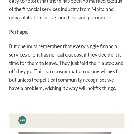
easy to retort that there has been no marked exodus
of the financial services industry from Malta and
news of its demise is groundless and premature.
Perhaps.
But one must remember that every single financial
services client has no real exit cost if they decide it is
time for them to leave. They just fold their laptop and
off they go. This is a consummation no one wishes for
but unless the political community recognises we
have a problem, wishing it away will not fix things.