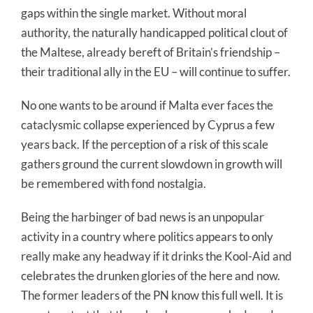
gaps within the single market. Without moral
authority, the naturally handicapped political clout of
the Maltese, already bereft of Britain’s friendship –
their traditional ally in the EU – will continue to suffer.
No one wants to be around if Malta ever faces the
cataclysmic collapse experienced by Cyprus a few
years back. If the perception of a risk of this scale
gathers ground the current slowdown in growth will
be remembered with fond nostalgia.
Being the harbinger of bad news is an unpopular
activity in a country where politics appears to only
really make any headway if it drinks the Kool-Aid and
celebrates the drunken glories of the here and now.
The former leaders of the PN know this full well. It is