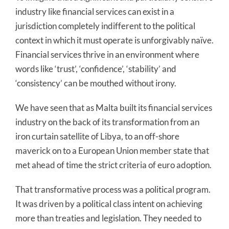
industry like financial services can exist in a
jurisdiction completely indifferent to the political
context in which it must operate is unforgivably naïve.
Financial services thrive in an environment where
words like ‘trust’, ‘confidence’, ‘stability’ and
‘consistency’ can be mouthed without irony.
We have seen that as Malta built its financial services
industry on the back of its transformation from an
iron curtain satellite of Libya, to an off-shore
maverick on to a European Union member state that
met ahead of time the strict criteria of euro adoption.
That transformative process was a political program.
It was driven by a political class intent on achieving
more than treaties and legislation. They needed to