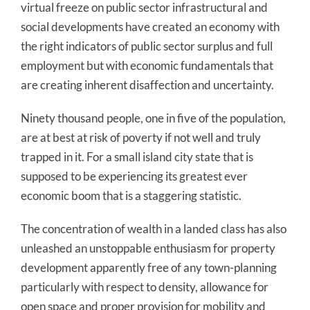
virtual freeze on public sector infrastructural and
social developments have created an economy with
the right indicators of public sector surplus and full
employment but with economic fundamentals that
are creating inherent disaffection and uncertainty.
Ninety thousand people, one in five of the population,
are at best at risk of poverty if not well and truly
trapped in it. For a small island city state that is
supposed to be experiencing its greatest ever
economic boom that is a staggering statistic.
The concentration of wealth in a landed class has also
unleashed an unstoppable enthusiasm for property
development apparently free of any town-planning
particularly with respect to density, allowance for
open space and proper provision for mobility and