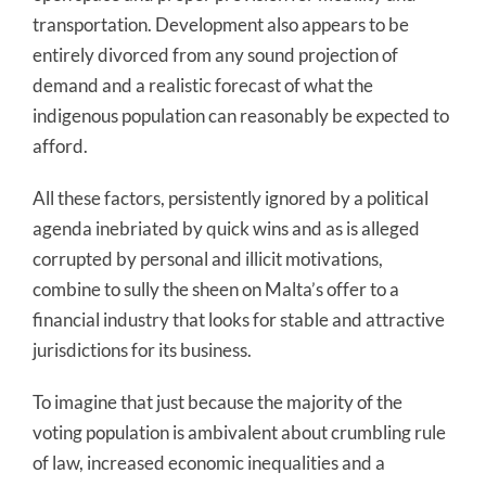
transportation. Development also appears to be
entirely divorced from any sound projection of
demand and a realistic forecast of what the
indigenous population can reasonably be expected to
afford.
All these factors, persistently ignored by a political
agenda inebriated by quick wins and as is alleged
corrupted by personal and illicit motivations,
combine to sully the sheen on Malta’s offer to a
financial industry that looks for stable and attractive
jurisdictions for its business.
To imagine that just because the majority of the
voting population is ambivalent about crumbling rule
of law, increased economic inequalities and a