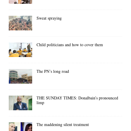
Sweat spraying
Child politicians and how to cover them
The PN’s long road
THE SUNDAY TIMES: Donalbain’s pronounced
limp
The maddening silent treatment