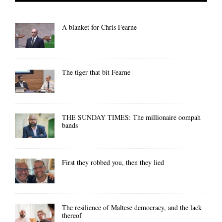
A blanket for Chris Fearne
The tiger that bit Fearne
THE SUNDAY TIMES: The millionaire oompah
bands
First they robbed you, then they lied
The resilience of Maltese democracy, and the lack
thereof