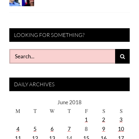
LOOKING FOR SOMETHING?
Search
for:
DAILY ARCHIVES
June 2018
M
T
W
T
F
S
S
1
2
3
4
5
6
7
8
9
10
11
12
13
14
15
16
17