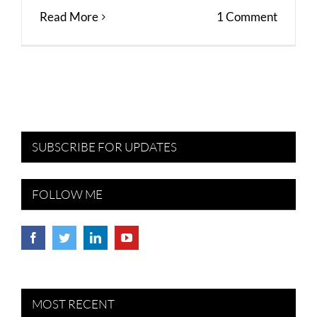
Read More
1 Comment
SUBSCRIBE FOR UPDATES
FOLLOW ME
MOST RECENT