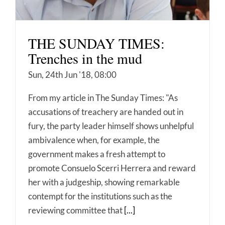
THE SUNDAY TIMES:
Trenches in the mud
Sun, 24th Jun '18, 08:00
From my article in The Sunday Times: "As
accusations of treachery are handed out in
fury, the party leader himself shows unhelpful
ambivalence when, for example, the
government makes a fresh attempt to
promote Consuelo Scerri Herrera and reward
her with a judgeship, showing remarkable
contempt for the institutions such as the
reviewing committee that
[...]