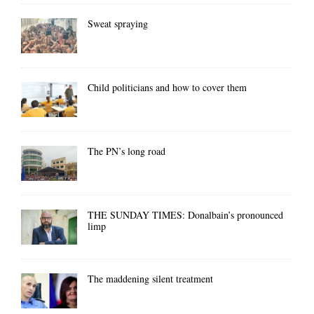
Sweat spraying
Child politicians and how to cover them
The PN’s long road
THE SUNDAY TIMES: Donalbain’s pronounced
limp
The maddening silent treatment