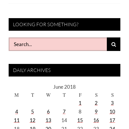
LOOKING FOR SOMETHING?
Search
for:
DAILY ARCHIVES
June 2018
M
T
W
T
F
S
S
1
2
3
4
5
6
7
8
9
10
11
12
13
14
15
16
17
18
19
20
21
22
23
24