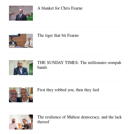
A blanket for Chris Fearne
The tiger that bit Fearne
THE SUNDAY TIMES: The millionaire oompah
bands
First they robbed you, then they lied
The resilience of Maltese democracy, and the lack
thereof