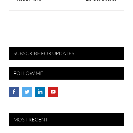
SUBSCRIBE FOR UPDATES
FOLLOW ME
MOST RECENT