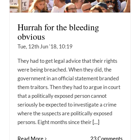
Hurrah for the bleeding
obvious
Tue, 12th Jun '18, 10:19
They had to get legal advice that their rights
were being breached. When they did, the
government in an official statement branded
them traitors. Then they had to argue in court
that a politically exposed person cannot
seriously be expected to investigate a crime
where the suspects are politically exposed
persons. Eight months since their
[...]
Read More
23 Comments