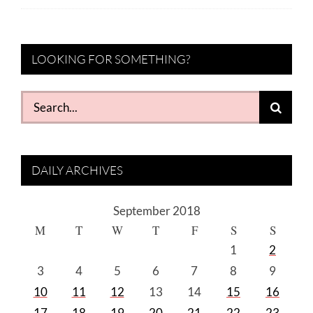
LOOKING FOR SOMETHING?
Search
for:
DAILY ARCHIVES
September 2018
M
T
W
T
F
S
S
1
2
3
4
5
6
7
8
9
10
11
12
13
14
15
16
17
18
19
20
21
22
23