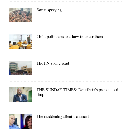
Sweat spraying
Child politicians and how to cover them
The PN’s long road
THE SUNDAY TIMES: Donalbain’s pronounced
limp
The maddening silent treatment