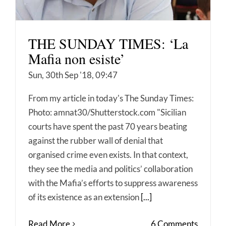
THE SUNDAY TIMES: ‘La
Mafia non esiste’
Sun, 30th Sep '18, 09:47
From my article in today's The Sunday Times:
Photo: amnat30/Shutterstock.com "Sicilian
courts have spent the past 70 years beating
against the rubber wall of denial that
organised crime even exists. In that context,
they see the media and politics’ collaboration
with the Mafia’s efforts to suppress awareness
of its existence as an extension
[...]
Read More
6 Comments