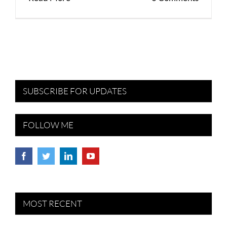
SUBSCRIBE FOR UPDATES
FOLLOW ME
MOST RECENT