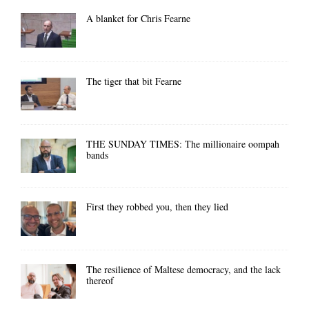
A blanket for Chris Fearne
The tiger that bit Fearne
THE SUNDAY TIMES: The millionaire oompah
bands
First they robbed you, then they lied
The resilience of Maltese democracy, and the lack
thereof