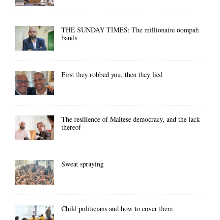
THE SUNDAY TIMES: The millionaire oompah
bands
First they robbed you, then they lied
The resilience of Maltese democracy, and the lack
thereof
Sweat spraying
Child politicians and how to cover them