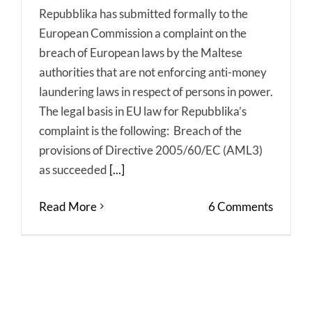
Repubblika has submitted formally to the
European Commission a complaint on the
breach of European laws by the Maltese
authorities that are not enforcing anti-money
laundering laws in respect of persons in power.
The legal basis in EU law for Repubblika’s
complaint is the following: Breach of the
provisions of Directive 2005/60/EC (AML3)
as succeeded
[...]
Read More
6 Comments