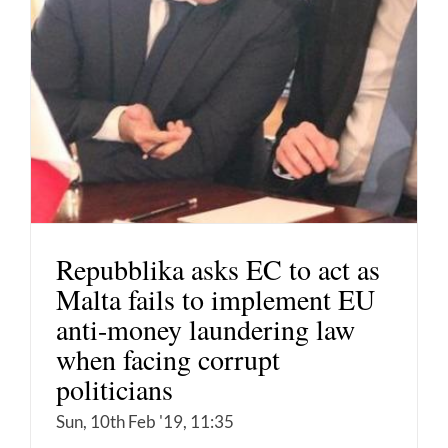
Repubblika asks EC to act as
Malta fails to implement EU
anti-money laundering law
when facing corrupt
politicians
Sun, 10th Feb '19, 11:35