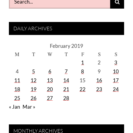
for:
DAILY ARCHIVES
February 2019
M
T
W
T
F
S
S
1
2
3
4
5
6
7
8
9
10
11
12
13
14
15
16
17
18
19
20
21
22
23
24
25
26
27
28
« Jan
Mar »
MONTHLY ARCHIVES