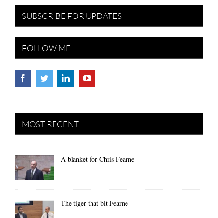
SUBSCRIBE FOR UPDATES
FOLLOW ME
MOST RECENT
A blanket for Chris Fearne
The tiger that bit Fearne