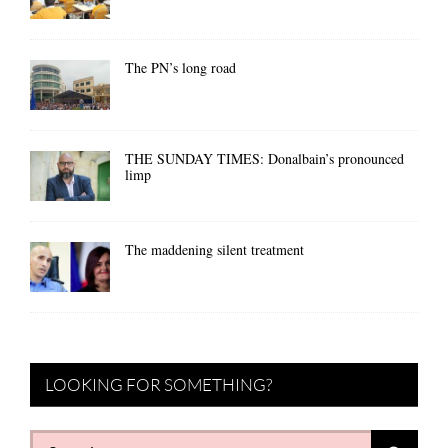
The PN’s long road
THE SUNDAY TIMES: Donalbain’s pronounced
limp
The maddening silent treatment
LOOKING FOR SOMETHING?
Search