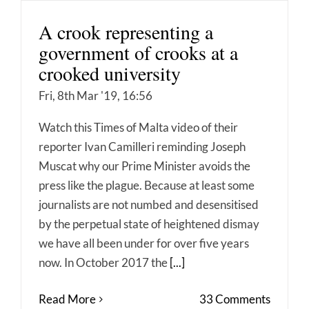
A crook representing a
government of crooks at a
crooked university
Fri, 8th Mar '19, 16:56
Watch this Times of Malta video of their
reporter Ivan Camilleri reminding Joseph
Muscat why our Prime Minister avoids the
press like the plague. Because at least some
journalists are not numbed and desensitised
by the perpetual state of heightened dismay
we have all been under for over five years
now. In October 2017 the
[...]
Read More
33 Comments