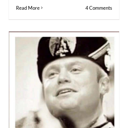
Read More
4 Comments