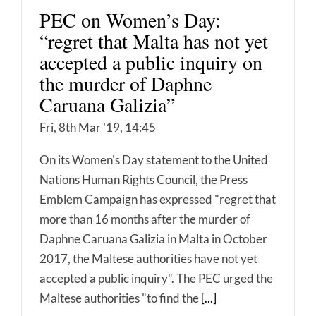
PEC on Women’s Day:
“regret that Malta has not yet
accepted a public inquiry on
the murder of Daphne
Caruana Galizia”
Fri, 8th Mar '19, 14:45
On its Women's Day statement to the United
Nations Human Rights Council, the Press
Emblem Campaign has expressed "regret that
more than 16 months after the murder of
Daphne Caruana Galizia in Malta in October
2017, the Maltese authorities have not yet
accepted a public inquiry". The PEC urged the
Maltese authorities "to find the
[...]