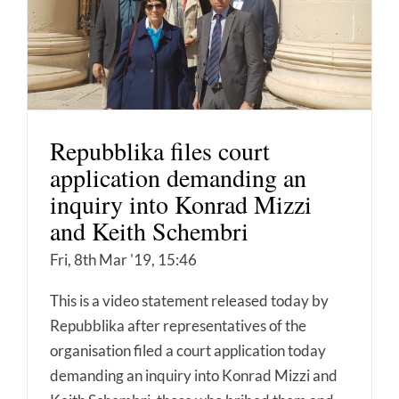
Repubblika files court
application demanding an
inquiry into Konrad Mizzi
and Keith Schembri
Fri, 8th Mar '19, 15:46
This is a video statement released today by
Repubblika after representatives of the
organisation filed a court application today
demanding an inquiry into Konrad Mizzi and