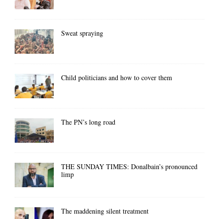
Sweat spraying
Child politicians and how to cover them
The PN’s long road
THE SUNDAY TIMES: Donalbain’s pronounced
limp
The maddening silent treatment