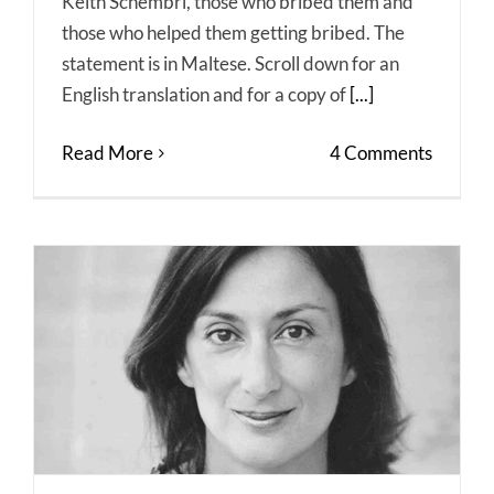
Keith Schembri, those who bribed them and
those who helped them getting bribed. The
statement is in Maltese. Scroll down for an
English translation and for a copy of
[...]
Read More
4 Comments