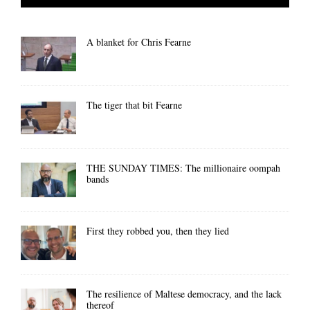
A blanket for Chris Fearne
The tiger that bit Fearne
THE SUNDAY TIMES: The millionaire oompah
bands
First they robbed you, then they lied
The resilience of Maltese democracy, and the lack
thereof