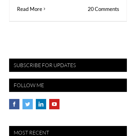
Read More
20 Comments
SUBSCRIBE FOR UPDATES
FOLLOW ME
MOST RECENT