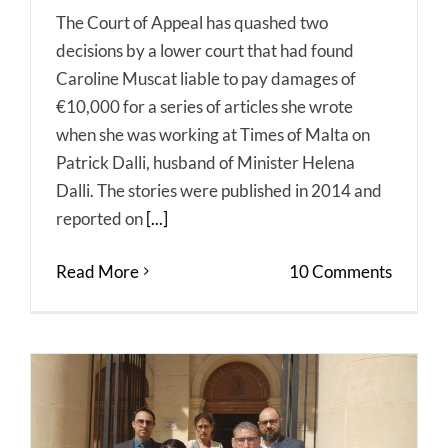
The Court of Appeal has quashed two
decisions by a lower court that had found
Caroline Muscat liable to pay damages of
€10,000 for a series of articles she wrote
when she was working at Times of Malta on
Patrick Dalli, husband of Minister Helena
Dalli. The stories were published in 2014 and
reported on
[...]
Read More
10 Comments