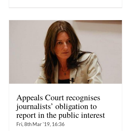
Appeals Court recognises
journalists’ obligation to
report in the public interest
Fri, 8th Mar '19, 16:36