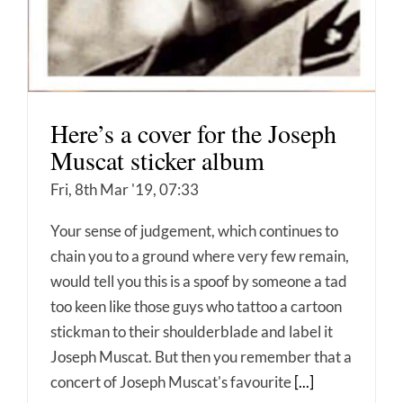
Here’s a cover for the Joseph
Muscat sticker album
Fri, 8th Mar '19, 07:33
Your sense of judgement, which continues to
chain you to a ground where very few remain,
would tell you this is a spoof by someone a tad
too keen like those guys who tattoo a cartoon
stickman to their shoulderblade and label it
Joseph Muscat. But then you remember that a
concert of Joseph Muscat's favourite
[...]