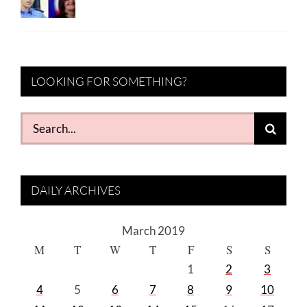
LOOKING FOR SOMETHING?
Search
for:
DAILY ARCHIVES
March 2019
M
T
W
T
F
S
S
1
2
3
4
5
6
7
8
9
10