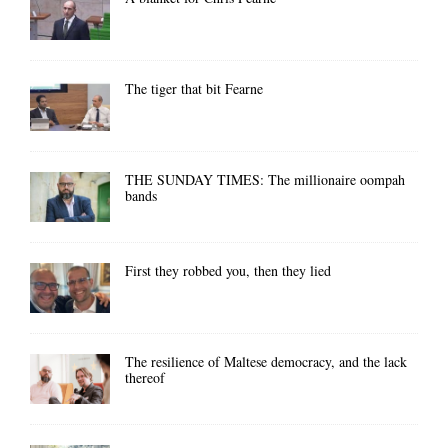
The tiger that bit Fearne
THE SUNDAY TIMES: The millionaire oompah
bands
First they robbed you, then they lied
The resilience of Maltese democracy, and the lack
thereof