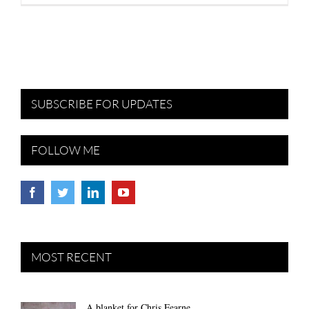
SUBSCRIBE FOR UPDATES
FOLLOW ME
MOST RECENT
A blanket for Chris Fearne