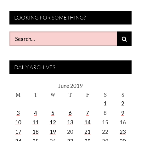
LOOKING FOR SOMETHING?
Search
for:
DAILY ARCHIVES
June 2019
M
T
W
T
F
S
S
1
2
3
4
5
6
7
8
9
10
11
12
13
14
15
16
17
18
19
20
21
22
23