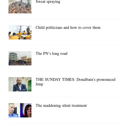
Sweat spraying
Child politicians and how to cover them
The PN’s long road
THE SUNDAY TIMES: Donalbain’s pronounced
limp
The maddening silent treatment