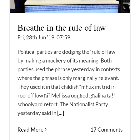
Breathe in the rule of law
Fri, 28th Jun '19, 07:59
Political parties are dodging the ‘rule of law’
by making a mockery of its meaning. Both
parties used the phrase yesterday in contexts
where the phrase is only marginally relevant.
They used it in that childish “mhux int trid ir-
rool off low ħi? Mel’issa oqgħod għaliha ta!”
schoolyard retort. The Nationalist Party
yesterday said in
[...]
Read More
17 Comments