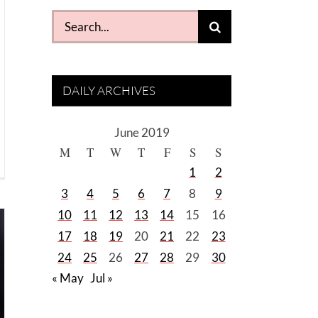
Search
for:
DAILY ARCHIVES
June 2019
M
T
W
T
F
S
S
1
2
3
4
5
6
7
8
9
10
11
12
13
14
15
16
17
18
19
20
21
22
23
24
25
26
27
28
29
30
« May
Jul »