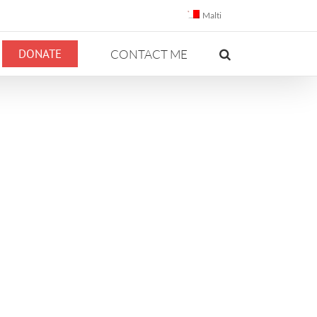
Malti
DONATE
CONTACT ME