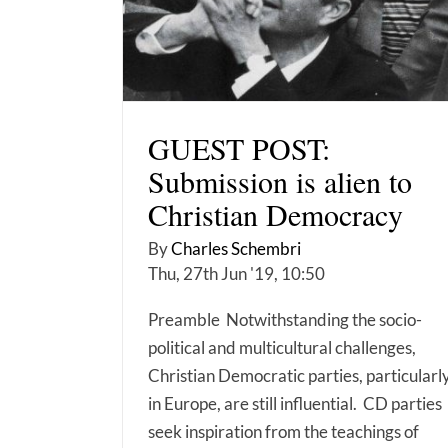
GUEST POST:
Submission is alien to
Christian Democracy
By
Charles Schembri
Thu, 27th Jun '19, 10:50
Preamble Notwithstanding the socio-
political and multicultural challenges,
Christian Democratic parties, particularl
in Europe, are still influential. CD parties
seek inspiration from the teachings of