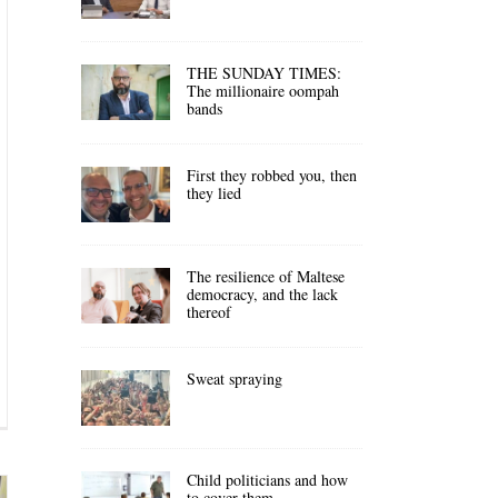
THE SUNDAY TIMES:
The millionaire oompah
bands
First they robbed you, then
they lied
The resilience of Maltese
democracy, and the lack
thereof
Sweat spraying
Child politicians and how
to cover them