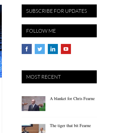
SUBSCRIBE FOR UPDATES
FOLLOW ME
MOST RECENT
A blanket for Chris Fearne
The tiger that bit Fearne