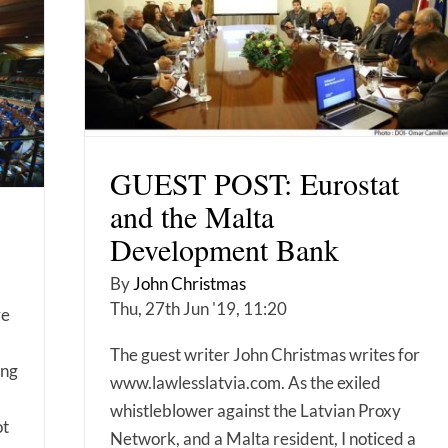
GUEST POST: Eurostat
and the Malta
Development Bank
By
John Christmas
Thu, 27th Jun '19, 11:20
re
The guest writer John Christmas writes for
ing
www.lawlesslatvia.com. As the exiled
whistleblower against the Latvian Proxy
ot
Network, and a Malta resident, I noticed a