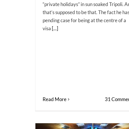
“private holidays” in sun soaked Tripoli. 
that’s supposed to be that. The fact he ha
pending case for being at the centre of a
visa
[...]
Read More
31 Commen