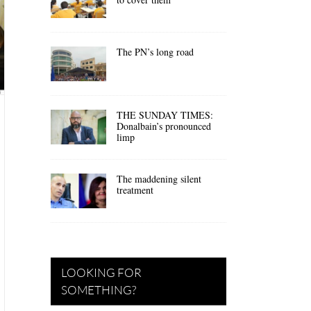
The PN’s long road
THE SUNDAY TIMES:
Donalbain’s pronounced
limp
The maddening silent
treatment
LOOKING FOR
SOMETHING?