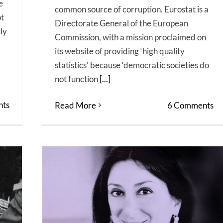
e
common source of corruption. Eurostat is a
ot
Directorate General of the European
ly
Commission, with a mission proclaimed on
its website of providing ‘high quality
statistics’ because ‘democratic societies do
not function
[...]
ts
Read More
6 Comments