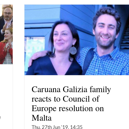
Caruana Galizia family
reacts to Council of
Europe resolution on
Malta
e
Thu, 27th Jun '19, 14:35