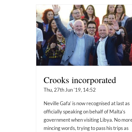
Crooks incorporated
Thu, 27th Jun '19, 14:52
Neville Gafa’ is now recognised at last as
officially speaking on behalf of Malta’s
government when visiting Libya. No mor
mincing words, trying to pass his trips as