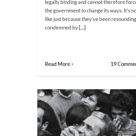
legally binding and cannot therefore forc
the government to change its ways. It’s n
like just because they’ve been resounding
condemned by
[...]
Read More
19 Commen