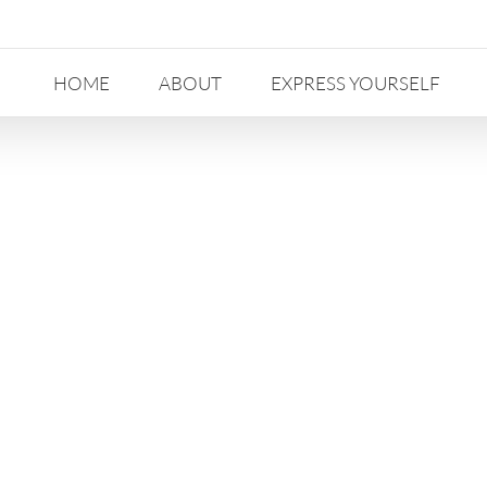
HOME
ABOUT
EXPRESS YOURSELF