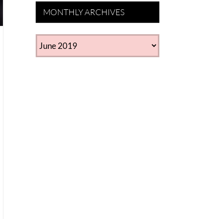
MONTHLY ARCHIVES
MONTHLY
ARCHIVES