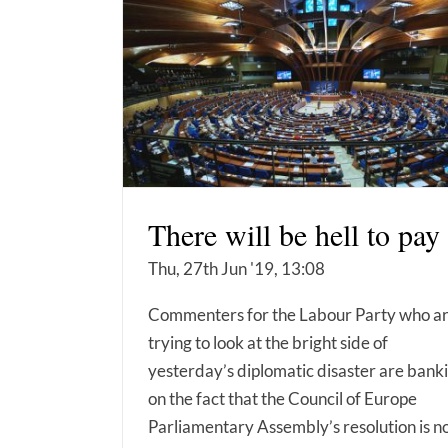
There will be hell to pay
Thu, 27th Jun '19, 13:08
Commenters for the Labour Party who a
trying to look at the bright side of
yesterday’s diplomatic disaster are bank
on the fact that the Council of Europe
Parliamentary Assembly’s resolution is n