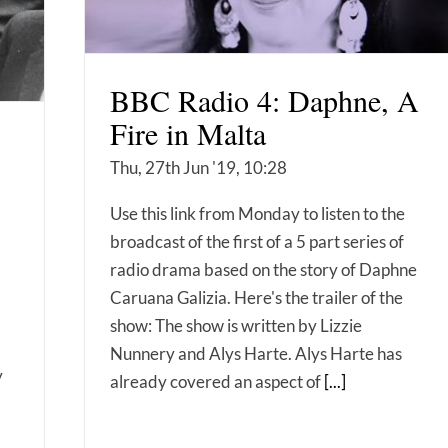
BBC Radio 4: Daphne, A
Fire in Malta
Thu, 27th Jun '19, 10:28
Use this link from Monday to listen to the
broadcast of the first of a 5 part series of
radio drama based on the story of Daphne
Caruana Galizia. Here's the trailer of the
show: The show is written by Lizzie
Nunnery and Alys Harte. Alys Harte has
y
already covered an aspect of
[...]