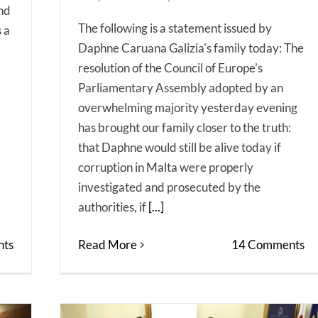
And
The following is a statement issued by
s a
Daphne Caruana Galizia's family today: The
resolution of the Council of Europe's
Parliamentary Assembly adopted by an
overwhelming majority yesterday evening
has brought our family closer to the truth:
that Daphne would still be alive today if
corruption in Malta were properly
investigated and prosecuted by the
authorities, if
[...]
ts
Read More
14 Comments