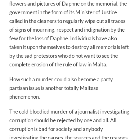
flowers and pictures of Daphne on the memorial, the
government in the form of its Minister of Justice
called in the cleaners to regularly wipe out all traces
of signs of mourning, respect and indignation by the
few for the loss of Daphne. Individuals have also
taken it upon themselves to destroy all memorials left
by the sad protestors who do not want to see the
complete erosion of the rule of law in Malta.
How such a murder could also become a party
partisan issue is another totally Maltese
phenomenon.
The cold bloodied murder of a journalist investigating
corruption should be rejected by one and all. All
corruption is bad for society and anybody
investigating the causes, the sources and the reasons