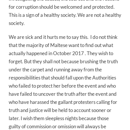
for corruption should be welcomed and protected.
This is a sign of a healthy society. We are not a healthy
society.
We are sick and it hurts me to say this. I do not think
that the majority of Maltese want to find out what
actually happened in October 2017 . They wish to
forget. But they shall not because brushing the truth
under the carpet and running away from the
responsibilities that should fall upon the Authorities
who failed to protect her before the event and who
have failed to uncover the truth after the event and
who have harassed the gallant protesters calling for
truth and justice will be held to account sooner or
later. I wish them sleepless nights because those
guilty of commission or omission will always be