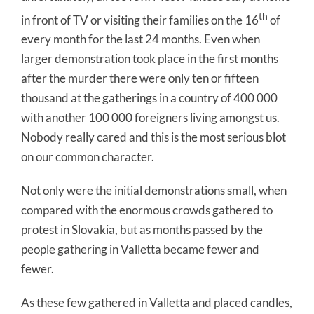
th
in front of TV or visiting their families on the 16
of
every month for the last 24 months. Even when
larger demonstration took place in the first months
after the murder there were only ten or fifteen
thousand at the gatherings in a country of 400 000
with another 100 000 foreigners living amongst us.
Nobody really cared and this is the most serious blot
on our common character.
Not only were the initial demonstrations small, when
compared with the enormous crowds gathered to
protest in Slovakia, but as months passed by the
people gathering in Valletta became fewer and
fewer.
As these few gathered in Valletta and placed candles,