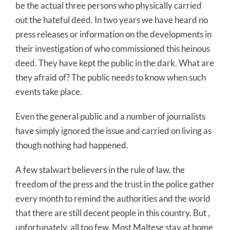
be the actual three persons who physically carried
out the hateful deed. In two years we have heard no
press releases or information on the developments in
their investigation of who commissioned this heinous
deed. They have kept the public in the dark. What are
they afraid of? The public needs to know when such
events take place.
Even the general public and a number of journalists
have simply ignored the issue and carried on living as
though nothing had happened.
A few stalwart believers in the rule of law, the
freedom of the press and the trust in the police gather
every month to remind the authorities and the world
that there are still decent people in this country. But ,
unfortunately, all too few. Most Maltese stay at home