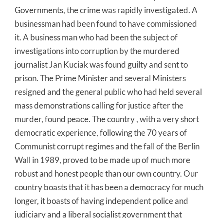
Governments, the crime was rapidly investigated. A
businessman had been found to have commissioned
it. A business man who had been the subject of
investigations into corruption by the murdered
journalist Jan Kuciak was found guilty and sent to
prison. The Prime Minister and several Ministers
resigned and the general public who had held several
mass demonstrations calling for justice after the
murder, found peace. The country , with a very short
democratic experience, following the 70 years of
Communist corrupt regimes and the fall of the Berlin
Wall in 1989, proved to be made up of much more
robust and honest people than our own country. Our
country boasts that it has been a democracy for much
longer, it boasts of having independent police and
judiciary and a liberal socialist government that