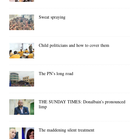
Sweat spraying
Child politicians and how to cover them
The PN’s long road
THE SUNDAY TIMES: Donalbain’s pronounced
limp
The maddening silent treatment