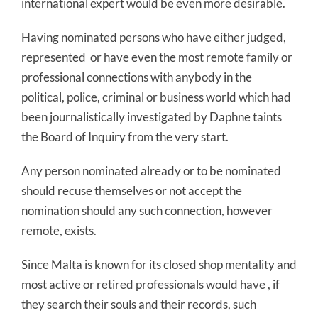
international expert would be even more desirable.
Having nominated persons who have either judged,
represented or have even the most remote family or
professional connections with anybody in the
political, police, criminal or business world which had
been journalistically investigated by Daphne taints
the Board of Inquiry from the very start.
Any person nominated already or to be nominated
should recuse themselves or not accept the
nomination should any such connection, however
remote, exists.
Since Malta is known for its closed shop mentality and
most active or retired professionals would have , if
they search their souls and their records, such