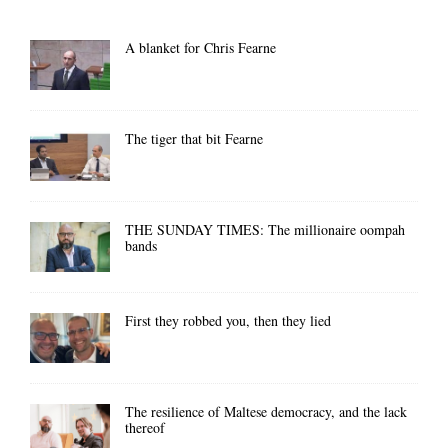
A blanket for Chris Fearne
The tiger that bit Fearne
THE SUNDAY TIMES: The millionaire oompah
bands
First they robbed you, then they lied
The resilience of Maltese democracy, and the lack
thereof