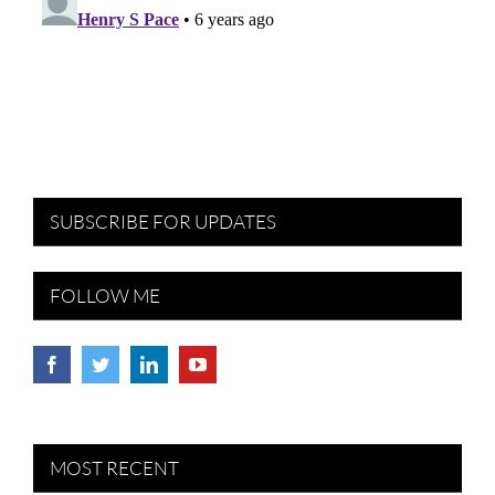
SUBSCRIBE FOR UPDATES
FOLLOW ME
MOST RECENT