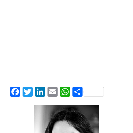
Facebook
Twitter
LinkedIn
Email
WhatsApp
Share