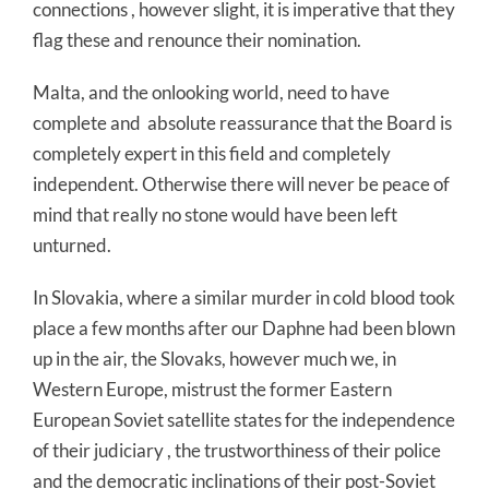
connections , however slight, it is imperative that they
flag these and renounce their nomination.
Malta, and the onlooking world, need to have
complete and absolute reassurance that the Board is
completely expert in this field and completely
independent. Otherwise there will never be peace of
mind that really no stone would have been left
unturned.
In Slovakia, where a similar murder in cold blood took
place a few months after our Daphne had been blown
up in the air, the Slovaks, however much we, in
Western Europe, mistrust the former Eastern
European Soviet satellite states for the independence
of their judiciary , the trustworthiness of their police
and the democratic inclinations of their post-Soviet