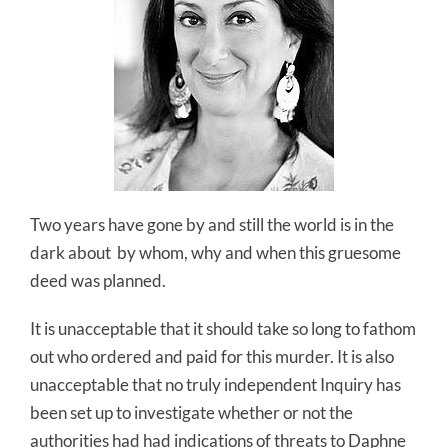
Two years have gone by and still the world is in the
dark about by whom, why and when this gruesome
deed was planned.
It is unacceptable that it should take so long to fathom
out who ordered and paid for this murder. It is also
unacceptable that no truly independent Inquiry has
been set up to investigate whether or not the
authorities had had indications of threats to Daphne