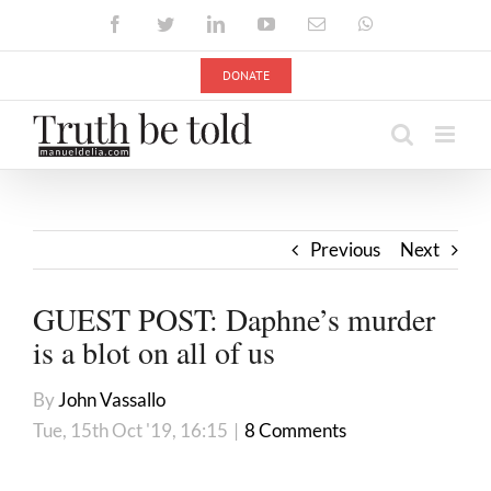
Skip
Facebook
Twitter
LinkedIn
YouTube
Email
WhatsApp
to
content
DONATE
Previous
Next
GUEST POST: Daphne’s murder
is a blot on all of us
By
John Vassallo
Tue, 15th Oct '19, 16:15
|
8 Comments