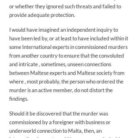
or whether they ignored such threats and failed to
provide adequate protection.
I would have imagined an independent inquiry to
have been led by, or at least to have included within it
some International experts in commissioned murders
from another country to ensure that the convoluted
and intricate , sometimes, unseen connections
between Maltese experts and Maltese society from
where , most probably, the person who ordered the
murder is an active member, do not distort the
findings.
Should it be discovered that the murder was
commissioned by a foreigner with business or
underworld connection to Malta, then, an