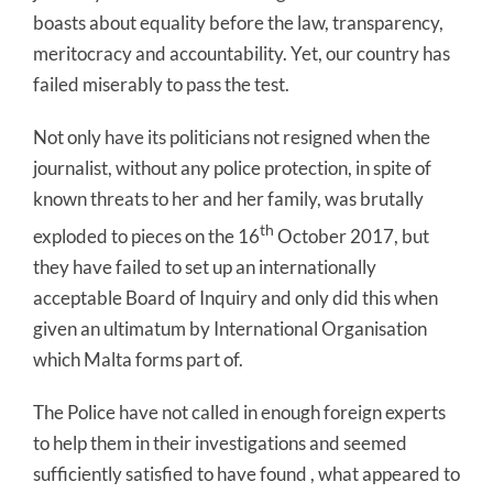
boasts about equality before the law, transparency,
meritocracy and accountability. Yet, our country has
failed miserably to pass the test.
Not only have its politicians not resigned when the
journalist, without any police protection, in spite of
known threats to her and her family, was brutally
th
exploded to pieces on the 16
October 2017, but
they have failed to set up an internationally
acceptable Board of Inquiry and only did this when
given an ultimatum by International Organisation
which Malta forms part of.
The Police have not called in enough foreign experts
to help them in their investigations and seemed
sufficiently satisfied to have found , what appeared to