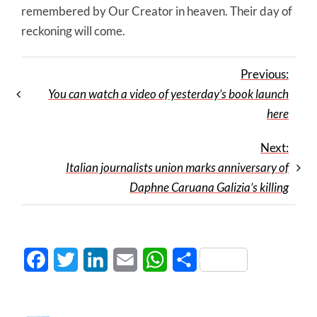
remembered by Our Creator in heaven. Their day of
reckoning will come.
Previous:
You can watch a video of yesterday’s book launch
here
Next:
Italian journalists union marks anniversary of
Daphne Caruana Galizia’s killing
Facebook
Twitter
LinkedIn
Email
WhatsApp
Share