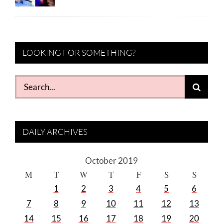
LOOKING FOR SOMETHING?
Search
for:
DAILY ARCHIVES
October 2019
M
T
W
T
F
S
S
1
2
3
4
5
6
7
8
9
10
11
12
13
14
15
16
17
18
19
20