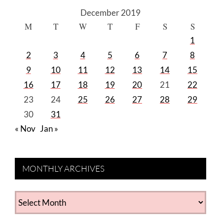
December 2019
M
T
W
T
F
S
S
1
2
3
4
5
6
7
8
9
10
11
12
13
14
15
16
17
18
19
20
21
22
23
24
25
26
27
28
29
30
31
« Nov
Jan »
MONTHLY ARCHIVES
MONTHLY
ARCHIVES