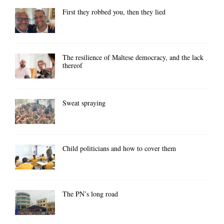
First they robbed you, then they lied
The resilience of Maltese democracy, and the lack
thereof
Sweat spraying
Child politicians and how to cover them
The PN’s long road