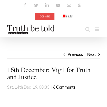
Skip
Facebook
Twitter
LinkedIn
YouTube
Email
WhatsApp
to
content
DONATE
Malti
Previous
Next
16th December: Vigil for Truth
and Justice
Sat, 14th Dec '19, 08:33
|
6 Comments