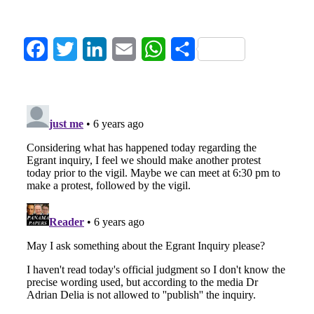
Facebook
Twitter
LinkedIn
Email
WhatsApp
Share