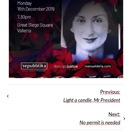
Previous:
Light a candle, Mr President
Next:
No permit is needed