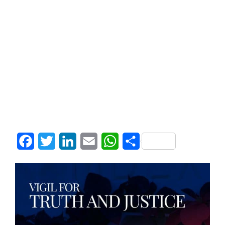
Facebook
Twitter
LinkedIn
Email
WhatsApp
Share