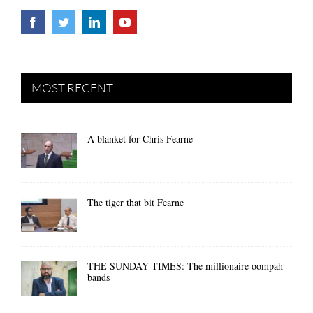
MOST RECENT
A blanket for Chris Fearne
The tiger that bit Fearne
THE SUNDAY TIMES: The millionaire oompah
bands