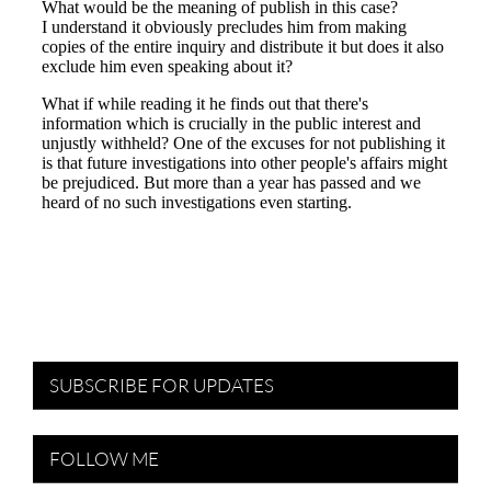
SUBSCRIBE FOR UPDATES
FOLLOW ME