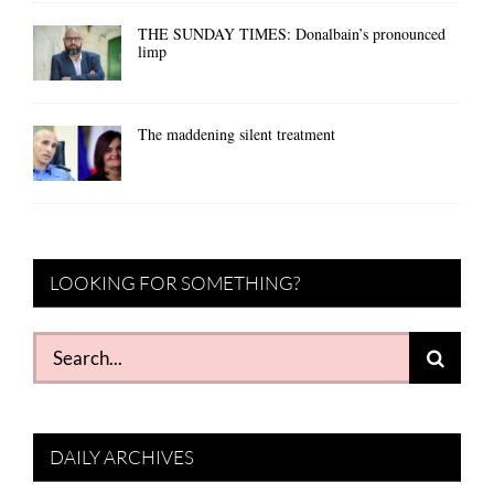
THE SUNDAY TIMES: Donalbain’s pronounced
limp
The maddening silent treatment
LOOKING FOR SOMETHING?
Search
for:
DAILY ARCHIVES